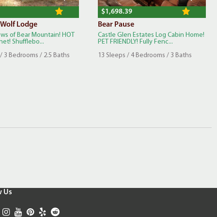
$1,698.39
 Wolf Lodge
Bear Pause
iews of Bear Mountain! HOT
Castle Glen Estates Log Cabin Home!
net! Shufflebo...
PET FRIENDLY! Fully Fenc...
/ 3 Bedrooms / 2.5 Baths
13 Sleeps / 4 Bedrooms / 3 Baths
w Us