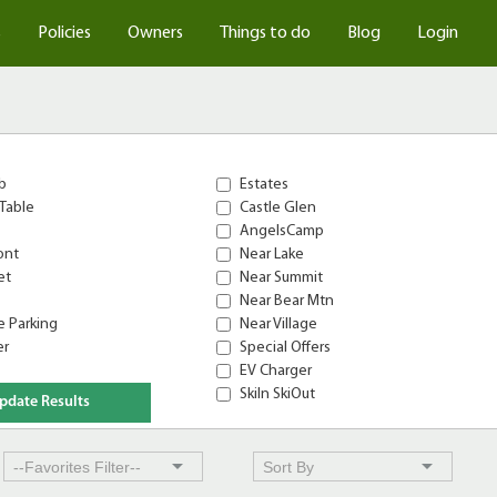
s
Policies
Owners
Things to do
Blog
Login
b
Estates
Table
Castle Glen
AngelsCamp
ont
Near Lake
et
Near Summit
Near Bear Mtn
 Parking
Near Village
er
Special Offers
EV Charger
SkiIn SkiOut