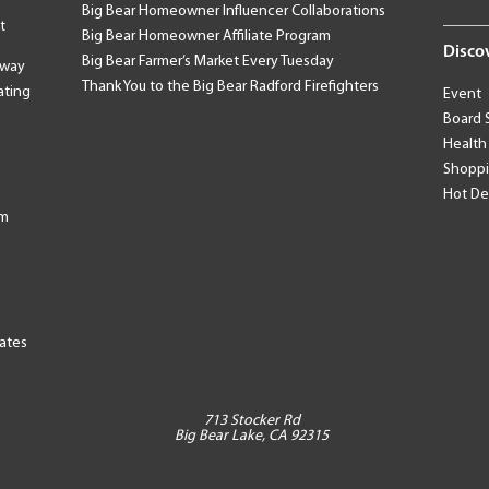
Big Bear Homeowner Influencer Collaborations
t
Big Bear Homeowner Affiliate Program
Disco
Big Bear Farmer’s Market Every Tuesday
away
Thank You to the Big Bear Radford Firefighters
ating
Event
Board 
Health
Shopp
Hot De
am
tates
713 Stocker Rd
Big Bear Lake, CA 92315