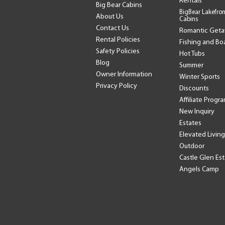
Rentals
Big Bear Cabins
BigBear Lakefron
About Us
Cabins
Contact Us
Romantic Get
Rental Policies
Fishing and Bo
Safety Policies
Hot Tubs
Blog
Summer
Owner Information
Winter Sports
Privacy Policy
Discounts
Affiliate Progr
New Inquiry
Estates
Elevated Living
Outdoor
Castle Glen Es
Angels Camp