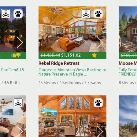
2
$1,455.44
$1,151.02
$766.14
Rebel Ridge Retreat
Moose M
 Fox Farm! 1.5
Gorgeous Mountain Views Backing to
Fully Fen
Nature Preserve in Eagle ...
FRIENDLY! 
 / 4.5 Baths
15 Sleeps / 4 Bedrooms / 3.5 Baths
8 Sleeps /