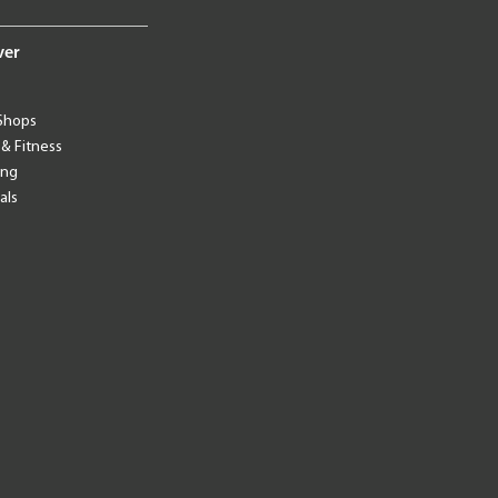
ver
Shops
 & Fitness
ing
als