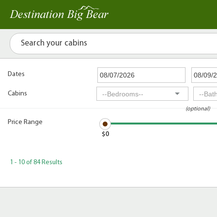
Dates
Cabins
(optional)
Price Range
$0
1 - 10 of 84 Results