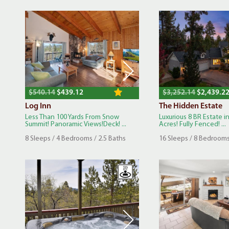
$540.14
$439.12
$3,252.14
$2,439.2
Log Inn
The Hidden Estate
Less Than 100 Yards From Snow
Luxurious 8 BR Estate in
Summit! Panoramic Views!Deck! ...
Acres! Fully Fenced! ...
8 Sleeps / 4 Bedrooms / 2.5 Baths
16 Sleeps / 8 Bedrooms