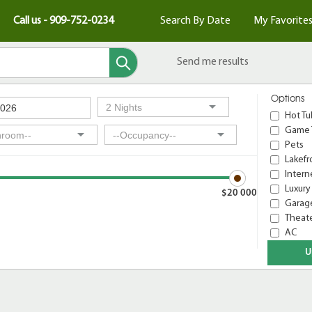
Call us - 909-752-0234
Search By Date
My Favorite
Send me results
Options
Hot Tu
Game 
Pets
Lakefr
Intern
Luxury
$20 000
Garage
Theat
AC