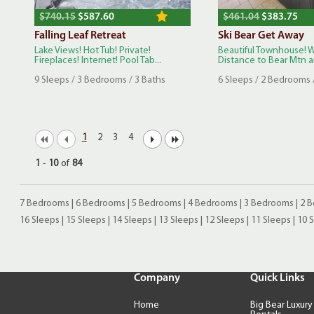
$740.15
$587.60
$461.04
$383.75
Falling Leaf Retreat
Ski Bear Get Away
Lake Views! Hot Tub! Private!
Beautiful Townhouse! 
Fireplaces! Internet! Pool Tab...
Distance to Bear Mtn an
9 Sleeps / 3 Bedrooms / 3 Baths
6 Sleeps / 2 Bedrooms 
1
2
3
4
1
-
10
of
84
7 Bedrooms
|
6 Bedrooms
|
5 Bedrooms
|
4 Bedrooms
|
3 Bedrooms
|
2 
16 Sleeps
|
15 Sleeps
|
14 Sleeps
|
13 Sleeps
|
12 Sleeps
|
11 Sleeps
|
10 
Company
Quick Links
Home
Big Bear Luxury