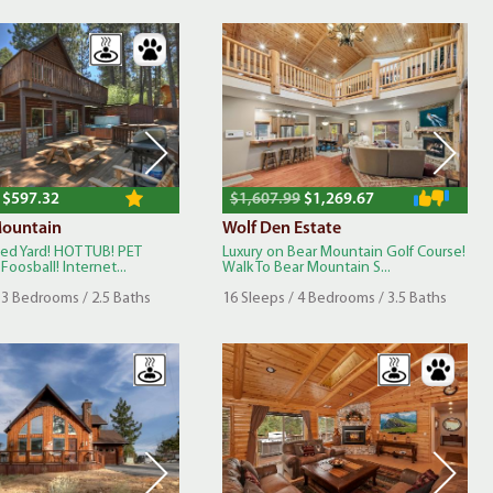
$597.32
$1,607.99
$1,269.67
ountain
Wolf Den Estate
ced Yard! HOT TUB! PET
Luxury on Bear Mountain Golf Course!
Foosball! Internet...
Walk To Bear Mountain S...
 3 Bedrooms / 2.5 Baths
16 Sleeps / 4 Bedrooms / 3.5 Baths