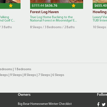
$777.44
$636.76
$655.40
Forest Log Haven
Howling
Walking
True Log Home Backing to the
Luxury! V
d Golf C...
National Forest in Moonridge! E...
TUB! Inter
/ 3 Baths
8 Sleeps / 3 Bedrooms / 2 Baths
10 Sleeps 
Bedrooms
|
1 Bedrooms
Sleeps
|
9 Sleeps
|
8 Sleeps
|
7 Sleeps
|
6 Sleeps
Owners
Follo
Big Bear Homeowner Winter Checklist