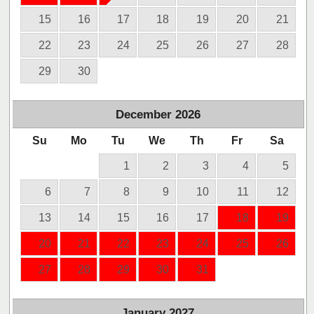
15
16
17
18
19
20
21
22
23
24
25
26
27
28
29
30
December
2026
Su
Mo
Tu
We
Th
Fr
Sa
1
2
3
4
5
6
7
8
9
10
11
12
13
14
15
16
17
18
19
20
21
22
23
24
25
26
27
28
29
30
31
January
2027