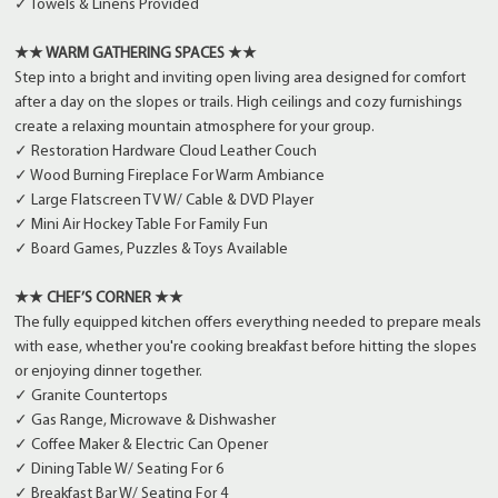
✓ Towels & Linens Provided
★★ WARM GATHERING SPACES ★★
Step into a bright and inviting open living area designed for comfort
after a day on the slopes or trails. High ceilings and cozy furnishings
create a relaxing mountain atmosphere for your group.
✓ Restoration Hardware Cloud Leather Couch
✓ Wood Burning Fireplace For Warm Ambiance
✓ Large Flatscreen TV W/ Cable & DVD Player
✓ Mini Air Hockey Table For Family Fun
✓ Board Games, Puzzles & Toys Available
★★ CHEF’S CORNER ★★
The fully equipped kitchen offers everything needed to prepare meals
with ease, whether you're cooking breakfast before hitting the slopes
or enjoying dinner together.
✓ Granite Countertops
✓ Gas Range, Microwave & Dishwasher
✓ Coffee Maker & Electric Can Opener
✓ Dining Table W/ Seating For 6
✓ Breakfast Bar W/ Seating For 4