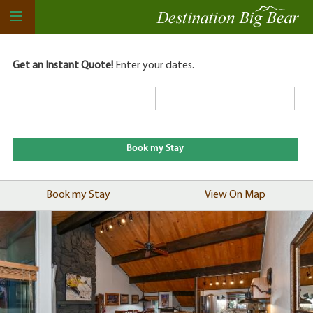
Get an Instant Quote!
Enter your dates.
Book my Stay
View On Map