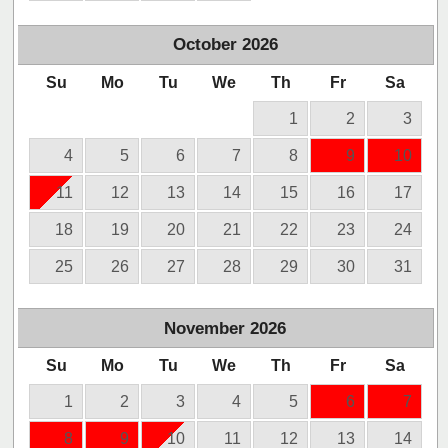
October
2026
Su
Mo
Tu
We
Th
Fr
Sa
1
2
3
4
5
6
7
8
9
10
11
12
13
14
15
16
17
18
19
20
21
22
23
24
25
26
27
28
29
30
31
November
2026
Su
Mo
Tu
We
Th
Fr
Sa
1
2
3
4
5
6
7
8
9
10
11
12
13
14