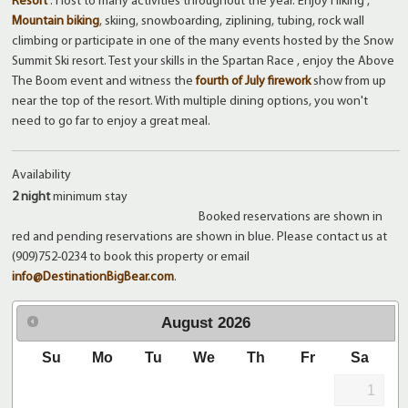
Resort
. Host to many activities throughout the year. Enjoy Hiking ,
Mountain biking
, skiing, snowboarding, ziplining, tubing, rock wall
climbing or participate in one of the many events hosted by the Snow
Summit Ski resort. Test your skills in the Spartan Race , enjoy the Above
The Boom event and witness the
fourth of July firework
show from up
near the top of the resort. With multiple dining options, you won't
need to go far to enjoy a great meal.
Availability
2 night
minimum stay
Booked reservations are shown in
red and pending reservations are shown in blue. Please contact us at
(909)752-0234 to book this property or email
info@DestinationBigBear.com
.
August
2026
Su
Mo
Tu
We
Th
Fr
Sa
1