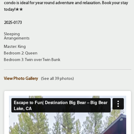
condo is ideal for year round adventure and relaxation. Book your stay
today!★★
2025-0173
Sleeping
Arrangements
Master: King
Bedroom 2: Queen
Bedroom 3: Twin over Twin Bunk
View Photo Gallery
(See all 39 photos)