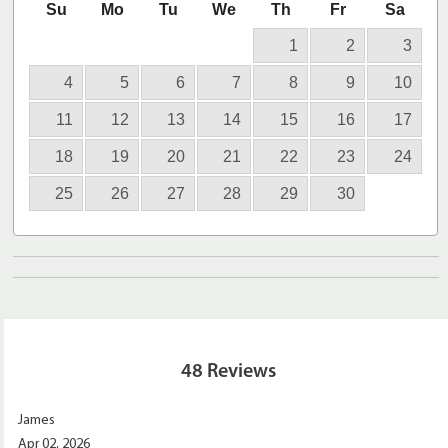
Su
Mo
Tu
We
Th
Fr
Sa
1
2
3
4
5
6
7
8
9
10
11
12
13
14
15
16
17
18
19
20
21
22
23
24
25
26
27
28
29
30
48
Reviews
James
Apr 02, 2026