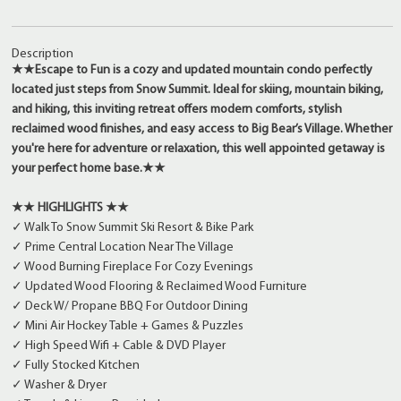
Description
★★Escape to Fun is a cozy and updated mountain condo perfectly
located just steps from Snow Summit. Ideal for skiing, mountain biking,
and hiking, this inviting retreat offers modern comforts, stylish
reclaimed wood finishes, and easy access to Big Bear’s Village. Whether
you're here for adventure or relaxation, this well appointed getaway is
your perfect home base.★★
★★ HIGHLIGHTS ★★
✓ Walk To Snow Summit Ski Resort & Bike Park
✓ Prime Central Location Near The Village
✓ Wood Burning Fireplace For Cozy Evenings
✓ Updated Wood Flooring & Reclaimed Wood Furniture
✓ Deck W/ Propane BBQ For Outdoor Dining
✓ Mini Air Hockey Table + Games & Puzzles
✓ High Speed Wifi + Cable & DVD Player
✓ Fully Stocked Kitchen
✓ Washer & Dryer