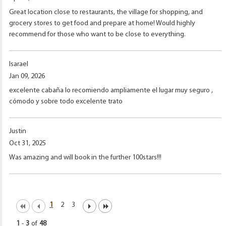
Great location close to restaurants, the village for shopping, and
grocery stores to get food and prepare at home! Would highly
recommend for those who want to be close to everything.
Isarael
Jan 09, 2026
excelente cabaña lo recomiendo ampliamente el lugar muy seguro ,
cómodo y sobre todo excelente trato
Justin
Oct 31, 2025
Was amazing and will book in the further 100stars!!!
1
2
3
1
-
3
of
48