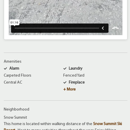
Amenities
Alarm
Laundry
Carpeted Floors
Fenced Yard
Central AC
Fireplace
+ More
Neighborhood
Snow Summit
This home is located within walking distance of the
Snow Summit Ski