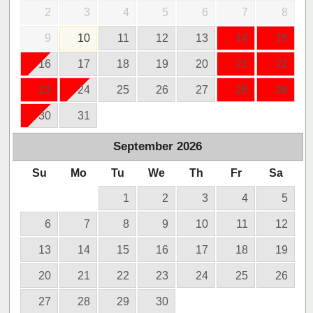
2
3
4
5
6
7
8
9
10
11
12
13
14
15
16
17
18
19
20
21
22
23
24
25
26
27
28
29
30
31
September
2026
Su
Mo
Tu
We
Th
Fr
Sa
1
2
3
4
5
6
7
8
9
10
11
12
13
14
15
16
17
18
19
20
21
22
23
24
25
26
27
28
29
30