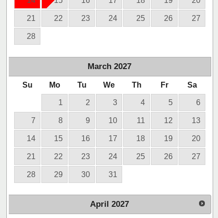
14
15
16
17
18
19
20
21
22
23
24
25
26
27
28
March
2027
Su
Mo
Tu
We
Th
Fr
Sa
1
2
3
4
5
6
7
8
9
10
11
12
13
14
15
16
17
18
19
20
21
22
23
24
25
26
27
28
29
30
31
April
2027