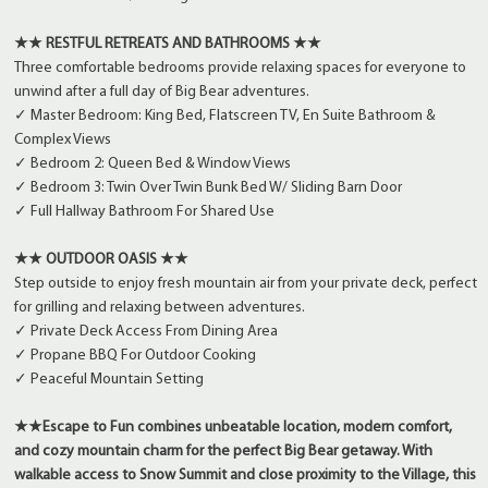
★★ RESTFUL RETREATS AND BATHROOMS ★★
Three comfortable bedrooms provide relaxing spaces for everyone to
unwind after a full day of Big Bear adventures.
✓ Master Bedroom: King Bed, Flatscreen TV, En Suite Bathroom &
Complex Views
✓ Bedroom 2: Queen Bed & Window Views
✓ Bedroom 3: Twin Over Twin Bunk Bed W/ Sliding Barn Door
✓ Full Hallway Bathroom For Shared Use
★★ OUTDOOR OASIS ★★
Step outside to enjoy fresh mountain air from your private deck, perfect
for grilling and relaxing between adventures.
✓ Private Deck Access From Dining Area
✓ Propane BBQ For Outdoor Cooking
✓ Peaceful Mountain Setting
★★Escape to Fun combines unbeatable location, modern comfort,
and cozy mountain charm for the perfect Big Bear getaway. With
walkable access to Snow Summit and close proximity to the Village, this