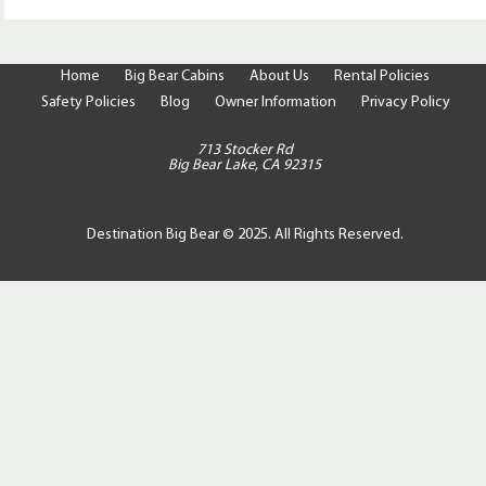
Home
Big Bear Cabins
About Us
Rental Policies
Safety Policies
Blog
Owner Information
Privacy Policy
713 Stocker Rd
Big Bear Lake, CA 92315
Destination Big Bear © 2025. All Rights Reserved.