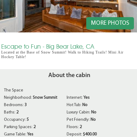
MORE PHOTOS
Escape to Fun - Big Bear Lake, CA
Located at the Base of Snow Summit! Walk to Hiking Trails! Mini Air
Hockey Table!
About the cabin
The Space
Neighborhood:
Snow Summit
Internet:
Yes
Bedrooms:
3
Hot Tub:
No
Baths:
2
Luxury Cabin:
No
Occupancy:
5
Pet Friendly:
No
Parking Spaces:
2
Floors:
2
Game Table:
Yes
Deposit:
$400.00