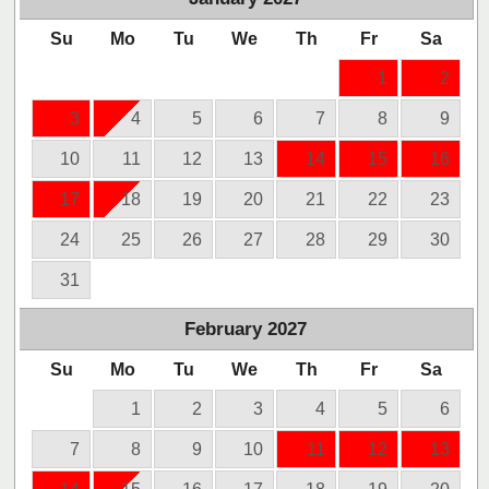
Su
Mo
Tu
We
Th
Fr
Sa
1
2
3
4
5
6
7
8
9
10
11
12
13
14
15
16
17
18
19
20
21
22
23
24
25
26
27
28
29
30
31
February
2027
Su
Mo
Tu
We
Th
Fr
Sa
1
2
3
4
5
6
7
8
9
10
11
12
13