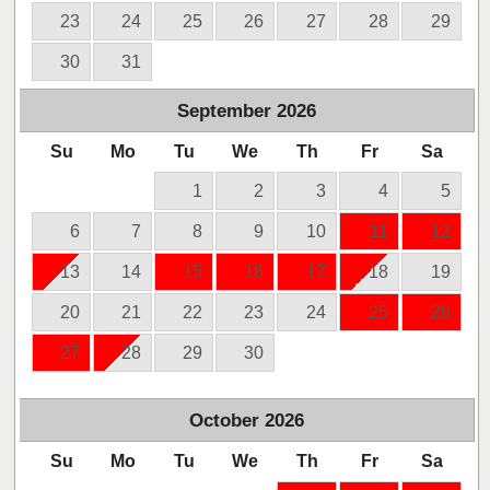
23
24
25
26
27
28
29
30
31
September
2026
Su
Mo
Tu
We
Th
Fr
Sa
1
2
3
4
5
6
7
8
9
10
11
12
13
14
15
16
17
18
19
20
21
22
23
24
25
26
27
28
29
30
October
2026
Su
Mo
Tu
We
Th
Fr
Sa