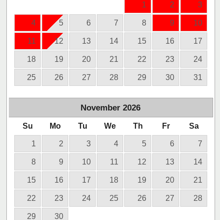
1
2
3
4
5
6
7
8
9
10
11
12
13
14
15
16
17
18
19
20
21
22
23
24
25
26
27
28
29
30
31
November
2026
Su
Mo
Tu
We
Th
Fr
Sa
1
2
3
4
5
6
7
8
9
10
11
12
13
14
15
16
17
18
19
20
21
22
23
24
25
26
27
28
29
30