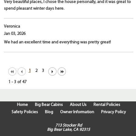
Very beautiful places, I chose the house personally, and it was great to
spend pleasant winter days here.
Veronica
Jan 03, 2026
We had an excellent time and everything was pretty great!
1
2
3
1
-
3
of
47
Home
Big Bear Cabins
About Us
Rental Policies
Safety Policies
Blog
Owner Information
Privacy Policy
713 Stocker Rd
Big Bear Lake, CA 92315