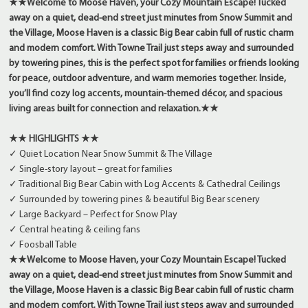
★★
Welcome to Moose Haven, your Cozy Mountain Escape! Tucked
away on a quiet, dead-end street just minutes from Snow Summit and
the Village, Moose Haven is a classic Big Bear cabin full of rustic charm
and modern comfort. With Towne Trail just steps away and surrounded
by towering pines, this is the perfect spot for families or friends looking
for peace, outdoor adventure, and warm memories together. Inside,
you’ll find cozy log accents, mountain-themed décor, and spacious
living areas built for connection and relaxation.
★★
★★ HIGHLIGHTS ★★
✓ Quiet Location Near Snow Summit & The Village
✓ Single-story layout – great for families
✓ Traditional Big Bear Cabin with Log Accents & Cathedral Ceilings
✓ Surrounded by towering pines & beautiful Big Bear scenery
✓ Large Backyard – Perfect for Snow Play
✓ Central heating & ceiling fans
✓ Foosball Table
★★
Welcome to Moose Haven, your Cozy Mountain Escape! Tucked
away on a quiet, dead-end street just minutes from Snow Summit and
the Village, Moose Haven is a classic Big Bear cabin full of rustic charm
and modern comfort. With Towne Trail just steps away and surrounded