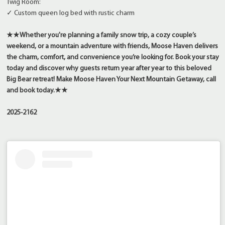
Twig Room:
✓ Custom queen log bed with rustic charm
★★
Whether you're planning a family snow trip, a cozy couple’s
weekend, or a mountain adventure with friends, Moose Haven delivers
the charm, comfort, and convenience you’re looking for. Book your stay
today and discover why guests return year after year to this beloved
Big Bear retreat!
Make Moose Haven Your Next Mountain Getaway, call
and book today.
★★
2025-2162