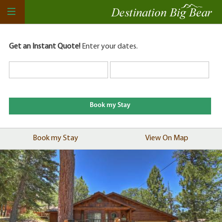
Get an Instant Quote!
Enter your dates.
Book my Stay
View On Map