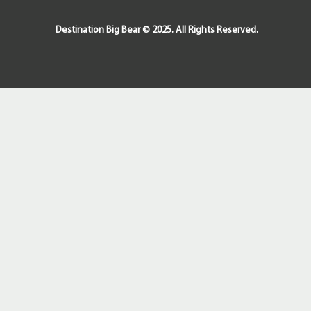
Destination Big Bear © 2025. All Rights Reserved.