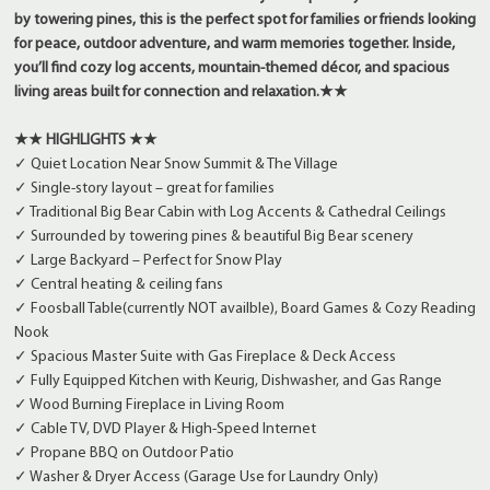
by towering pines, this is the perfect spot for families or friends looking
for peace, outdoor adventure, and warm memories together. Inside,
you’ll find cozy log accents, mountain-themed décor, and spacious
living areas built for connection and relaxation.
★★
★★ HIGHLIGHTS ★★
✓ Quiet Location Near Snow Summit & The Village
✓ Single-story layout – great for families
✓ Traditional Big Bear Cabin with Log Accents & Cathedral Ceilings
✓ Surrounded by towering pines & beautiful Big Bear scenery
✓ Large Backyard – Perfect for Snow Play
✓ Central heating & ceiling fans
✓ Foosball Table(currently NOT availble), Board Games & Cozy Reading
Nook
✓ Spacious Master Suite with Gas Fireplace & Deck Access
✓ Fully Equipped Kitchen with Keurig, Dishwasher, and Gas Range
✓ Wood Burning Fireplace in Living Room
✓ Cable TV, DVD Player & High-Speed Internet
✓ Propane BBQ on Outdoor Patio
✓ Washer & Dryer Access (Garage Use for Laundry Only)