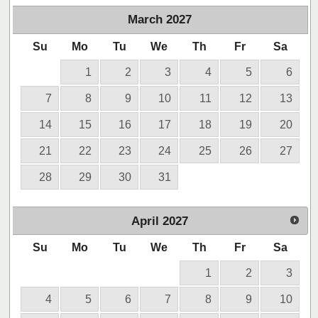
March
2027
Su
Mo
Tu
We
Th
Fr
Sa
1
2
3
4
5
6
7
8
9
10
11
12
13
14
15
16
17
18
19
20
21
22
23
24
25
26
27
28
29
30
31
April
2027
Su
Mo
Tu
We
Th
Fr
Sa
1
2
3
4
5
6
7
8
9
10