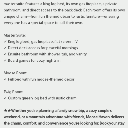
master suite features a king log bed, its own gas fireplace, a private
bathroom, and direct access to the back deck. Each room offers its own
unique charm—from fun themed décor to rustic furniture—ensuring
everyone has a special space to call their own.
Master Suite:
✓ King log bed, gas fireplace, flat screen TV
✓ Direct deck access for peaceful mornings
✓ Ensuite bathroom with shower, tub, and vanity
✓ Board games for cozy nights in
Moose Room:
✓ Full bed with fun moose-themed decor
Twig Room:
✓ Custom queen log bed with rustic charm
★★
Whether you're planning a family snow trip, a cozy couple’s
weekend, or a mountain adventure with friends, Moose Haven delivers
the charm, comfort, and convenience you’re looking for. Book your stay