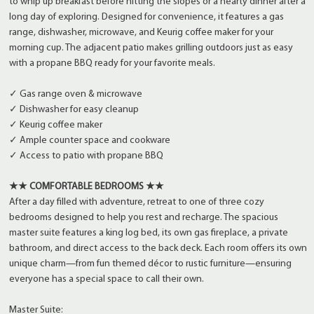
to whip up breakfast before hitting the slopes or a hearty dinner after a
long day of exploring. Designed for convenience, it features a gas
range, dishwasher, microwave, and Keurig coffee maker for your
morning cup. The adjacent patio makes grilling outdoors just as easy
with a propane BBQ ready for your favorite meals.
✓ Gas range oven & microwave
✓ Dishwasher for easy cleanup
✓ Keurig coffee maker
✓ Ample counter space and cookware
✓ Access to patio with propane BBQ
★★ COMFORTABLE BEDROOMS ★★
After a day filled with adventure, retreat to one of three cozy
bedrooms designed to help you rest and recharge. The spacious
master suite features a king log bed, its own gas fireplace, a private
bathroom, and direct access to the back deck. Each room offers its own
unique charm—from fun themed décor to rustic furniture—ensuring
everyone has a special space to call their own.
Master Suite: