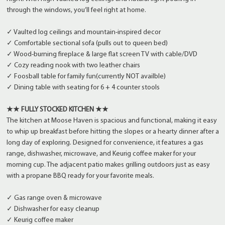
through the windows, you’ll feel right at home.
✓ Vaulted log ceilings and mountain-inspired decor
✓ Comfortable sectional sofa (pulls out to queen bed)
✓ Wood-burning fireplace & large flat screen TV with cable/DVD
✓ Cozy reading nook with two leather chairs
✓ Foosball table for family fun(currently NOT availble)
✓ Dining table with seating for 6 + 4 counter stools
★★ FULLY STOCKED KITCHEN ★★
The kitchen at Moose Haven is spacious and functional, making it easy
to whip up breakfast before hitting the slopes or a hearty dinner after a
long day of exploring. Designed for convenience, it features a gas
range, dishwasher, microwave, and Keurig coffee maker for your
morning cup. The adjacent patio makes grilling outdoors just as easy
with a propane BBQ ready for your favorite meals.
✓ Gas range oven & microwave
✓ Dishwasher for easy cleanup
✓ Keurig coffee maker