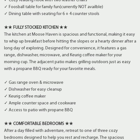
✓ Cozy reading nook with two leather chairs
✓ Foosball table for family fun(currently NOT availble)
✓ Dining table with seating for 6 + 4 counter stools
★★ FULLY STOCKED KITCHEN ★★
The kitchen at Moose Haven is spacious and functional, making it easy
to whip up breakfast before hitting the slopes or a hearty dinner after a
long day of exploring. Designed for convenience, it features a gas
range, dishwasher, microwave, and Keurig coffee maker for your
morning cup. The adjacent patio makes grilling outdoors just as easy
with a propane BBQ ready for your favorite meals.
✓ Gas range oven & microwave
✓ Dishwasher for easy cleanup
✓ Keurig coffee maker
✓ Ample counter space and cookware
✓ Access to patio with propane BBQ
★★ COMFORTABLE BEDROOMS ★★
After a day filled with adventure, retreat to one of three cozy
bedrooms designed to help you rest and recharge. The spacious