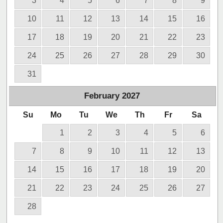
3
4
5
6
7
8
9
10
11
12
13
14
15
16
17
18
19
20
21
22
23
24
25
26
27
28
29
30
31
February
2027
Su
Mo
Tu
We
Th
Fr
Sa
1
2
3
4
5
6
7
8
9
10
11
12
13
14
15
16
17
18
19
20
21
22
23
24
25
26
27
28