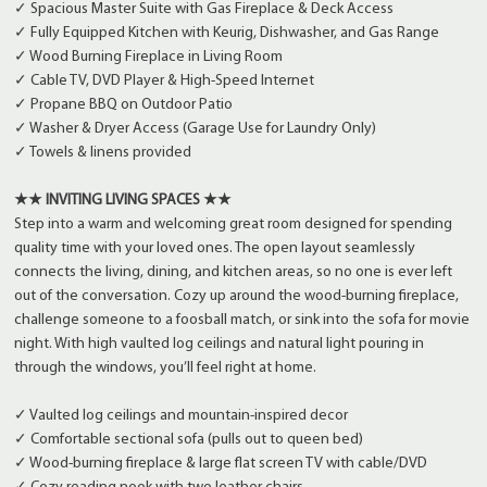
✓ Spacious Master Suite with Gas Fireplace & Deck Access
✓ Fully Equipped Kitchen with Keurig, Dishwasher, and Gas Range
✓ Wood Burning Fireplace in Living Room
✓ Cable TV, DVD Player & High-Speed Internet
✓ Propane BBQ on Outdoor Patio
✓ Washer & Dryer Access (Garage Use for Laundry Only)
✓ Towels & linens provided
★★ INVITING LIVING SPACES ★★
Step into a warm and welcoming great room designed for spending
quality time with your loved ones. The open layout seamlessly
connects the living, dining, and kitchen areas, so no one is ever left
out of the conversation. Cozy up around the wood-burning fireplace,
challenge someone to a foosball match, or sink into the sofa for movie
night. With high vaulted log ceilings and natural light pouring in
through the windows, you’ll feel right at home.
✓ Vaulted log ceilings and mountain-inspired decor
✓ Comfortable sectional sofa (pulls out to queen bed)
✓ Wood-burning fireplace & large flat screen TV with cable/DVD