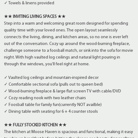
✓ Towels & linens provided
★★ INVITING LIVING SPACES ★★
Step into a warm and welcoming great room designed for spending
quality time with your loved ones. The open layout seamlessly
connects the living, dining, and kitchen areas, so no one is ever left
out of the conversation. Cozy up around the wood-burning fireplace,
challenge someone to a foosball match, or sink into the sofa for movie
night. With high vaulted log ceilings and natural light pouring in
through the windows, you’ll feel right at home.
✓ Vaulted log ceilings and mountain-inspired decor
✓ Comfortable sectional sofa (pulls out to queen bed)
✓ Wood-burning fireplace & large flat screen TV with cable/DVD
✓ Cozy reading nook with two leather chairs
✓ Foosball table for family fun(currently NOT availble)
✓ Dining table with seating for 6 + 4 counter stools
★★ FULLY STOCKED KITCHEN ★★
The kitchen at Moose Haven is spacious and functional, making it easy