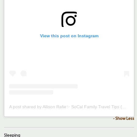
View this post on Instagram
A post shared by Allison Rafie✨ SoCal Family Travel Tips (@magicfamilyadventures)
- Show Less
Sleeping