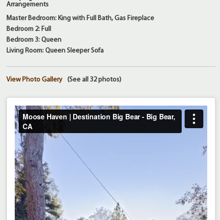
Arrangements
Master Bedroom: King with Full Bath, Gas Fireplace
Bedroom 2: Full
Bedroom 3: Queen
Living Room: Queen Sleeper Sofa
View Photo Gallery
(See all 32 photos)