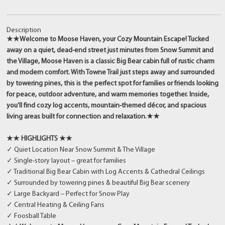
Description
★★
Welcome to Moose Haven, your Cozy Mountain Escape! Tucked
away on a quiet, dead-end street just minutes from Snow Summit and
the Village, Moose Haven is a classic Big Bear cabin full of rustic charm
and modern comfort. With Towne Trail just steps away and surrounded
by towering pines, this is the perfect spot for families or friends looking
for peace, outdoor adventure, and warm memories together. Inside,
you’ll find cozy log accents, mountain-themed décor, and spacious
living areas built for connection and relaxation.
★★
★★ HIGHLIGHTS ★★
✓ Quiet Location Near Snow Summit & The Village
✓ Single-story layout – great for families
✓ Traditional Big Bear Cabin with Log Accents & Cathedral Ceilings
✓ Surrounded by towering pines & beautiful Big Bear scenery
✓ Large Backyard – Perfect for Snow Play
✓ Central Heating & Ceiling Fans
✓ Foosball Table