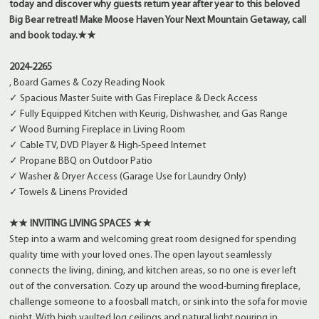
today and discover why guests return year after year to this beloved
Big Bear retreat!
Make Moose Haven Your Next Mountain Getaway, call
and book today.
★★
2024-2265
, Board Games & Cozy Reading Nook
✓ Spacious Master Suite with Gas Fireplace & Deck Access
✓ Fully Equipped Kitchen with Keurig, Dishwasher, and Gas Range
✓ Wood Burning Fireplace in Living Room
✓ Cable TV, DVD Player & High-Speed Internet
✓ Propane BBQ on Outdoor Patio
✓ Washer & Dryer Access (Garage Use for Laundry Only)
✓ Towels & Linens Provided
★★ INVITING LIVING SPACES ★★
Step into a warm and welcoming great room designed for spending
quality time with your loved ones. The open layout seamlessly
connects the living, dining, and kitchen areas, so no one is ever left
out of the conversation. Cozy up around the wood-burning fireplace,
challenge someone to a foosball match, or sink into the sofa for movie
night. With high vaulted log ceilings and natural light pouring in