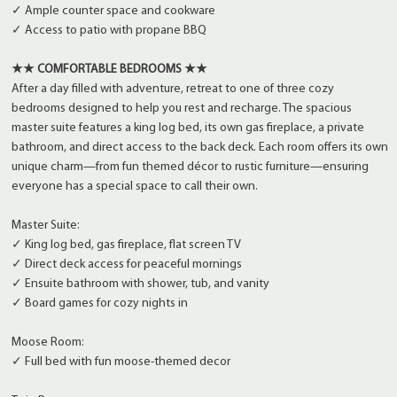
✓ Ample counter space and cookware
✓ Access to patio with propane BBQ
★★ COMFORTABLE BEDROOMS ★★
After a day filled with adventure, retreat to one of three cozy
bedrooms designed to help you rest and recharge. The spacious
master suite features a king log bed, its own gas fireplace, a private
bathroom, and direct access to the back deck. Each room offers its own
unique charm—from fun themed décor to rustic furniture—ensuring
everyone has a special space to call their own.
Master Suite:
✓ King log bed, gas fireplace, flat screen TV
✓ Direct deck access for peaceful mornings
✓ Ensuite bathroom with shower, tub, and vanity
✓ Board games for cozy nights in
Moose Room:
✓ Full bed with fun moose-themed decor