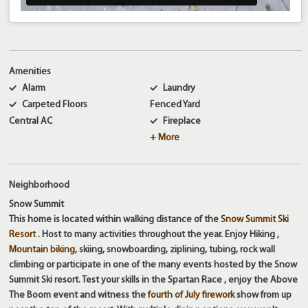
Amenities
Alarm
Laundry
Carpeted Floors
Fenced Yard
Central AC
Fireplace
+ More
Neighborhood
Snow Summit
This home is located within walking distance of the
Snow Summit Ski
Resort
. Host to many activities throughout the year. Enjoy Hiking ,
Mountain biking
, skiing, snowboarding, ziplining, tubing, rock wall
climbing or participate in one of the many events hosted by the Snow
Summit Ski resort. Test your skills in the Spartan Race , enjoy the Above
The Boom event and witness the
fourth of July firework
show from up