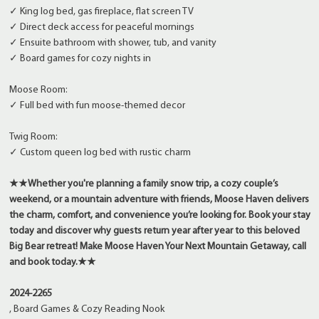
✓ King log bed, gas fireplace, flat screen TV
✓ Direct deck access for peaceful mornings
✓ Ensuite bathroom with shower, tub, and vanity
✓ Board games for cozy nights in
Moose Room:
✓ Full bed with fun moose-themed decor
Twig Room:
✓ Custom queen log bed with rustic charm
★★
Whether you're planning a family snow trip, a cozy couple’s
weekend, or a mountain adventure with friends, Moose Haven delivers
the charm, comfort, and convenience you’re looking for. Book your stay
today and discover why guests return year after year to this beloved
Big Bear retreat!
Make Moose Haven Your Next Mountain Getaway, call
and book today.
★★
2024-2265
, Board Games & Cozy Reading Nook