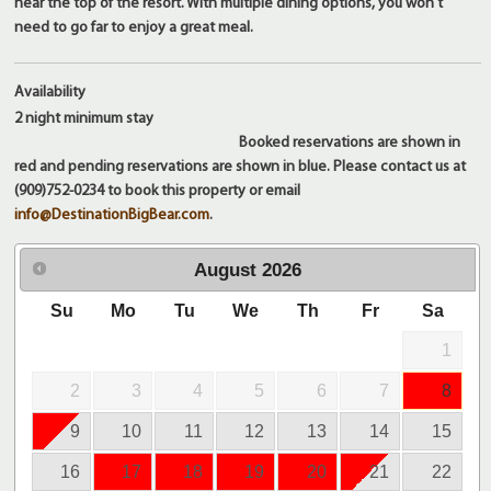
near the top of the resort. With multiple dining options, you won't
need to go far to enjoy a great meal.
Availability
2 night
minimum stay
Booked reservations are shown in
red and pending reservations are shown in blue. Please contact us at
(909)752-0234 to book this property or email
info@DestinationBigBear.com
.
August
2026
Su
Mo
Tu
We
Th
Fr
Sa
1
2
3
4
5
6
7
8
9
10
11
12
13
14
15
16
17
18
19
20
21
22