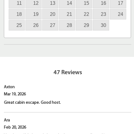
11
12
13
14
15
16
17
18
19
20
21
22
23
24
25
26
27
28
29
30
47
Reviews
Axton
Mar 19, 2026
Great cabin escape. Good host.
Ara
Feb 20, 2026