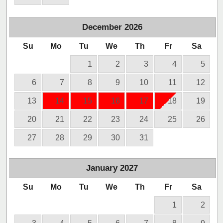
December
2026
Su
Mo
Tu
We
Th
Fr
Sa
1
2
3
4
5
6
7
8
9
10
11
12
13
14
15
16
17
18
19
20
21
22
23
24
25
26
27
28
29
30
31
January
2027
Su
Mo
Tu
We
Th
Fr
Sa
1
2