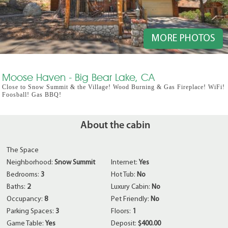
MORE PHOTOS
Moose Haven - Big Bear Lake, CA
Close to Snow Summit & the Village! Wood Burning & Gas Fireplace! WiFi!
Foosball! Gas BBQ!
About the cabin
The Space
Neighborhood:
Snow Summit
Internet:
Yes
Bedrooms:
3
Hot Tub:
No
Baths:
2
Luxury Cabin:
No
Occupancy:
8
Pet Friendly:
No
Parking Spaces:
3
Floors:
1
Game Table:
Yes
Deposit:
$400.00