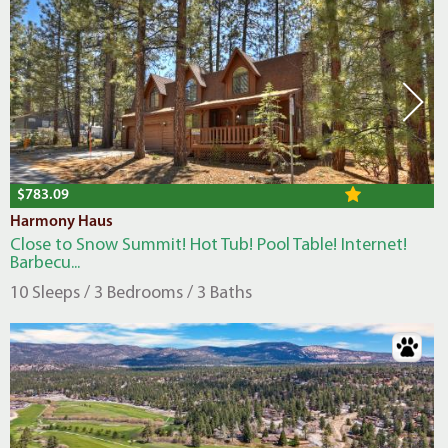
$783.09
Harmony Haus
Close to Snow Summit! Hot Tub! Pool Table! Internet!
Barbecu...
10 Sleeps / 3 Bedrooms / 3 Baths