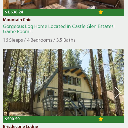
$1,636.24
Mountain Chic
Gorgeous Log Home Located in Castle Glen Estates!
Game Room!...
16 Sleeps / 4 Bedrooms / 3.5 Baths
$500.59
Bristlecone Lodge