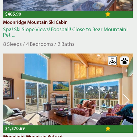
$485.90
Moonridge Mountain Ski Cabin
Spa! Ski Slope Views! Foosball! Close to Bear Mountain!
Pet ...
8 Sleeps / 4 Bedrooms / 2 Baths
$1,370.69