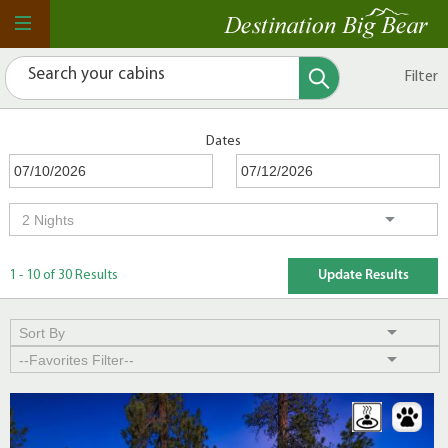
Filter
Dates
1 - 10 of 30 Results