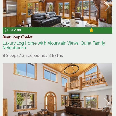
$1,017.00
Bear Loop Chalet
Luxury Log Home with Mountain Views! Quiet Family
Neighborho...
8 Sleeps / 3 Bedrooms / 3 Baths