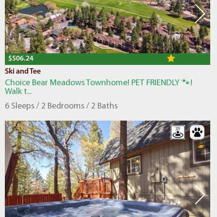
$506.24
Ski and Tee
Choice Bear Meadows Townhome! PET FRIENDLY 🐾!
Walk t...
6 Sleeps / 2 Bedrooms / 2 Baths