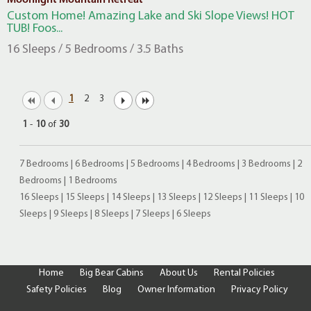
Moonlight Mountain Retreat
Custom Home! Amazing Lake and Ski Slope Views! HOT
TUB! Foos...
16 Sleeps / 5 Bedrooms / 3.5 Baths
1
2
3
1
-
10
of
30
7 Bedrooms
|
6 Bedrooms
|
5 Bedrooms
|
4 Bedrooms
|
3 Bedrooms
|
2
Bedrooms
|
1 Bedrooms
16 Sleeps
|
15 Sleeps
|
14 Sleeps
|
13 Sleeps
|
12 Sleeps
|
11 Sleeps
|
10
Sleeps
|
9 Sleeps
|
8 Sleeps
|
7 Sleeps
|
6 Sleeps
Home
Big Bear Cabins
About Us
Rental Policies
Safety Policies
Blog
Owner Information
Privacy Policy