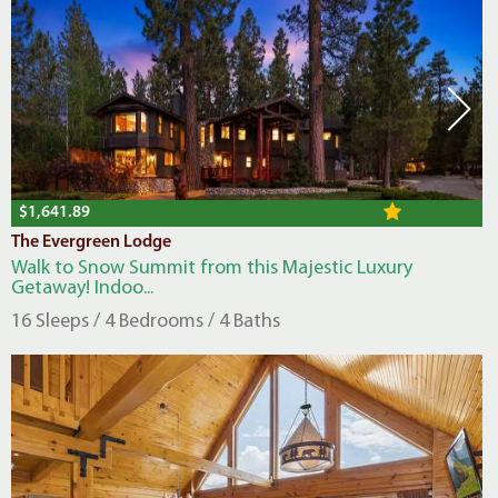
$1,641.89
The Evergreen Lodge
Walk to Snow Summit from this Majestic Luxury
Getaway! Indoo...
16 Sleeps / 4 Bedrooms / 4 Baths