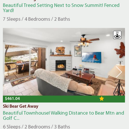
Beautiful Treed Setting Next to Snow Summit! Fenced
Yard!
7 Sleeps / 4 Bedrooms / 2 Baths
$461.04
Ski Bear Get Away
Beautiful Townhouse! Walking Distance to Bear Mtn and
Golf C...
6 Sleeps / 2 Bedrooms / 3 Baths