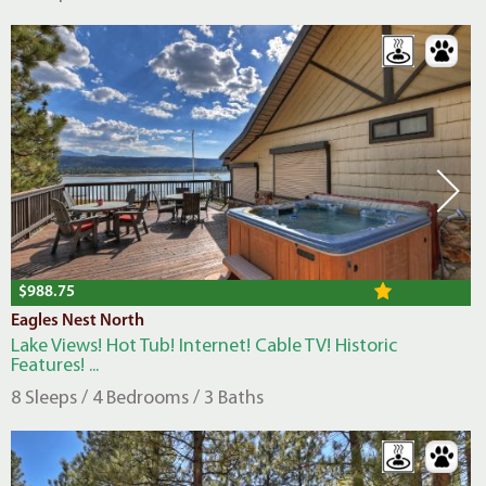
$988.75
Eagles Nest North
Lake Views! Hot Tub! Internet! Cable TV! Historic
Features! ...
8 Sleeps / 4 Bedrooms / 3 Baths