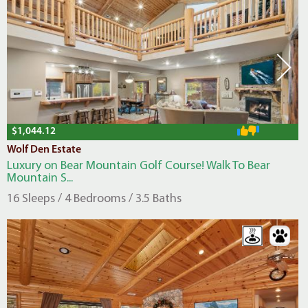
$1,044.12
Wolf Den Estate
Luxury on Bear Mountain Golf Course! Walk To Bear
Mountain S...
16 Sleeps / 4 Bedrooms / 3.5 Baths