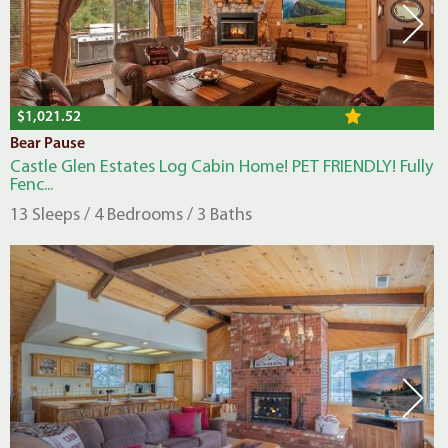
$1,021.52
Bear Pause
Castle Glen Estates Log Cabin Home! PET FRIENDLY! Fully
Fenc...
13 Sleeps / 4 Bedrooms / 3 Baths