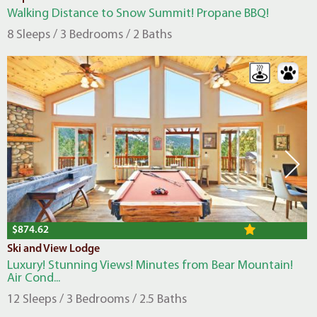
Walking Distance to Snow Summit! Propane BBQ!
8 Sleeps / 3 Bedrooms / 2 Baths
$874.62
Ski and View Lodge
Luxury! Stunning Views! Minutes from Bear Mountain!
Air Cond...
12 Sleeps / 3 Bedrooms / 2.5 Baths