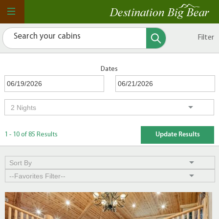
Filter
Dates
1 - 10 of 85 Results