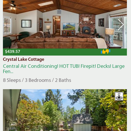
$439.57
Crystal Lake Cottage
Central Air Conditioning! HOT TUB! Firepit! Decks! Large
Fen...
8 Sleeps / 3 Bedrooms / 2 Baths