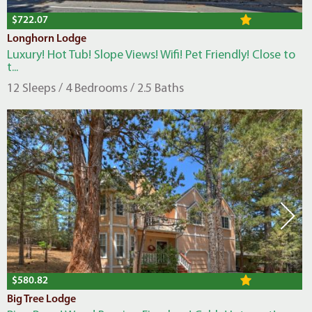
$722.07
Longhorn Lodge
Luxury! Hot Tub! Slope Views! Wifi! Pet Friendly! Close to
t...
12 Sleeps / 4 Bedrooms / 2.5 Baths
$580.82
Big Tree Lodge