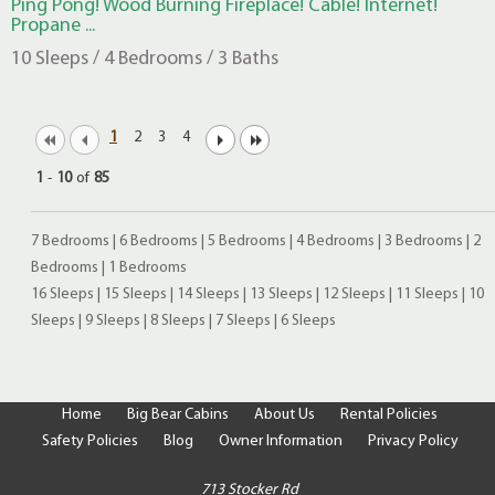
Ping Pong! Wood Burning Fireplace! Cable! Internet!
Propane ...
10 Sleeps / 4 Bedrooms / 3 Baths
1
2
3
4
1
-
10
of
85
7 Bedrooms
|
6 Bedrooms
|
5 Bedrooms
|
4 Bedrooms
|
3 Bedrooms
|
2
Bedrooms
|
1 Bedrooms
16 Sleeps
|
15 Sleeps
|
14 Sleeps
|
13 Sleeps
|
12 Sleeps
|
11 Sleeps
|
10
Sleeps
|
9 Sleeps
|
8 Sleeps
|
7 Sleeps
|
6 Sleeps
Home
Big Bear Cabins
About Us
Rental Policies
Safety Policies
Blog
Owner Information
Privacy Policy
713 Stocker Rd