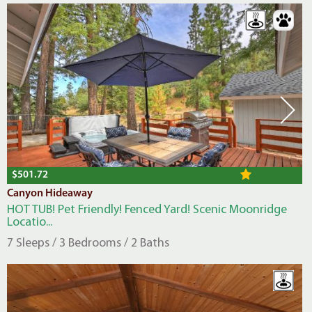
$501.72
Canyon Hideaway
HOT TUB! Pet Friendly! Fenced Yard! Scenic Moonridge
Locatio...
7 Sleeps / 3 Bedrooms / 2 Baths