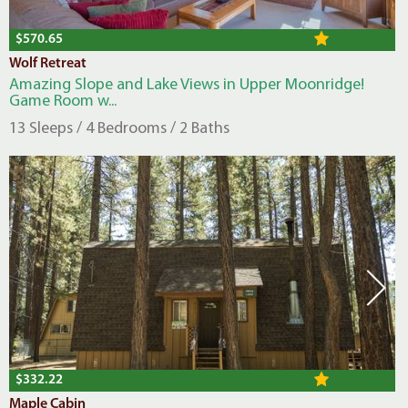
$570.65
Wolf Retreat
Amazing Slope and Lake Views in Upper Moonridge!
Game Room w...
13 Sleeps / 4 Bedrooms / 2 Baths
$332.22
Maple Cabin