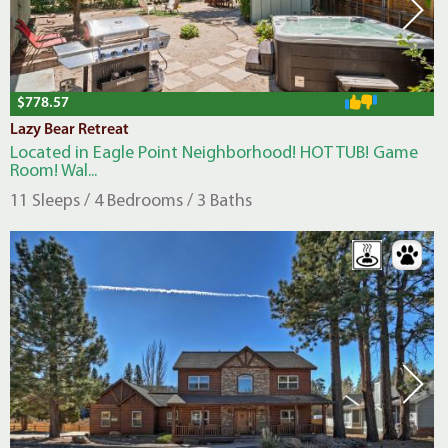
$778.57
Lazy Bear Retreat
Located in Eagle Point Neighborhood! HOT TUB! Game
Room! Wal...
11 Sleeps / 4 Bedrooms / 3 Baths