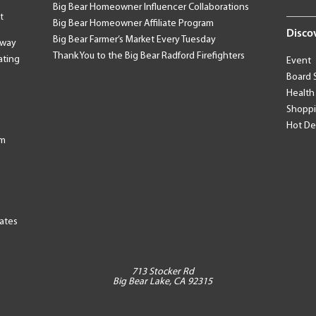
Big Bear Homeowner Influencer Collaborations
t
Big Bear Homeowner Affiliate Program
Disco
Big Bear Farmer’s Market Every Tuesday
away
Thank You to the Big Bear Radford Firefighters
ating
Event
Board 
Health
Shopp
Hot De
am
tates
713 Stocker Rd
Big Bear Lake, CA 92315