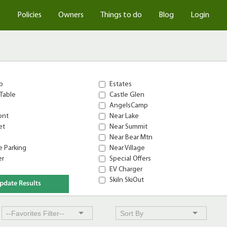
s
Policies
Owners
Things to do
Blog
Login
b
Estates
Table
Castle Glen
AngelsCamp
ont
Near Lake
et
Near Summit
Near Bear Mtn
 Parking
Near Village
er
Special Offers
EV Charger
SkiIn SkiOut