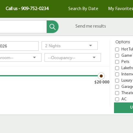
Call us - 909-752-0234
Search By Date
My Favorite
Send me results
Options
Hot Tu
Game 
Pets
Lakefr
Intern
Luxury
$20 000
Garage
Theat
AC