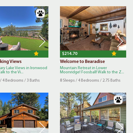
$214.70
king Views
Welcome to Bearadise
nary Lake Views in Ironwood
Mountain Retreat in Lower
lk to the Vi...
Moonridge! Foosball! Walk to the Z...
 / 4 Bedrooms / 3 Baths
8 Sleeps / 4 Bedrooms / 2.75 Baths