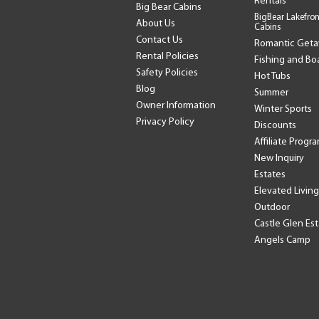
Rentals
Big Bear Cabins
BigBear Lakefron
About Us
Cabins
Contact Us
Romantic Get
Rental Policies
Fishing and Bo
Safety Policies
Hot Tubs
Blog
Summer
Owner Information
Winter Sports
Privacy Policy
Discounts
Affiliate Progr
New Inquiry
Estates
Elevated Living
Outdoor
Castle Glen Es
Angels Camp