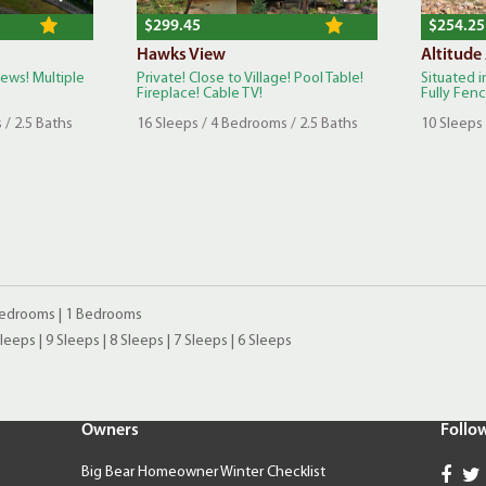
$299.45
$254.25
Hawks View
Altitude
iews! Multiple
Private! Close to Village! Pool Table!
Situated i
Fireplace! Cable TV!
Fully Fence
 / 2.5 Baths
16 Sleeps / 4 Bedrooms / 2.5 Baths
10 Sleeps 
Bedrooms
|
1 Bedrooms
Sleeps
|
9 Sleeps
|
8 Sleeps
|
7 Sleeps
|
6 Sleeps
Owners
Follo
Big Bear Homeowner Winter Checklist