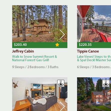
$203.40
$220.35
Jeffrey Cabin
Tippie Canoe
Walk to Snow Summit Resort &
Lake Views! Steps to t
National Forest! Gas Grill!
& Spa! Deck! Master Sui.
9 Sleeps / 2 Bedrooms / 3 Baths
6 Sleeps / 3 Bedrooms 