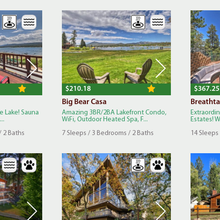
$210.18
$367.25
Big Bear Casa
Breathta
he Lake! Sauna
Amazing 3BR/2BA Lakefront Condo,
Extraordi
..
WiFi, Outdoor Heated Spa, F...
Estates! Wa
/ 2 Baths
7 Sleeps / 3 Bedrooms / 2 Baths
14 Sleeps