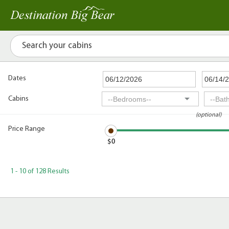
Dates
Cabins
(optional)
Price Range
$0
1 - 10 of 128 Results