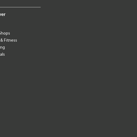
ver
Shops
 & Fitness
ing
als