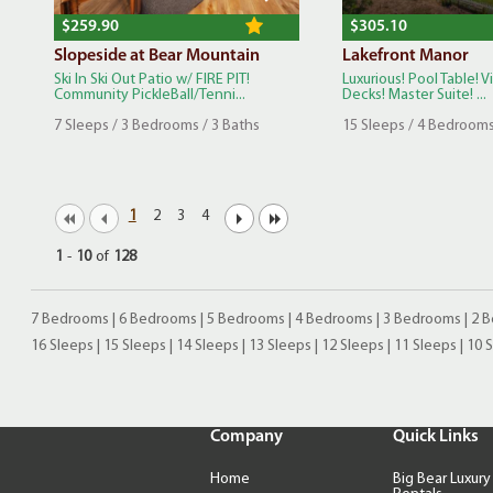
$259.90
$305.10
Slopeside at Bear Mountain
Lakefront Manor
Ski In Ski Out Patio w/ FIRE PIT!
Luxurious! Pool Table! V
Community PickleBall/Tenni...
Decks! Master Suite! ...
7 Sleeps / 3 Bedrooms / 3 Baths
15 Sleeps / 4 Bedrooms
1
2
3
4
1
-
10
of
128
7 Bedrooms
|
6 Bedrooms
|
5 Bedrooms
|
4 Bedrooms
|
3 Bedrooms
|
2 
16 Sleeps
|
15 Sleeps
|
14 Sleeps
|
13 Sleeps
|
12 Sleeps
|
11 Sleeps
|
10 
Company
Quick Links
Home
Big Bear Luxury