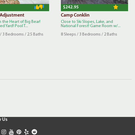
$242.95
 Adjustment
Camp Conklin
n the Heart of Big Bear!
Close to Ski Slopes, Lake, and
d Yard! Pool T...
National Forest! Game Room w/...
/ 3 Bedrooms / 2.5 Baths
8 Sleeps / 3 Bedrooms / 2 Baths
w Us