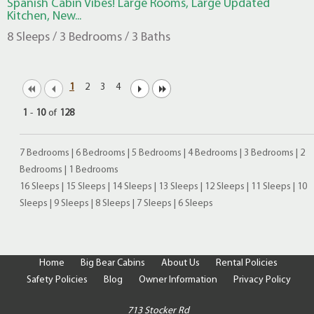
Spanish Cabin Vibes! Large Rooms, Large Updated
Kitchen, New...
8 Sleeps / 3 Bedrooms / 3 Baths
1
2
3
4
1
-
10
of
128
7 Bedrooms
|
6 Bedrooms
|
5 Bedrooms
|
4 Bedrooms
|
3 Bedrooms
|
2
Bedrooms
|
1 Bedrooms
16 Sleeps
|
15 Sleeps
|
14 Sleeps
|
13 Sleeps
|
12 Sleeps
|
11 Sleeps
|
10
Sleeps
|
9 Sleeps
|
8 Sleeps
|
7 Sleeps
|
6 Sleeps
Home
Big Bear Cabins
About Us
Rental Policies
Safety Policies
Blog
Owner Information
Privacy Policy
713 Stocker Rd