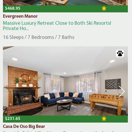
$468.95
Evergreen Manor
Massive Luxury Retreat Close to Both Ski Resorts!
Private Ho...
16 Sleeps / 7 Bedrooms / 7 Baths
$231.65
Casa De Oso Big Bear