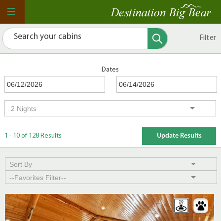
Filter
Dates
1 - 10 of 128 Results