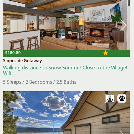
$180.80
Slopeside Getaway
Walking distance to Snow Summit! Close to the Village!
Wifi!...
5 Sleeps / 2 Bedrooms / 2.5 Baths