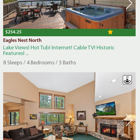
$254.25
Eagles Nest North
Lake Views! Hot Tub! Internet! Cable TV! Historic
Features! ...
8 Sleeps / 4 Bedrooms / 3 Baths