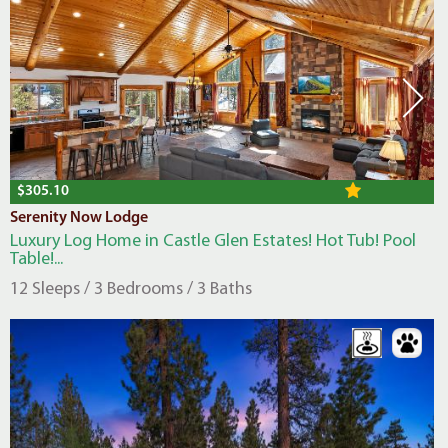
$305.10
Serenity Now Lodge
Luxury Log Home in Castle Glen Estates! Hot Tub! Pool
Table!...
12 Sleeps / 3 Bedrooms / 3 Baths