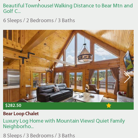
Beautiful Townhouse! Walking Distance to Bear Mtn and
Golf C...
6 Sleeps / 2 Bedrooms / 3 Baths
$282.50
Bear Loop Chalet
Luxury Log Home with Mountain Views! Quiet Family
Neighborho...
8 Sleeps / 3 Bedrooms / 3 Baths