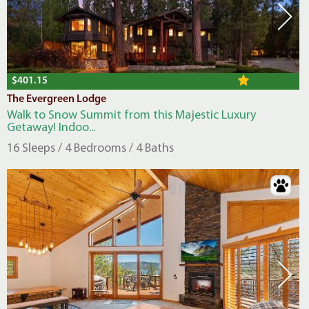
$401.15
The Evergreen Lodge
Walk to Snow Summit from this Majestic Luxury
Getaway! Indoo...
16 Sleeps / 4 Bedrooms / 4 Baths