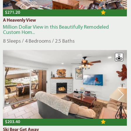
$271.20
A Heavenly View
Million Dollar View in this Beautifully Remodeled
Custom Hom...
8 Sleeps / 4 Bedrooms / 2.5 Baths
$203.40
Ski Bear Get Away