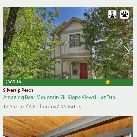
$305.10
Silvertip Perch
Amazing Bear Mountain Ski Slope Views! Hot Tub!
12 Sleeps / 4 Bedrooms / 3.5 Baths