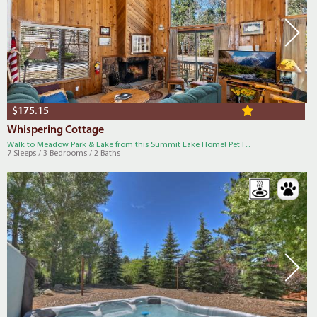
$175.15
Whispering Cottage
Walk to Meadow Park & Lake from this Summit Lake Home! Pet F...
7 Sleeps / 3 Bedrooms / 2 Baths