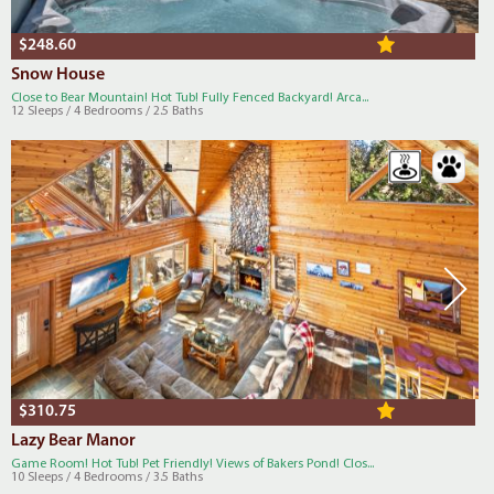
$248.60
Snow House
Close to Bear Mountain! Hot Tub! Fully Fenced Backyard! Arca...
12 Sleeps / 4 Bedrooms / 2.5 Baths
$310.75
Lazy Bear Manor
Game Room! Hot Tub! Pet Friendly! Views of Bakers Pond! Clos...
10 Sleeps / 4 Bedrooms / 3.5 Baths