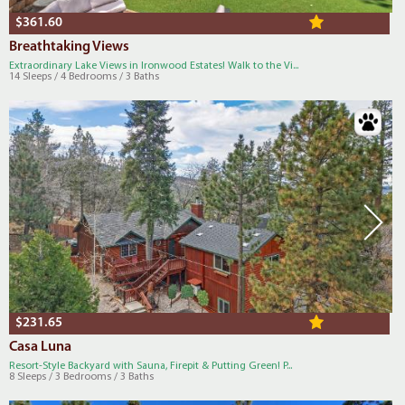
$361.60
Breathtaking Views
Extraordinary Lake Views in Ironwood Estates! Walk to the Vi...
14 Sleeps / 4 Bedrooms / 3 Baths
$231.65
Casa Luna
Resort-Style Backyard with Sauna, Firepit & Putting Green! P...
8 Sleeps / 3 Bedrooms / 3 Baths