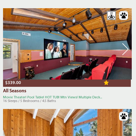
$339.00
All Seasons
Movie Theater! Pool Table! HOT TUB! Mtn Views! Multiple Deck...
16 Sleeps / 5 Bedrooms / 4.5 Baths