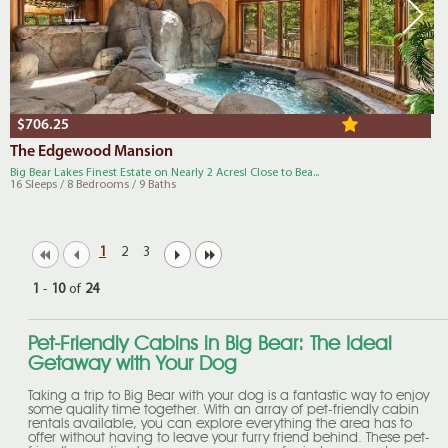
$706.25
The Edgewood Mansion
Big Bear Lakes Finest Estate on Nearly 2 Acres! Close to Bea...
16 Sleeps / 8 Bedrooms / 9 Baths
1
2
3
1
-
10
of
24
Pet-Friendly Cabins in Big Bear: The Ideal
Getaway with Your Dog
Taking a trip to Big Bear with your dog is a fantastic way to enjoy
some quality time together. With an array of pet-friendly cabin
rentals available, you can explore everything the area has to
offer without having to leave your furry friend behind. These pet-