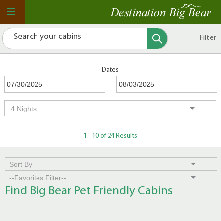
Filter
Dates
1 - 10 of 24 Results
Find Big Bear Pet Friendly Cabins