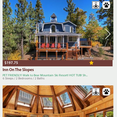
$197.75
Inn On The Slopes
PET FRIENDLY! Walk to Bear Mountain Ski Resort! HOT TUB! Sh...
6 Sleeps / 2 Bedrooms / 2 Baths