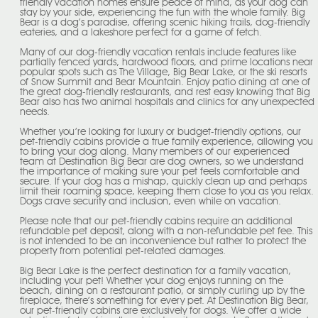
friendly vacation homes ensure peace of mind, as your dog can
stay by your side, experiencing the fun with the whole family. Big
Bear is a dog’s paradise, offering scenic hiking trails, dog-friendly
eateries, and a lakeshore perfect for a game of fetch.
Many of our dog-friendly vacation rentals include features like
partially fenced yards, hardwood floors, and prime locations near
popular spots such as The Village, Big Bear Lake, or the ski resorts
of Snow Summit and Bear Mountain. Enjoy patio dining at one of
the great dog-friendly restaurants, and rest easy knowing that Big
Bear also has two animal hospitals and clinics for any unexpected
needs.
Whether you’re looking for luxury or budget-friendly options, our
pet-friendly cabins provide a true family experience, allowing you
to bring your dog along. Many members of our experienced
team at Destination Big Bear are dog owners, so we understand
the importance of making sure your pet feels comfortable and
secure. If your dog has a mishap, quickly clean up and perhaps
limit their roaming space, keeping them close to you as you relax.
Dogs crave security and inclusion, even while on vacation.
Please note that our pet-friendly cabins require an additional
refundable pet deposit, along with a non-refundable pet fee. This
is not intended to be an inconvenience but rather to protect the
property from potential pet-related damages.
Big Bear Lake is the perfect destination for a family vacation,
including your pet! Whether your dog enjoys running on the
beach, dining on a restaurant patio, or simply curling up by the
fireplace, there’s something for every pet. At Destination Big Bear,
our pet-friendly cabins are exclusively for dogs. We offer a wide