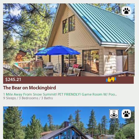
$245.21
The Bear on Mockingbird
1 Mile Away From Snow Summit! PET FRIENDLY! Game Room W/ Poo...
9 Sleeps / 3 Bedrooms / 3 Baths