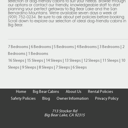
selection of dog-friendly cabins to suit your needs. Browse through
our options or contact our friendly, knowledgeable staff to start
planning your perfect getaway to Big Bear Lake and the San
Bernardino Mountains. We're available seven days a week at
(909) 752-0234. Be sure to ask about pet policies before booking.
Scroll down to explore our selection of ideal dog-friendly cabins in
Big Bear.
7 Bedrooms
|
6 Bedrooms
|
5 Bedrooms
|
4 Bedrooms
|
3 Bedrooms
|
2
Bedrooms
|
1 Bedrooms
16 Sleeps
|
15 Sleeps
|
14 Sleeps
|
13 Sleeps
|
12 Sleeps
|
11 Sleeps
|
10
Sleeps
|
9 Sleeps
|
8 Sleeps
|
7 Sleeps
|
6 Sleeps
Home
Big Bear Cabins
About Us
Rental Policies
Safety Policies
Blog
Owner Information
Privacy Policy
713 Stocker Rd
Big Bear Lake, CA 92315