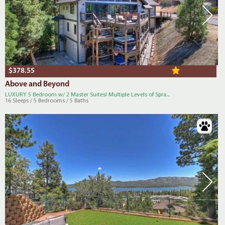
$378.55
Above and Beyond
LUXURY 5 Bedroom w/ 2 Master Suites! Multiple Levels of Spra...
16 Sleeps / 5 Bedrooms / 5 Baths