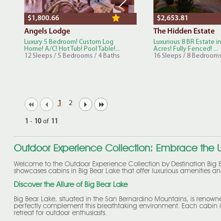
$1,800.66
$2,653.81
Angels Lodge
The Hidden Estate
Luxury 5 Bedroom! Custom Log
Luxurious 8 BR Estate in
Home! A/C! Hot Tub! Pool Table!...
Acres! Fully Fenced! ...
12 Sleeps / 5 Bedrooms / 4 Baths
16 Sleeps / 8 Bedrooms
1
2
1
-
10
of
11
Outdoor Experience Collection: Embrace the U
Welcome to the Outdoor Experience Collection by Destination Big B
showcases cabins in Big Bear Lake that offer luxurious amenities and
Discover the Allure of Big Bear Lake
Big Bear Lake, situated in the San Bernardino Mountains, is renown
perfectly complement this breathtaking environment. Each cabin is
retreat for outdoor enthusiasts.