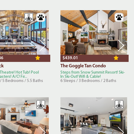
86
$439.01
ck
The Goggle Tan Condo
 Theatre! Hot Tub! Pool
Steps from Snow Summit Resort! Ski-
sters! A/C! Fir...
In Ski-Out! Wifi & Cable!
/ 5 Bedrooms / 5.5 Baths
6 Sleeps / 3 Bedrooms / 2 Baths