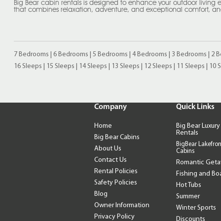
Big Bear cabin rentals is designed to enhance your outdoor living expe
that combines relaxation, adventure, and exceptional comfort, and
7 Bedrooms
|
6 Bedrooms
|
5 Bedrooms
|
4 Bedrooms
|
3 Bedrooms
|
2 
16 Sleeps
|
15 Sleeps
|
14 Sleeps
|
13 Sleeps
|
12 Sleeps
|
11 Sleeps
|
10 
Company
Quick Links
Home
Big Bear Luxury
Rentals
Big Bear Cabins
BigBear Lakefron
About Us
Cabins
Contact Us
Romantic Get
Rental Policies
Fishing and Bo
Safety Policies
Hot Tubs
Blog
Summer
Owner Information
Winter Sports
Privacy Policy
Discounts