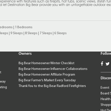
rience with features such as firepits, hot tubs, scenic views, stylish furni
 let Destination Big Bear provide you with an unforgettable outdoor e
Bedrooms
|
1 Bedrooms
Sleeps
|
9 Sleeps
|
8 Sleeps
|
7 Sleeps
|
6 Sleeps
Owners
Follo
Big Bear Homeowner Winter Checklist
Big Bear Homeowner Influencer Collaborations
t
Big Bear Homeowner Affiliate Program
Disco
Big Bear Farmer’s Market Every Tuesday
away
Thank You to the Big Bear Radford Firefighters
ating
Event
Board 
Health
Shopp
Hot De