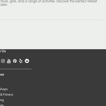
ture, grills, and a range of activities. Discover the perfect retreat
scape.
w Us
ver
Shops
 & Fitness
ing
als