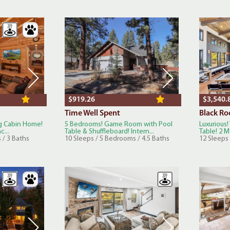
$919.26
$3,540.
Time Well Spent
Black Ro
og Cabin Home!
5 Bedrooms! Game Room with Pool
Luxurious!
c...
Table & Shuffleboard! Intern...
Table! 2 Ma
 / 3 Baths
10 Sleeps / 5 Bedrooms / 4.5 Baths
12 Sleeps 