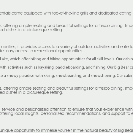
entals come equipped with top-of-the-line grills and dedicated eating a
, offering ample seating and beautiful settings for alfresco dining. I
ed dishes in a picturesque setting.
menities; it provides access to a variety of outdoor activities and ente
ffer easy access to recreational opportunities:
Lake, which offer hiking and biking opportunities for all skill levels. Our ca
 with activities such as kayaking, paddleboarding, and fishing. Our Big Bear 
to a snowy paradise with skiing, snowboarding, and snowshoeing. Our cabin r
, offering ample seating and beautiful settings for alfresco dining. I
ed dishes in a picturesque setting.
l service and personalized attention to ensure that your experience wit
 offering local insights, personalized recommendations, and support to
unique opportunity to immerse yourself in the natural beauty of Big Bear