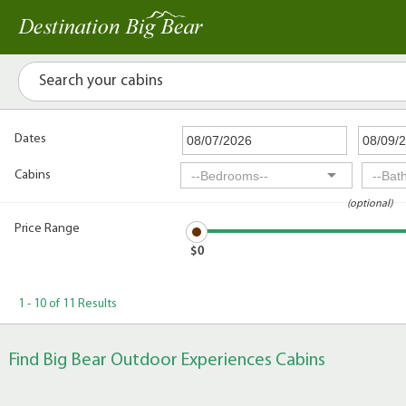
Dates
Cabins
(optional)
Price Range
$0
1 - 10 of 11 Results
Find Big Bear Outdoor Experiences Cabins