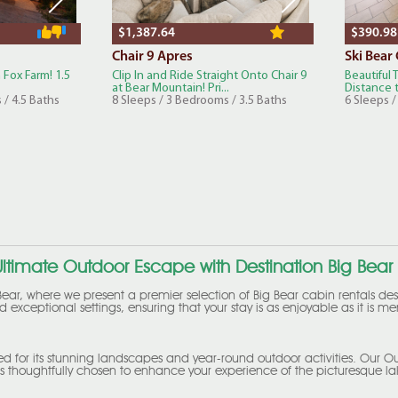
$1,387.64
$390.98
Chair 9 Apres
Ski Bear
 Fox Farm! 1.5
Clip In and Ride Straight Onto Chair 9
Beautiful
at Bear Mountain! Pri...
Distance t
 / 4.5 Baths
8 Sleeps / 3 Bedrooms / 3.5 Baths
6 Sleeps 
ltimate Outdoor Escape with Destination Big Bear
ear, where we present a premier selection of Big Bear cabin rentals des
 exceptional settings, ensuring that your stay is as enjoyable as it is 
ed for its stunning landscapes and year-round outdoor activities. Our Ou
 thoughtfully chosen to enhance your experience of the picturesque lak