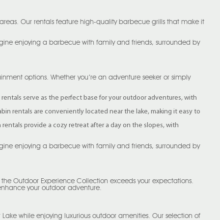
reas. Our rentals feature high-quality barbecue grills that make it
magine enjoying a barbecue with family and friends, surrounded by
rtainment options. Whether you’re an adventure seeker or simply
bin rentals serve as the perfect base for your outdoor adventures, with
cabin rentals are conveniently located near the lake, making it easy to
entals provide a cozy retreat after a day on the slopes, with
magine enjoying a barbecue with family and friends, surrounded by
h the Outdoor Experience Collection exceeds your expectations.
 enhance your outdoor adventure.
 Lake while enjoying luxurious outdoor amenities. Our selection of