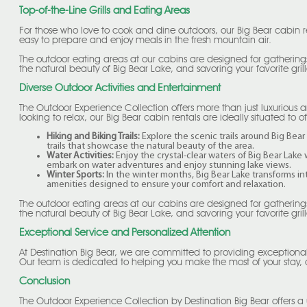
Top-of-the-Line Grills and Eating Areas
For those who love to cook and dine outdoors, our Big Bear cabin r
easy to prepare and enjoy meals in the fresh mountain air.
The outdoor eating areas at our cabins are designed for gatherings
the natural beauty of Big Bear Lake, and savoring your favorite grill
Diverse Outdoor Activities and Entertainment
The Outdoor Experience Collection offers more than just luxurious a
looking to relax, our Big Bear cabin rentals are ideally situated to o
Hiking and Biking Trails:
Explore the scenic trails around Big Bear 
trails that showcase the natural beauty of the area.
Water Activities:
Enjoy the crystal-clear waters of Big Bear Lake
embark on water adventures and enjoy stunning lake views.
Winter Sports:
In the winter months, Big Bear Lake transforms in
amenities designed to ensure your comfort and relaxation.
The outdoor eating areas at our cabins are designed for gatherings
the natural beauty of Big Bear Lake, and savoring your favorite grill
Exceptional Service and Personalized Attention
At Destination Big Bear, we are committed to providing exceptiona
Our team is dedicated to helping you make the most of your stay,
Conclusion
The Outdoor Experience Collection by Destination Big Bear offers a 