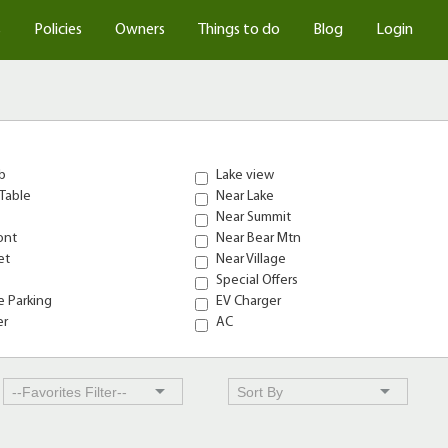
s
Policies
Owners
Things to do
Blog
Login
b
Lake view
Table
Near Lake
Near Summit
ont
Near Bear Mtn
et
Near Village
Special Offers
 Parking
EV Charger
er
AC