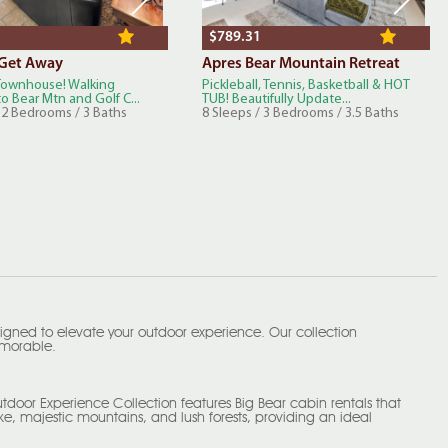
$789.31
 Get Away
Apres Bear Mountain Retreat
 Townhouse! Walking
Pickleball, Tennis, Basketball & HOT
o Bear Mtn and Golf C...
TUB! Beautifully Update...
/ 2 Bedrooms / 3 Baths
8 Sleeps / 3 Bedrooms / 3.5 Baths
igned to elevate your outdoor experience. Our collection
memorable.
tdoor Experience Collection features Big Bear cabin rentals that
e, majestic mountains, and lush forests, providing an ideal