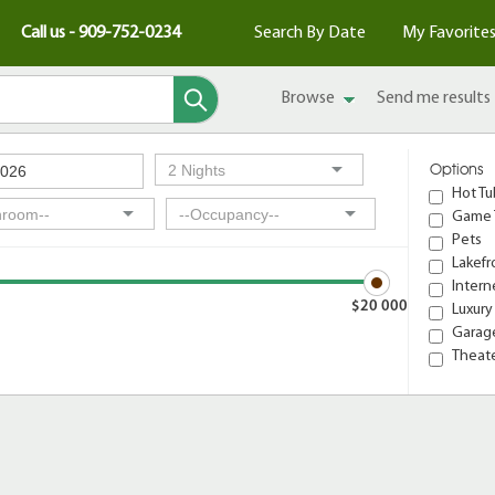
Call us - 909-752-0234
Search By Date
My Favorite
Browse
Send me results
Options
Hot Tu
Game 
Pets
Lakefr
Intern
$20 000
Luxury
Garage
Theat