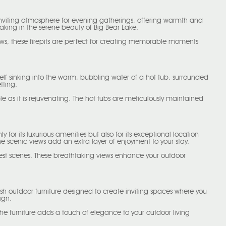
an inviting atmosphere for evening gatherings, offering warmth and
oaking in the serene beauty of Big Bear Lake.
ews, these firepits are perfect for creating memorable moments
rself sinking into the warm, bubbling water of a hot tub, surrounded
tting.
e as it is rejuvenating. The hot tubs are meticulously maintained
for its luxurious amenities but also for its exceptional location
 scenic views add an extra layer of enjoyment to your stay.
rest scenes. These breathtaking views enhance your outdoor
lish outdoor furniture designed to create inviting spaces where you
ign.
 The furniture adds a touch of elegance to your outdoor living