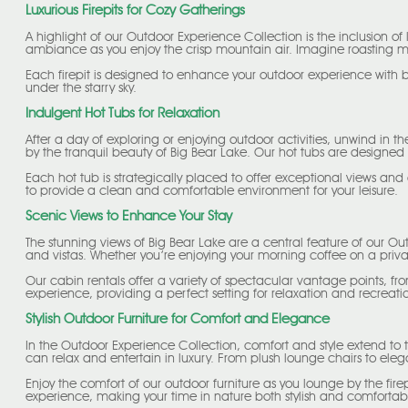
Luxurious Firepits for Cozy Gatherings
A highlight of our Outdoor Experience Collection is the inclusion of
ambiance as you enjoy the crisp mountain air. Imagine roasting marsh
Each firepit is designed to enhance your outdoor experience with 
under the starry sky.
Indulgent Hot Tubs for Relaxation
After a day of exploring or enjoying outdoor activities, unwind in t
by the tranquil beauty of Big Bear Lake. Our hot tubs are designed 
Each hot tub is strategically placed to offer exceptional views and
to provide a clean and comfortable environment for your leisure.
Scenic Views to Enhance Your Stay
The stunning views of Big Bear Lake are a central feature of our Out
and vistas. Whether you’re enjoying your morning coffee on a priv
Our cabin rentals offer a variety of spectacular vantage points, 
experience, providing a perfect setting for relaxation and recreati
Stylish Outdoor Furniture for Comfort and Elegance
In the Outdoor Experience Collection, comfort and style extend to t
can relax and entertain in luxury. From plush lounge chairs to elegan
Enjoy the comfort of our outdoor furniture as you lounge by the firep
experience, making your time in nature both stylish and comfortab