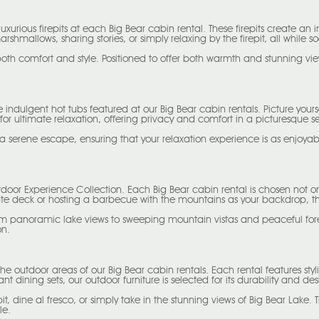
 luxurious firepits at each Big Bear cabin rental. These firepits create 
mallows, sharing stories, or simply relaxing by the firepit, all while s
both comfort and style. Positioned to offer both warmth and stunning vi
he indulgent hot tubs featured at our Big Bear cabin rentals. Picture you
for ultimate relaxation, offering privacy and comfort in a picturesque se
 a serene escape, ensuring that your relaxation experience is as enjoyabl
door Experience Collection. Each Big Bear cabin rental is chosen not only 
ate deck or hosting a barbecue with the mountains as your backdrop, the
from panoramic lake views to sweeping mountain vistas and peaceful fo
on.
he outdoor areas of our Big Bear cabin rentals. Each rental features sty
t dining sets, our outdoor furniture is selected for its durability and des
it, dine al fresco, or simply take in the stunning views of Big Bear Lake.
le.