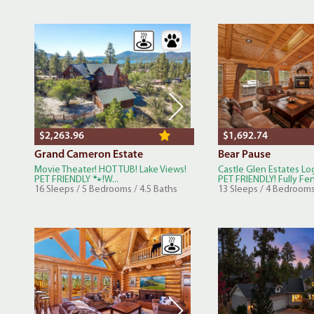
$2,263.96
$1,692.74
Grand Cameron Estate
Bear Pause
Movie Theater! HOT TUB! Lake Views!
Castle Glen Estates L
PET FRIENDLY 🐾!W...
PET FRIENDLY! Fully Fen
16 Sleeps / 5 Bedrooms / 4.5 Baths
13 Sleeps / 4 Bedrooms