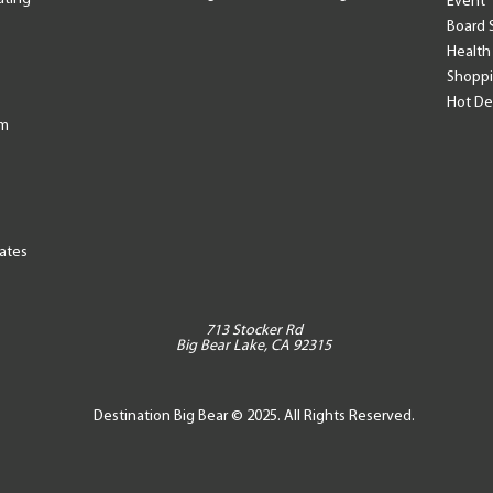
Event
Board 
Health
Shopp
Hot De
am
tates
713 Stocker Rd
Big Bear Lake, CA 92315
Destination Big Bear © 2025. All Rights Reserved.