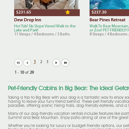
$231.65
$237.30
Dew Drop Inn
Bear Pines Retreat
Hot Tub! Ski Slope Views! Walk to the
Walk To Bear Mountain,
Lake and Park!
or Zoo! PET FRIENDLY! H
11 Sleeps / 4 Bedrooms / 3 Baths
8 Sleeps / 4 Bedrooms 
1
2
3
1
-
10
of
29
Pet-Friendly Cabins in Big Bear: The Ideal Get
Taking a trip to Big Bear with your dog is a fantastic way to enjoy 
having to leave your furry friend behind. These pet-friendly vacati
paradise, offering scenic hiking trails, dog-friendly eateries, and 
Many of our dog-friendly vacation rentals include features like part
Summit and Bear Mountain. Enjoy patio dining at one of the great d
Whether you’re looking for luxury or budget-friendly options, our 