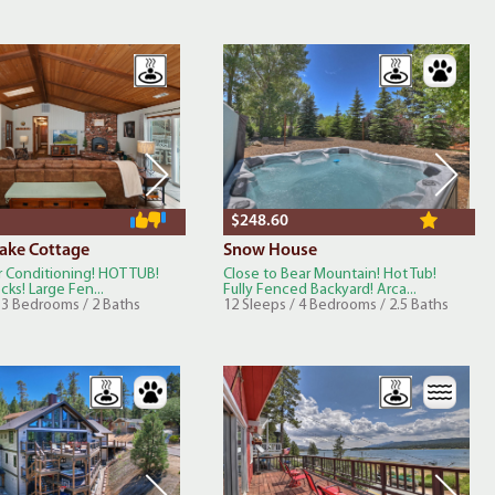
$248.60
Lake Cottage
Snow House
r Conditioning! HOT TUB!
Close to Bear Mountain! Hot Tub!
ecks! Large Fen...
Fully Fenced Backyard! Arca...
/ 3 Bedrooms / 2 Baths
12 Sleeps / 4 Bedrooms / 2.5 Baths