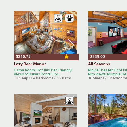
$310.75
$339.00
Lazy Bear Manor
All Seasons
Game Room! Hot Tub! Pet Friendly!
Movie Theater! Pool Ta
Views of Bakers Pond! Clos...
Mtn Views! Multiple Dec
10 Sleeps / 4 Bedrooms / 3.5 Baths
16 Sleeps / 5 Bedrooms