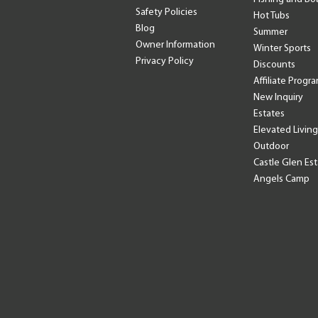
Safety Policies
Hot Tubs
Blog
Summer
Owner Information
Winter Sports
Privacy Policy
Discounts
Affiliate Progr
New Inquiry
Estates
Elevated Living
Outdoor
Castle Glen Es
Angels Camp