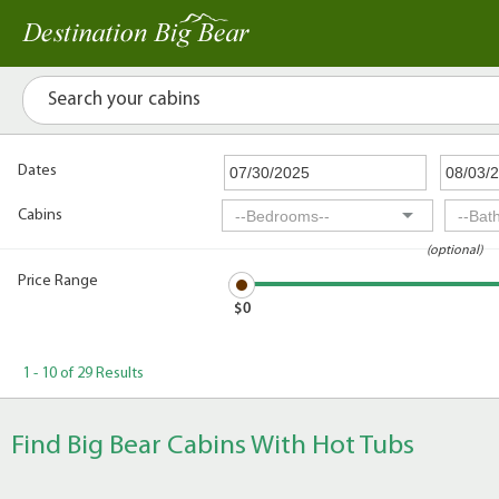
Dates
Cabins
(optional)
Price Range
$0
1 - 10 of 29 Results
Find Big Bear Cabins With Hot Tubs