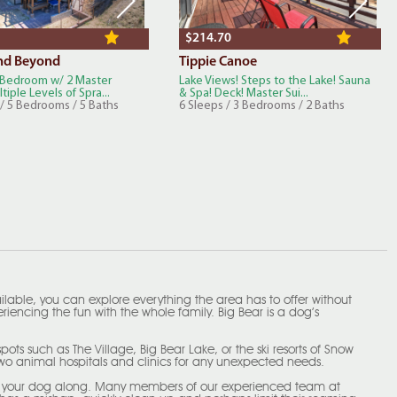
$214.70
nd Beyond
Tippie Canoe
Bedroom w/ 2 Master
Lake Views! Steps to the Lake! Sauna
tiple Levels of Spra...
& Spa! Deck! Master Sui...
 / 5 Bedrooms / 5 Baths
6 Sleeps / 3 Bedrooms / 2 Baths
ailable, you can explore everything the area has to offer without
iencing the fun with the whole family. Big Bear is a dog’s
ts such as The Village, Big Bear Lake, or the ski resorts of Snow
two animal hospitals and clinics for any unexpected needs.
bring your dog along. Many members of our experienced team at