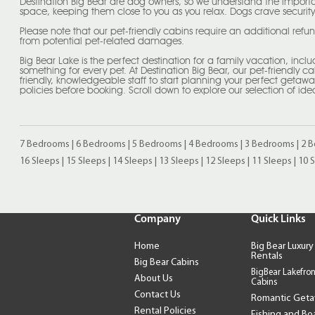
Destination Big Bear are dog owners, so we understand the importa
space, keeping them close to you as you relax. Dogs crave security
Please note that our pet-friendly cabins require an additional refu
from potential pet-related damages.
Big Bear Lake is the perfect destination for a family vacation, incl
something for every pet. At Destination Big Bear, our pet-friendly c
friendly, knowledgeable staff to start planning your perfect geta
policies before booking. Scroll down to explore our selection of ide
7 Bedrooms
|
6 Bedrooms
|
5 Bedrooms
|
4 Bedrooms
|
3 Bedrooms
|
2 
16 Sleeps
|
15 Sleeps
|
14 Sleeps
|
13 Sleeps
|
12 Sleeps
|
11 Sleeps
|
10 
Company
Quick Links
Home
Big Bear Luxury
Rentals
Big Bear Cabins
BigBear Lakefron
About Us
Cabins
Contact Us
Romantic Get
Rental Policies
Fishing and Bo