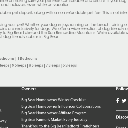
nce of making sure your pet feels comfortable and secure. If your dog
 and inclusion, even while on vacation.
ndable pet deposit, along with a non-refundable pet fee. This is not in
uding your pet! Whether your dog enjoys running on the beach, dining on 
abins are exclusively for dogs. We offer a wide selection of dog-friendly 
way to Big Bear Lake and the San Bernardino Mountains. We're available 
al dog-friendly cabins in Big Bear.
Bedrooms
|
1 Bedrooms
Sleeps
|
9 Sleeps
|
8 Sleeps
|
7 Sleeps
|
6 Sleeps
Owners
Follo
Big Bear Homeowner Winter Checklist
Big Bear Homeowner Influencer Collaborations
t
Big Bear Homeowner Affiliate Program
Disco
Big Bear Farmer’s Market Every Tuesday
away
Thank You to the Big Bear Radford Firefighters
ating