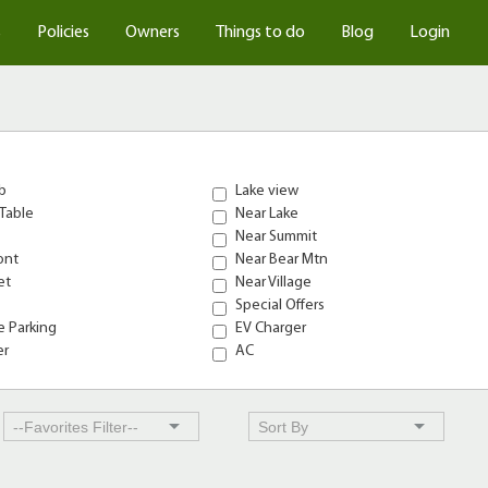
s
Policies
Owners
Things to do
Blog
Login
b
Lake view
Table
Near Lake
Near Summit
ont
Near Bear Mtn
et
Near Village
Special Offers
 Parking
EV Charger
er
AC