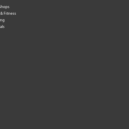
Shops
 & Fitness
ing
als