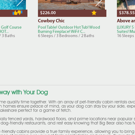
$226.00
$378.55
Cowboy Chic
Above a
 Golf Course
Pool Table! Outdoor Hot Tub! Wood
LUXURY 5 
OT...
Burning Fireplace! WiFi! C...
Suites! Mul
/ 3 Baths
6 Sleeps / 3 Bedrooms / 2 Baths
16 Sleeps
away with Your Dog
some quality time together. With an array of pet-friendly cabin rentals av
on homes ensure peace of mind, as your dog can stay by your side, exper
a lakeshore perfect for a game of fetch.
ially fenced yards, hardwood floors, and prime locations near popular spo
og-friendly restaurants, and rest easy knowing that Big Bear also has 
pet-friendly cabins provide a true family experience, allowing you to 