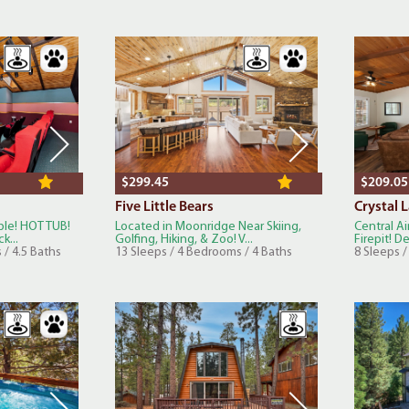
$299.45
$209.05
Five Little Bears
Crystal 
ble! HOT TUB!
Located in Moonridge Near Skiing,
Central Ai
k...
Golfing, Hiking, & Zoo! V...
Firepit! D
 / 4.5 Baths
13 Sleeps / 4 Bedrooms / 4 Baths
8 Sleeps 