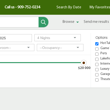
Call us - 909-752-0234
Search By Date
My Favorite
Browse
Send me results
Options
Hot Tu
Game 
Pets
Lakefr
Intern
$20 000
Luxury
Garage
Theat