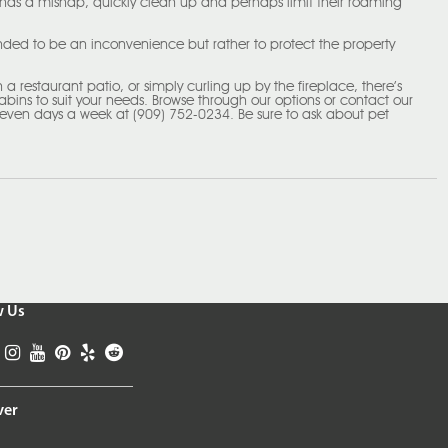
 has a mishap, quickly clean up and perhaps limit their roaming
tended to be an inconvenience but rather to protect the property
a restaurant patio, or simply curling up by the fireplace, there’s
cabins to suit your needs. Browse through our options or contact our
seven days a week at (909) 752-0234. Be sure to ask about pet
w Us
ver