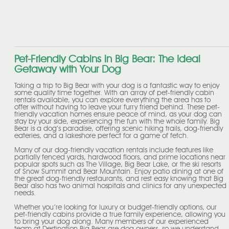
Pet-Friendly Cabins in Big Bear: The Ideal
Getaway with Your Dog
Taking a trip to Big Bear with your dog is a fantastic way to enjoy
some quality time together. With an array of pet-friendly cabin
rentals available, you can explore everything the area has to
offer without having to leave your furry friend behind. These pet-
friendly vacation homes ensure peace of mind, as your dog can
stay by your side, experiencing the fun with the whole family. Big
Bear is a dog’s paradise, offering scenic hiking trails, dog-friendly
eateries, and a lakeshore perfect for a game of fetch.
Many of our dog-friendly vacation rentals include features like
partially fenced yards, hardwood floors, and prime locations near
popular spots such as The Village, Big Bear Lake, or the ski resorts
of Snow Summit and Bear Mountain. Enjoy patio dining at one of
the great dog-friendly restaurants, and rest easy knowing that Big
Bear also has two animal hospitals and clinics for any unexpected
needs.
Whether you’re looking for luxury or budget-friendly options, our
pet-friendly cabins provide a true family experience, allowing you
to bring your dog along. Many members of our experienced