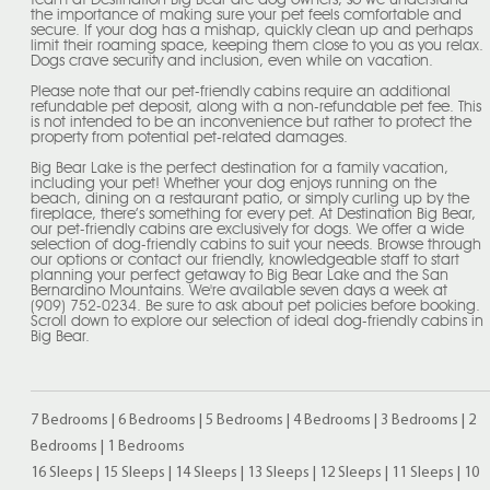
team at Destination Big Bear are dog owners, so we understand
the importance of making sure your pet feels comfortable and
secure. If your dog has a mishap, quickly clean up and perhaps
limit their roaming space, keeping them close to you as you relax.
Dogs crave security and inclusion, even while on vacation.
Please note that our pet-friendly cabins require an additional
refundable pet deposit, along with a non-refundable pet fee. This
is not intended to be an inconvenience but rather to protect the
property from potential pet-related damages.
Big Bear Lake is the perfect destination for a family vacation,
including your pet! Whether your dog enjoys running on the
beach, dining on a restaurant patio, or simply curling up by the
fireplace, there’s something for every pet. At Destination Big Bear,
our pet-friendly cabins are exclusively for dogs. We offer a wide
selection of dog-friendly cabins to suit your needs. Browse through
our options or contact our friendly, knowledgeable staff to start
planning your perfect getaway to Big Bear Lake and the San
Bernardino Mountains. We're available seven days a week at
(909) 752-0234. Be sure to ask about pet policies before booking.
Scroll down to explore our selection of ideal dog-friendly cabins in
Big Bear.
7 Bedrooms
|
6 Bedrooms
|
5 Bedrooms
|
4 Bedrooms
|
3 Bedrooms
|
2
Bedrooms
|
1 Bedrooms
16 Sleeps
|
15 Sleeps
|
14 Sleeps
|
13 Sleeps
|
12 Sleeps
|
11 Sleeps
|
10