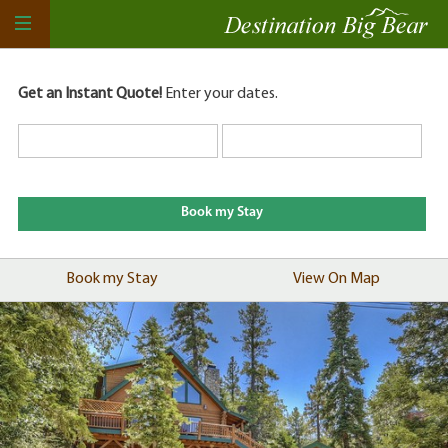
Get an Instant Quote!
Enter your dates.
Book my Stay
View On Map