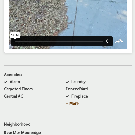
Amenities
Alarm
Laundry
Carpeted Floors
Fenced Yard
Central AC
Fireplace
+ More
Neighborhood
Bear Mtn Moonridge