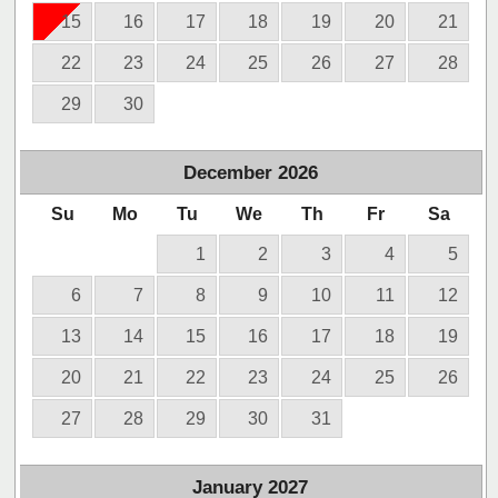
15
16
17
18
19
20
21
22
23
24
25
26
27
28
29
30
December
2026
Su
Mo
Tu
We
Th
Fr
Sa
1
2
3
4
5
6
7
8
9
10
11
12
13
14
15
16
17
18
19
20
21
22
23
24
25
26
27
28
29
30
31
January
2027