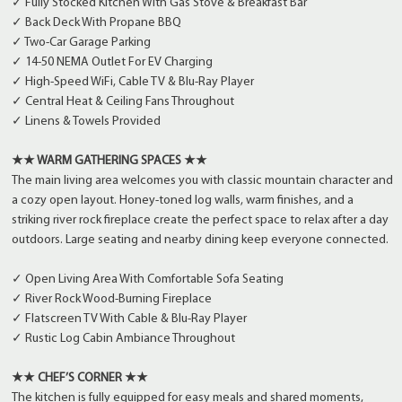
✓ Fully Stocked Kitchen With Gas Stove & Breakfast Bar
✓ Back Deck With Propane BBQ
✓ Two-Car Garage Parking
✓ 14-50 NEMA Outlet For EV Charging
✓ High-Speed WiFi, Cable TV & Blu-Ray Player
✓ Central Heat & Ceiling Fans Throughout
✓ Linens & Towels Provided
★★ WARM GATHERING SPACES ★★
The main living area welcomes you with classic mountain character and
a cozy open layout. Honey-toned log walls, warm finishes, and a
striking river rock fireplace create the perfect space to relax after a day
outdoors. Large seating and nearby dining keep everyone connected.
✓ Open Living Area With Comfortable Sofa Seating
✓ River Rock Wood-Burning Fireplace
✓ Flatscreen TV With Cable & Blu-Ray Player
✓ Rustic Log Cabin Ambiance Throughout
★★ CHEF’S CORNER ★★
The kitchen is fully equipped for easy meals and shared moments,