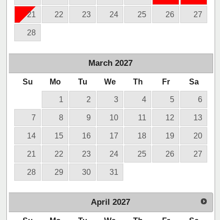
21
22
23
24
25
26
27
28
March
2027
Su
Mo
Tu
We
Th
Fr
Sa
1
2
3
4
5
6
7
8
9
10
11
12
13
14
15
16
17
18
19
20
21
22
23
24
25
26
27
28
29
30
31
April
2027