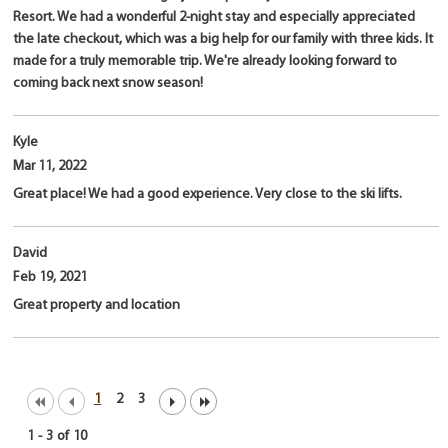
Resort. We had a wonderful 2-night stay and especially appreciated
the late checkout, which was a big help for our family with three kids. It
made for a truly memorable trip. We're already looking forward to
coming back next snow season!
Kyle
Mar 11, 2022
Great place! We had a good experience. Very close to the ski lifts.
David
Feb 19, 2021
Great property and location
1
2
3
1
-
3
of
10