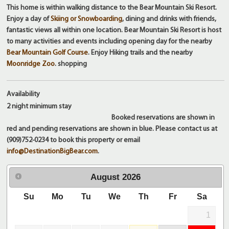
This home is within walking distance to the Bear Mountain Ski Resort.
Enjoy a day of
Skiing or Snowboarding
, dining and drinks with friends,
fantastic views all within one location. Bear Mountain Ski Resort is host
to many activities and events including opening day for the nearby
Bear Mountain Golf Course
. Enjoy Hiking trails and the nearby
Moonridge Zoo
. shopping
Availability
2 night
minimum stay
Booked reservations are shown in
red and pending reservations are shown in blue. Please contact us at
(909)752-0234 to book this property or email
info@DestinationBigBear.com
.
August
2026
Su
Mo
Tu
We
Th
Fr
Sa
1