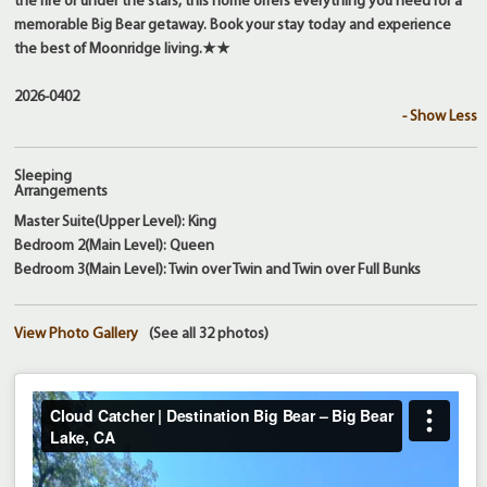
the fire or under the stars, this home offers everything you need for a
memorable Big Bear getaway. Book your stay today and experience
the best of Moonridge living.★★
2026-0402
- Show Less
Sleeping
Arrangements
Master Suite(Upper Level): King
Bedroom 2(Main Level): Queen
Bedroom 3(Main Level): Twin over Twin and Twin over Full Bunks
View Photo Gallery
(See all 32 photos)