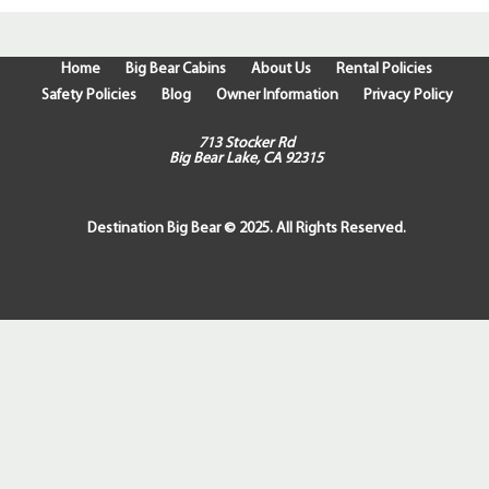
Home
Big Bear Cabins
About Us
Rental Policies
Safety Policies
Blog
Owner Information
Privacy Policy
713 Stocker Rd
Big Bear Lake, CA 92315
Destination Big Bear © 2025. All Rights Reserved.