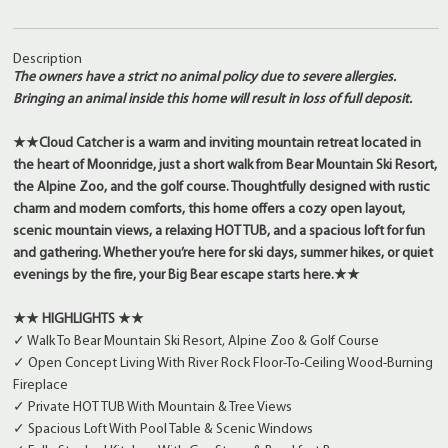
Description
The owners have a strict no animal policy due to severe allergies.
Bringing an animal inside this home will result in loss of full deposit.
★★Cloud Catcher is a warm and inviting mountain retreat located in
the heart of Moonridge, just a short walk from Bear Mountain Ski Resort,
the Alpine Zoo, and the golf course. Thoughtfully designed with rustic
charm and modern comforts, this home offers a cozy open layout,
scenic mountain views, a relaxing HOT TUB, and a spacious loft for fun
and gathering. Whether you’re here for ski days, summer hikes, or quiet
evenings by the fire, your Big Bear escape starts here.★★
★★ HIGHLIGHTS ★★
✓ Walk To Bear Mountain Ski Resort, Alpine Zoo & Golf Course
✓ Open Concept Living With River Rock Floor-To-Ceiling Wood-Burning
Fireplace
✓ Private HOT TUB With Mountain & Tree Views
✓ Spacious Loft With Pool Table & Scenic Windows