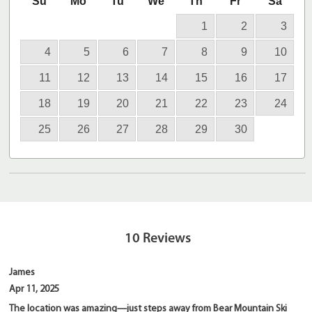
Su
Mo
Tu
We
Th
Fr
Sa
1
2
3
4
5
6
7
8
9
10
11
12
13
14
15
16
17
18
19
20
21
22
23
24
25
26
27
28
29
30
10
Reviews
James
Apr 11, 2025
The location was amazing—just steps away from Bear Mountain Ski