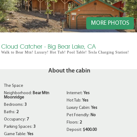
MORE PHOTOS
Cloud Catcher - Big Bear Lake, CA
Walk to Bear Mtn! Luxury! Hot Tub! Pool Table! Tesla Charging Station!
About the cabin
The Space
Neighborhood:
Bear Mtn
Internet:
Yes
Moonridge
Hot Tub:
Yes
Bedrooms:
3
Luxury Cabin:
Yes
Baths:
2
Pet Friendly:
No
Occupancy:
7
Floors:
2
Parking Spaces:
3
Deposit:
$400.00
Game Table:
Yes