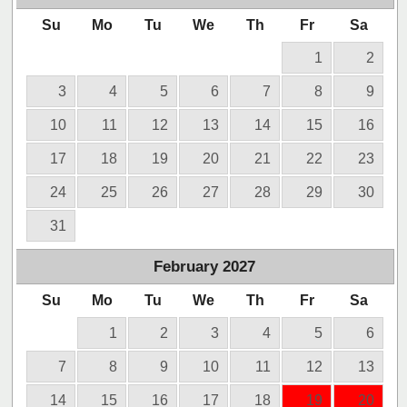
Su
Mo
Tu
We
Th
Fr
Sa
1
2
3
4
5
6
7
8
9
10
11
12
13
14
15
16
17
18
19
20
21
22
23
24
25
26
27
28
29
30
31
February
2027
Su
Mo
Tu
We
Th
Fr
Sa
1
2
3
4
5
6
7
8
9
10
11
12
13
14
15
16
17
18
19
20