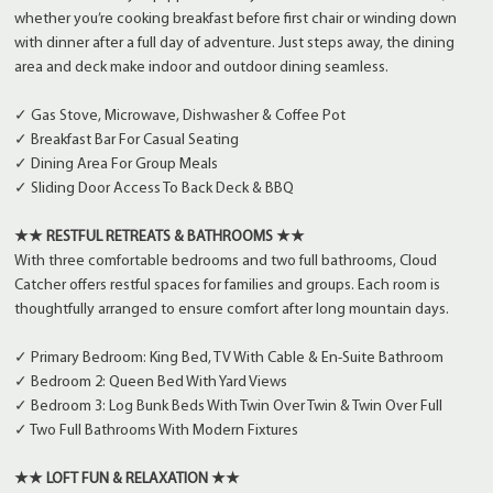
whether you’re cooking breakfast before first chair or winding down
with dinner after a full day of adventure. Just steps away, the dining
area and deck make indoor and outdoor dining seamless.
✓ Gas Stove, Microwave, Dishwasher & Coffee Pot
✓ Breakfast Bar For Casual Seating
✓ Dining Area For Group Meals
✓ Sliding Door Access To Back Deck & BBQ
★★ RESTFUL RETREATS & BATHROOMS ★★
With three comfortable bedrooms and two full bathrooms, Cloud
Catcher offers restful spaces for families and groups. Each room is
thoughtfully arranged to ensure comfort after long mountain days.
✓ Primary Bedroom: King Bed, TV With Cable & En-Suite Bathroom
✓ Bedroom 2: Queen Bed With Yard Views
✓ Bedroom 3: Log Bunk Beds With Twin Over Twin & Twin Over Full
✓ Two Full Bathrooms With Modern Fixtures
★★ LOFT FUN & RELAXATION ★★