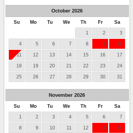
October
2026
Su
Mo
Tu
We
Th
Fr
Sa
1
2
3
4
5
6
7
8
9
10
11
12
13
14
15
16
17
18
19
20
21
22
23
24
25
26
27
28
29
30
31
November
2026
Su
Mo
Tu
We
Th
Fr
Sa
1
2
3
4
5
6
7
8
9
10
11
12
13
14