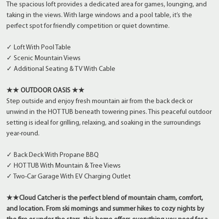
The spacious loft provides a dedicated area for games, lounging, and
taking in the views. With large windows and a pool table, it’s the
perfect spot for friendly competition or quiet downtime.
✓ Loft With Pool Table
✓ Scenic Mountain Views
✓ Additional Seating & TV With Cable
★★ OUTDOOR OASIS ★★
Step outside and enjoy fresh mountain air from the back deck or
unwind in the HOT TUB beneath towering pines. This peaceful outdoor
setting is ideal for grilling, relaxing, and soaking in the surroundings
year-round.
✓ Back Deck With Propane BBQ
✓ HOT TUB With Mountain & Tree Views
✓ Two-Car Garage With EV Charging Outlet
★★Cloud Catcher is the perfect blend of mountain charm, comfort,
and location. From ski mornings and summer hikes to cozy nights by