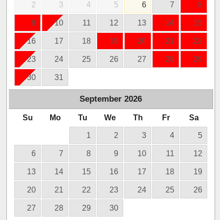
2
3
4
5
6
7
8
9
10
11
12
13
14
15
16
17
18
19
20
21
22
23
24
25
26
27
28
29
30
31
September
2026
Su
Mo
Tu
We
Th
Fr
Sa
1
2
3
4
5
6
7
8
9
10
11
12
13
14
15
16
17
18
19
20
21
22
23
24
25
26
27
28
29
30