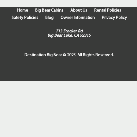
Home
Big Bear Cabins
About Us
Rental Policies
Safety Policies
Blog
Owner Information
Privacy Policy
713 Stocker Rd
Big Bear Lake, CA 92315
Destination Big Bear © 2025. All Rights Reserved.