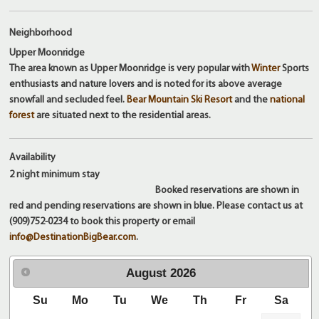
Neighborhood
Upper Moonridge
The area known as Upper Moonridge is very popular with
Winter
Sports
enthusiasts and nature lovers and is noted for its above average
snowfall and secluded feel.
Bear Mountain Ski Resort
and the
national
forest
are situated next to the residential areas.
Availability
2 night
minimum stay
Booked reservations are shown in
red and pending reservations are shown in blue. Please contact us at
(909)752-0234 to book this property or email
info@DestinationBigBear.com
.
August
2026
Su
Mo
Tu
We
Th
Fr
Sa