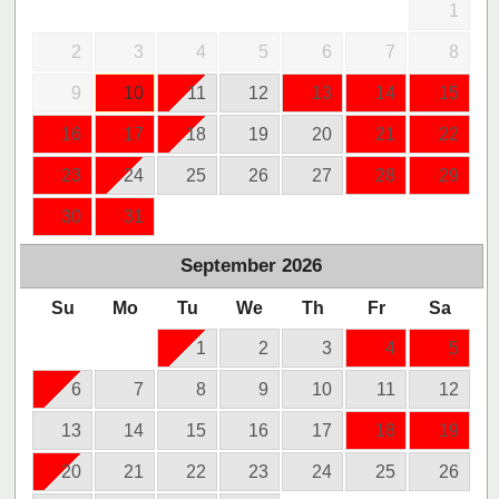
1
2
3
4
5
6
7
8
9
10
11
12
13
14
15
16
17
18
19
20
21
22
23
24
25
26
27
28
29
30
31
September
2026
Su
Mo
Tu
We
Th
Fr
Sa
1
2
3
4
5
6
7
8
9
10
11
12
13
14
15
16
17
18
19
20
21
22
23
24
25
26