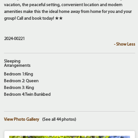
vacation, the peaceful setting, convenient location and modern
amenities make this the ideal home away from home for you and your
group! Call and book today! ★★
2024-00221
- Show Less
Sleeping
Arrangements
Bedroom 1:King
Bedroom 2: Queen
Bedroom 3: King
Bedroom 4:Twin Bunkbed
View Photo Gallery
(See all 44 photos)