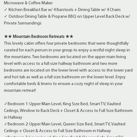
Microwave & Coffee Maker
✓ Kitchen Breakfast Bar w/ 4 Barstools + Dining Table w/ 4 Chairs
✓ Outdoor Dining Table & Propane BBQ on Upper Level Back Deck w/
Private Surroundings
★★ Mountain Bedroom Retreats ★★
This lovely cabin offers four private bedrooms that were thoughtfully
curated for each person in your group to enjoy a restful night sleep in
the mountains. Two bedrooms are located on the upper main living
level with access to a full size hallway bathroom and two more
bedrooms are located on the lower level with access to the lower yard
and hot tub as well as a full size bathroom on the lower level. Enjoy
comfortable beds & linens to ensure a cozy night of sleep in your
mountain retreat!
✓Bedroom 1: Upper Main Level, King Size Bed, Smart TV, Vaulted
Ceilings, Window to Back Deck + Closet & Access to Full Size Bathroom
in Hallway
✓Bedroom 2: Upper Main Level, Queen Size Bed, Smart TV, Vaulted
Ceilings + Closet & Access to Full Size Bathroom in Hallway