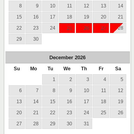
8
9
10
11
12
13
14
15
16
17
18
19
20
21
22
23
24
25
26
27
28
29
30
December
2026
Su
Mo
Tu
We
Th
Fr
Sa
1
2
3
4
5
6
7
8
9
10
11
12
13
14
15
16
17
18
19
20
21
22
23
24
25
26
27
28
29
30
31