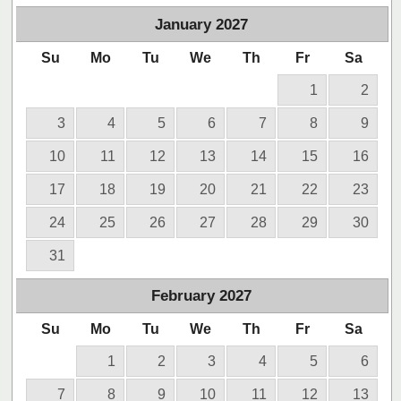
January
2027
Su
Mo
Tu
We
Th
Fr
Sa
1
2
3
4
5
6
7
8
9
10
11
12
13
14
15
16
17
18
19
20
21
22
23
24
25
26
27
28
29
30
31
February
2027
Su
Mo
Tu
We
Th
Fr
Sa
1
2
3
4
5
6
7
8
9
10
11
12
13