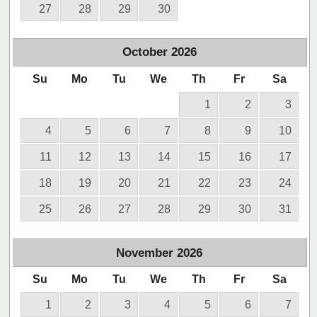
27
28
29
30
October
2026
Su
Mo
Tu
We
Th
Fr
Sa
1
2
3
4
5
6
7
8
9
10
11
12
13
14
15
16
17
18
19
20
21
22
23
24
25
26
27
28
29
30
31
November
2026
Su
Mo
Tu
We
Th
Fr
Sa
1
2
3
4
5
6
7