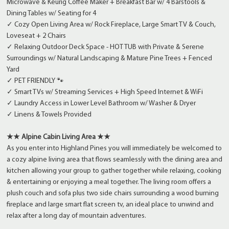
Microwave & Keurig Coffee Maker + Breakfast Bar w/ 4 Barstools &
Dining Tables w/ Seating for 4
✓ Cozy Open Living Area w/ Rock Fireplace, Large Smart TV & Couch,
Loveseat + 2 Chairs
✓ Relaxing Outdoor Deck Space - HOT TUB with Private & Serene
Surroundings w/ Natural Landscaping & Mature Pine Trees + Fenced
Yard
✓ PET FRIENDLY 🐾
✓ Smart TVs w/ Streaming Services + High Speed Internet & WiFi
✓ Laundry Access in Lower Level Bathroom w/ Washer & Dryer
✓ Linens & Towels Provided
★★ Alpine Cabin Living Area ★★
As you enter into Highland Pines you will immediately be welcomed to
a cozy alpine living area that flows seamlessly with the dining area and
kitchen allowing your group to gather together while relaxing, cooking
& entertaining or enjoying a meal together. The living room offers a
plush couch and sofa plus two side chairs surrounding a wood burning
fireplace and large smart flat screen tv, an ideal place to unwind and
relax after a long day of mountain adventures.