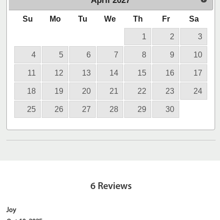
April
2027
Su
Mo
Tu
We
Th
Fr
Sa
1
2
3
4
5
6
7
8
9
10
11
12
13
14
15
16
17
18
19
20
21
22
23
24
25
26
27
28
29
30
6
Reviews
Joy