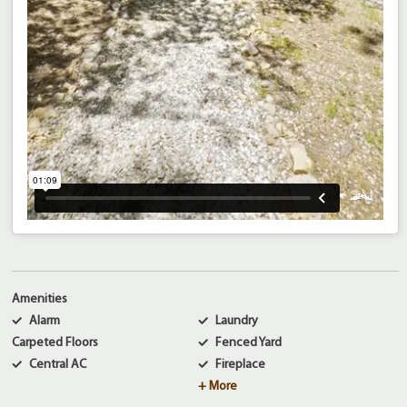
Amenities
Alarm
Laundry
Carpeted Floors
Fenced Yard
Central AC
Fireplace
+ More