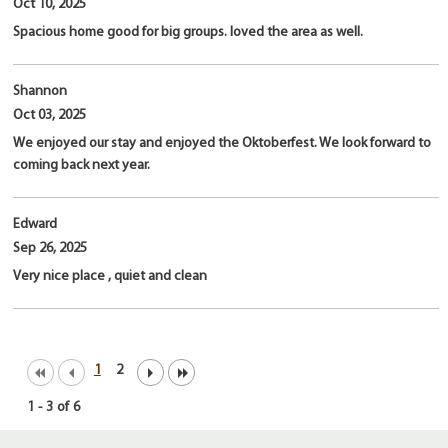
Oct 10, 2025
Spacious home good for big groups. loved the area as well.
Shannon
Oct 03, 2025
We enjoyed our stay and enjoyed the Oktoberfest. We look forward to
coming back next year.
Edward
Sep 26, 2025
Very nice place , quiet and clean
1
2
1
-
3
of
6