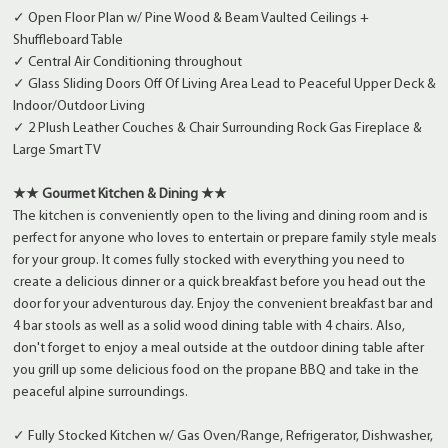
✓ Open Floor Plan w/ Pine Wood & Beam Vaulted Ceilings +
Shuffleboard Table
✓ Central Air Conditioning throughout
✓ Glass Sliding Doors Off Of Living Area Lead to Peaceful Upper Deck &
Indoor/Outdoor Living
✓ 2 Plush Leather Couches & Chair Surrounding Rock Gas Fireplace &
Large Smart TV
★★ Gourmet Kitchen & Dining ★★
The kitchen is conveniently open to the living and dining room and is
perfect for anyone who loves to entertain or prepare family style meals
for your group. It comes fully stocked with everything you need to
create a delicious dinner or a quick breakfast before you head out the
door for your adventurous day. Enjoy the convenient breakfast bar and
4 bar stools as well as a solid wood dining table with 4 chairs. Also,
don't forget to enjoy a meal outside at the outdoor dining table after
you grill up some delicious food on the propane BBQ and take in the
peaceful alpine surroundings.
✓ Fully Stocked Kitchen w/ Gas Oven/Range, Refrigerator, Dishwasher,