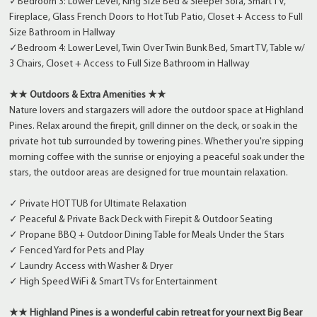
✓Bedroom 3: Lower Level, King Size Bed & Sleeper Sofa, Smart TV,
Fireplace, Glass French Doors to Hot Tub Patio, Closet + Access to Full
Size Bathroom in Hallway
✓Bedroom 4: Lower Level, Twin Over Twin Bunk Bed, Smart TV, Table w/
3 Chairs, Closet + Access to Full Size Bathroom in Hallway
★★ Outdoors & Extra Amenities ★★
Nature lovers and stargazers will adore the outdoor space at Highland
Pines. Relax around the firepit, grill dinner on the deck, or soak in the
private hot tub surrounded by towering pines. Whether you're sipping
morning coffee with the sunrise or enjoying a peaceful soak under the
stars, the outdoor areas are designed for true mountain relaxation.
✓ Private HOT TUB for Ultimate Relaxation
✓ Peaceful & Private Back Deck with Firepit & Outdoor Seating
✓ Propane BBQ + Outdoor Dining Table for Meals Under the Stars
✓ Fenced Yard for Pets and Play
✓ Laundry Access with Washer & Dryer
✓ High Speed WiFi & Smart TVs for Entertainment
★★ Highland Pines is a wonderful cabin retreat for your next Big Bear