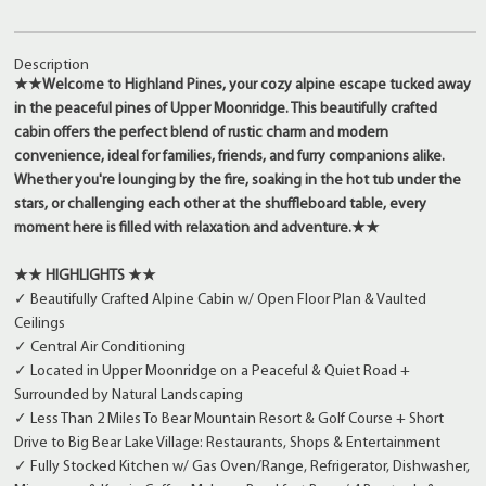
Description
★★Welcome to Highland Pines, your cozy alpine escape tucked away
in the peaceful pines of Upper Moonridge. This beautifully crafted
cabin offers the perfect blend of rustic charm and modern
convenience, ideal for families, friends, and furry companions alike.
Whether you're lounging by the fire, soaking in the hot tub under the
stars, or challenging each other at the shuffleboard table, every
moment here is filled with relaxation and adventure.★★
★★ HIGHLIGHTS ★★
✓ Beautifully Crafted Alpine Cabin w/ Open Floor Plan & Vaulted
Ceilings
✓ Central Air Conditioning
✓ Located in Upper Moonridge on a Peaceful & Quiet Road +
Surrounded by Natural Landscaping
✓ Less Than 2 Miles To Bear Mountain Resort & Golf Course + Short
Drive to Big Bear Lake Village: Restaurants, Shops & Entertainment
✓ Fully Stocked Kitchen w/ Gas Oven/Range, Refrigerator, Dishwasher,