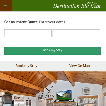
Get an Instant Quote!
Enter your dates.
Book my Stay
View On Map