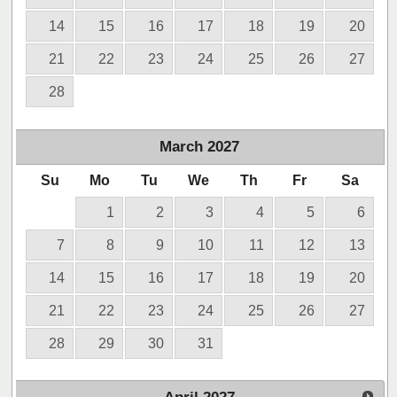
14
15
16
17
18
19
20
21
22
23
24
25
26
27
28
March
2027
Su
Mo
Tu
We
Th
Fr
Sa
1
2
3
4
5
6
7
8
9
10
11
12
13
14
15
16
17
18
19
20
21
22
23
24
25
26
27
28
29
30
31