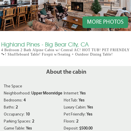
MORE PHOTOS
Highland Pines - Big Bear City, CA
4 Bedroom 2 Bath Alpine Cabin w/ Central AC! HOT TUB! PET FRIENDLY
🐾! Shuffleboard Table! Firepit w/Seating + Outdoor Dining Table!
About the cabin
The Space
Neighborhood:
Upper Moonridge
Internet:
Yes
Bedrooms:
4
Hot Tub:
Yes
Baths:
2
Luxury Cabin:
Yes
Occupancy:
10
Pet Friendly:
Yes
Parking Spaces:
2
Floors:
2
Game Table:
Yes
Deposit:
$500.00