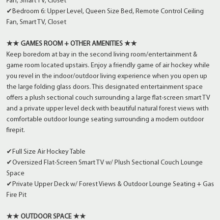
Fan, Smart TV, Closet
✔Bedroom 6: Upper Level, Queen Size Bed, Remote Control Ceiling
Fan, Smart TV, Closet
★★ GAMES ROOM + OTHER AMENITIES ★★
Keep boredom at bay in the second living room/entertainment &
game room located upstairs. Enjoy a friendly game of air hockey while
you revel in the indoor/outdoor living experience when you open up
the large folding glass doors. This designated entertainment space
offers a plush sectional couch surrounding a large flat-screen smart TV
and a private upper level deck with beautiful natural forest views with
comfortable outdoor lounge seating surrounding a modern outdoor
firepit.
✔Full Size Air Hockey Table
✔Oversized Flat-Screen Smart TV w/ Plush Sectional Couch Lounge
Space
✔Private Upper Deck w/ Forest Views & Outdoor Lounge Seating + Gas
Fire Pit
★★ OUTDOOR SPACE ★★