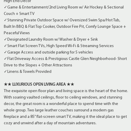
High End Decor
✓Game & Entertainment/2nd Living Room w/ Air Hockey & Sectional
Couch + Smart TV
✓Stunning Private Outdoor Space w/ Oversized Swim Spa/Hot Tub,
Built In BBQ & Flat Top Cooker, Outdoor Fire Pit, Comfy Lounge Space +
Peaceful Views
✓Designated Laundry Room w/ Washer & Dryer + Sink
✓Smart Flat Screen TVs, High Speed Wi-Fi & Streaming Services
✓Garage Access and outside parking for 5 vehicles
✓Flat Driveway Access & Prestigious Castle Glen Neighborhood- Short
Drive to the Slopes + Other Attractions
✓Linens & Towels Provided
★★ LUXURIOUS OPEN LIVING AREA ★★
The exquisite open floor plan and living space is the heart of the home.
With soaring vaulted ceilings, floor to ceiling windows, and stunning
decor, the great room is a wonderful place to spend time with the
whole group. Two large leather couches surround a modern gas
fireplace and a 85” flat-screen smart TV, making it the ideal place to get
cozy and unwind after a day of mountain adventures.