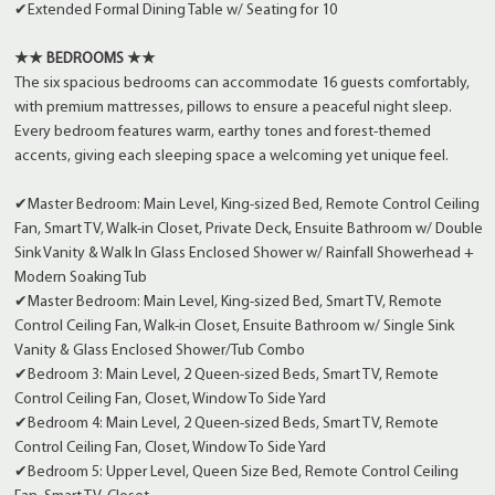
✔Extended Formal Dining Table w/ Seating for 10
★★ BEDROOMS ★★
The six spacious bedrooms can accommodate 16 guests comfortably,
with premium mattresses, pillows to ensure a peaceful night sleep.
Every bedroom features warm, earthy tones and forest-themed
accents, giving each sleeping space a welcoming yet unique feel.
✔Master Bedroom: Main Level, King-sized Bed, Remote Control Ceiling
Fan, Smart TV, Walk-in Closet, Private Deck, Ensuite Bathroom w/ Double
Sink Vanity & Walk In Glass Enclosed Shower w/ Rainfall Showerhead +
Modern Soaking Tub
✔Master Bedroom: Main Level, King-sized Bed, Smart TV, Remote
Control Ceiling Fan, Walk-in Closet, Ensuite Bathroom w/ Single Sink
Vanity & Glass Enclosed Shower/Tub Combo
✔Bedroom 3: Main Level, 2 Queen-sized Beds, Smart TV, Remote
Control Ceiling Fan, Closet, Window To Side Yard
✔Bedroom 4: Main Level, 2 Queen-sized Beds, Smart TV, Remote
Control Ceiling Fan, Closet, Window To Side Yard
✔Bedroom 5: Upper Level, Queen Size Bed, Remote Control Ceiling