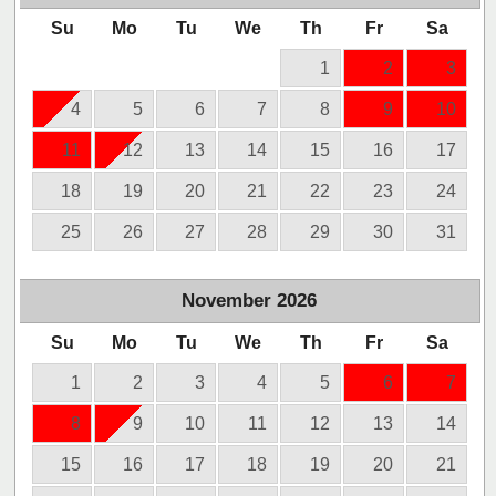
Su
Mo
Tu
We
Th
Fr
Sa
1
2
3
4
5
6
7
8
9
10
11
12
13
14
15
16
17
18
19
20
21
22
23
24
25
26
27
28
29
30
31
November
2026
Su
Mo
Tu
We
Th
Fr
Sa
1
2
3
4
5
6
7
8
9
10
11
12
13
14
15
16
17
18
19
20
21