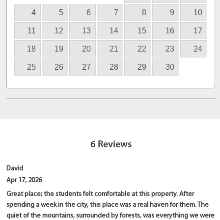
4
5
6
7
8
9
10
11
12
13
14
15
16
17
18
19
20
21
22
23
24
25
26
27
28
29
30
6
Reviews
David
Apr 17, 2026
Great place; the students felt comfortable at this property. After
spending a week in the city, this place was a real haven for them. The
quiet of the mountains, surrounded by forests, was everything we were