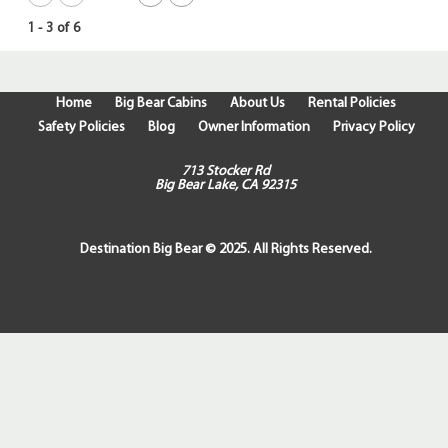
1
-
3
of
6
Home
Big Bear Cabins
About Us
Rental Policies
Safety Policies
Blog
Owner Information
Privacy Policy
713 Stocker Rd
Big Bear Lake, CA 92315
Destination Big Bear © 2025. All Rights Reserved.