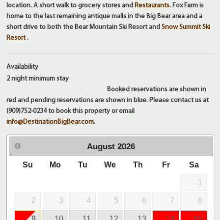
location. A short walk to grocery stores and
Restaurants
. Fox Farm is
home to the last remaining antique malls in the Big Bear area and a
short drive to both the Bear Mountain Ski Resort and
Snow Summit Ski
Resort
.
Availability
2 night
minimum stay
Booked reservations are shown in
red and pending reservations are shown in blue. Please contact us at
(909)752-0234 to book this property or email
info@DestinationBigBear.com
.
August
2026
Su
Mo
Tu
We
Th
Fr
Sa
1
2
3
4
5
6
7
8
9
10
11
12
13
14
15