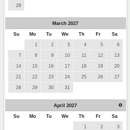
28
March
2027
Su
Mo
Tu
We
Th
Fr
Sa
1
2
3
4
5
6
7
8
9
10
11
12
13
14
15
16
17
18
19
20
21
22
23
24
25
26
27
28
29
30
31
April
2027
Su
Mo
Tu
We
Th
Fr
Sa
1
2
3