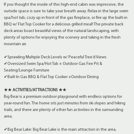
If you thought the inside of this high-end cabin was impressive, the
outside space is sure to take your breath away. Relax in the large swim
spa/hot tub, cozy up in front of the gas fireplace, or fire up the built-in
BBQ w/ Flat Top Cooker for a delicious grilled meal! The private back
deck areas boast beautiful views of the natural landscaping, with
plenty of options for enjoying the scenery and taking in the fresh
mountain air.
✔Sprawling Multiple Deck Levels w/ Peaceful Tree’d Views
✔Oversized Swim Spa/Hot Tub + Outdoor Gas Fire Pit &
Seating/Lounge Furniture
✔Built In Gas BBQ & Flat Top Cooker +Outdoor Dining
★★ ACTIVITIES/ATTRACTIONS ★★
Big Bear is a premium outdoor playground with endless options for
year-round fun. The home sits just minutes from ski slopes and hiking
trails, and there are plenty of other fun activities in the surrounding
area.
✔Big Bear Lake: Big Bear Lake is the main attraction in the area,