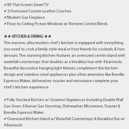
✔85” Flat-Screen Smart TV
✔2 Oversized Custom Leather Couches
✔Modern Gas Fireplace
✔Floor-to-Ceiling Picture Windows w/ Remote Control Blinds
★★ KITCHEN & DINING ★★
The massive, ultra-modern chef’s kitchen is equipped with everything
you need to cook a family style meal or host friends for cocktails & hors
devours. The stunning kitchen features an oversized center island with
waterfall countertops that doubles as a breakfast bar with 4 barstools.
Beautiful decorative hanging light fixtures compliment the kitchen
design and stainless-steel appliances plus other amenities like Breville
Espresso Maker, dishwasher, toaster and microwave complete your
chef's kitchen experience.
✔Fully Stocked Kitchen w/ Gourmet Appliances Including Double Wall
Gas Oven, 6 Burner Gas Stovetop, Dishwasher, Microwave, Toaster &
Breville Espresso Maker
✔Oversized Kitchen Island w/ Waterfall Countertops & Breakfast Bar w/
4 Barstools