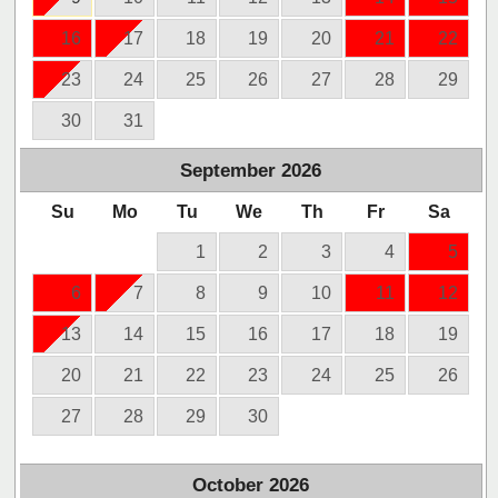
16
17
18
19
20
21
22
23
24
25
26
27
28
29
30
31
September
2026
Su
Mo
Tu
We
Th
Fr
Sa
1
2
3
4
5
6
7
8
9
10
11
12
13
14
15
16
17
18
19
20
21
22
23
24
25
26
27
28
29
30
October
2026