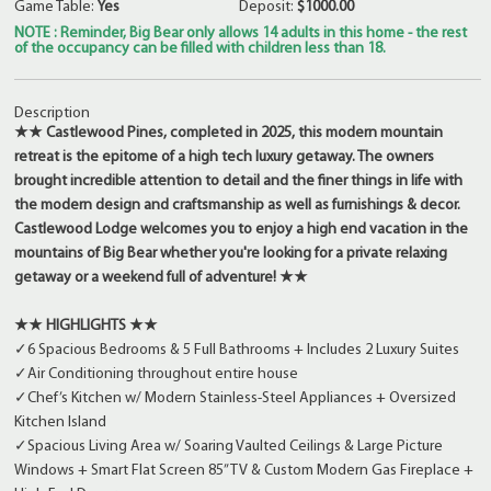
Game Table:
Yes
Deposit:
$1000.00
NOTE : Reminder, Big Bear only allows 14 adults in this home - the rest
of the occupancy can be filled with children less than 18.
Description
★★ Castlewood Pines, completed in 2025, this modern mountain
retreat is the epitome of a high tech luxury getaway. The owners
brought incredible attention to detail and the finer things in life with
the modern design and craftsmanship as well as furnishings & decor.
Castlewood Lodge welcomes you to enjoy a high end vacation in the
mountains of Big Bear whether you're looking for a private relaxing
getaway or a weekend full of adventure! ★★
★★ HIGHLIGHTS ★★
✓6 Spacious Bedrooms & 5 Full Bathrooms + Includes 2 Luxury Suites
✓Air Conditioning throughout entire house
✓Chef’s Kitchen w/ Modern Stainless-Steel Appliances + Oversized
Kitchen Island
✓Spacious Living Area w/ Soaring Vaulted Ceilings & Large Picture
Windows + Smart Flat Screen 85” TV & Custom Modern Gas Fireplace +