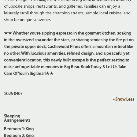
of upscale shops, restaurants, and galleries. Families can enjoy a
leisurely stroll through the charming streets, sample local cuisine, and
shop for unique souvenirs.
★★ Whether you’re sipping espresso in the gourmet kitchen, soaking
in the oversized spa under the stars, or sharing stories by the fire pit on
the private upper deck, Castlewood Pines offers a mountain retreat like
no other. With luxurious amenities, refined design, and a peaceful yet
convenient location, this newly built escape is the perfect setting to
make unforgettable memories in Big Bear. Book Today & Let Us Take
Care Of You In Big Bear!★★
2026-0407
- Show Less
Sleeping
Arrangements
Bedroom 1: King
Bedroom 2: King