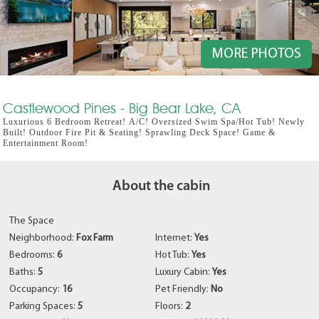
MORE PHOTOS
Castlewood Pines - Big Bear Lake, CA
Luxurious 6 Bedroom Retreat! A/C! Oversized Swim Spa/Hot Tub! Newly
Built! Outdoor Fire Pit & Seating! Sprawling Deck Space! Game &
Entertainment Room!
About the cabin
The Space
Neighborhood:
Fox Farm
Internet:
Yes
Bedrooms:
6
Hot Tub:
Yes
Baths:
5
Luxury Cabin:
Yes
Occupancy:
16
Pet Friendly:
No
Parking Spaces:
5
Floors:
2