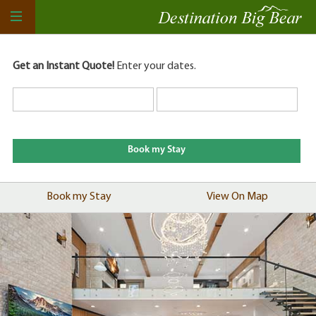
Get an Instant Quote!
Enter your dates.
Book my Stay
View On Map