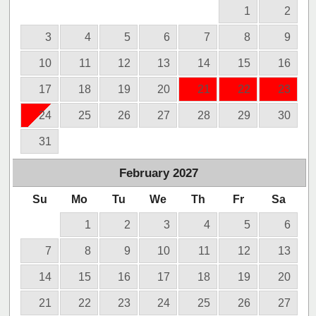
1
2
3
4
5
6
7
8
9
10
11
12
13
14
15
16
17
18
19
20
21
22
23
24
25
26
27
28
29
30
31
February
2027
Su
Mo
Tu
We
Th
Fr
Sa
1
2
3
4
5
6
7
8
9
10
11
12
13
14
15
16
17
18
19
20
21
22
23
24
25
26
27