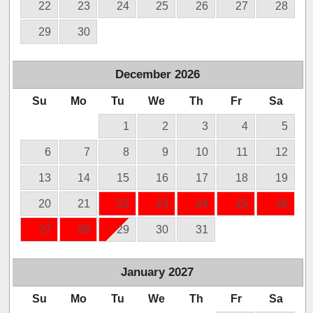
22
23
24
25
26
27
28
29
30
December
2026
Su
Mo
Tu
We
Th
Fr
Sa
1
2
3
4
5
6
7
8
9
10
11
12
13
14
15
16
17
18
19
20
21
22
23
24
25
26
27
28
29
30
31
January
2027
Su
Mo
Tu
We
Th
Fr
Sa