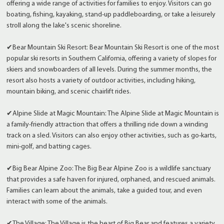
offering a wide range of activities for families to enjoy. Visitors can go
boating, fishing, kayaking, stand-up paddleboarding, or take a leisurely
stroll along the lake's scenic shoreline.
✔Bear Mountain Ski Resort: Bear Mountain Ski Resort is one of the most
popular ski resorts in Southern California, offering a variety of slopes for
skiers and snowboarders of all levels. During the summer months, the
resort also hosts a variety of outdoor activities, including hiking,
mountain biking, and scenic chairlift rides.
✔Alpine Slide at Magic Mountain: The Alpine Slide at Magic Mountain is
a family-friendly attraction that offers a thrilling ride down a winding
track on a sled. Visitors can also enjoy other activities, such as go-karts,
mini-golf, and batting cages.
✔Big Bear Alpine Zoo: The Big Bear Alpine Zoo is a wildlife sanctuary
that provides a safe haven for injured, orphaned, and rescued animals.
Families can learn about the animals, take a guided tour, and even
interact with some of the animals.
✔The Village: The Village is the heart of Big Bear and features a variety