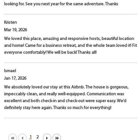
looking for. See you next year for the same adventure. Thanks
Kristen
Mar 19, 2026
We loved this place, amazing and responsive hosts, beautiful location
and home! Came for a business retreat, and the whole team loved it! Fit
everyone comfortably! We will be back! Thanks all!
Ismael
Jan 17, 2026
We absolutely loved our stay at this Airbnb. The house is gorgeous,
impeccably clean, and really well-equipped. Communication was
excellent and both check-in and check-out were super easy. We’d
definitely stay here again. Thanks so much for everything!
1
2