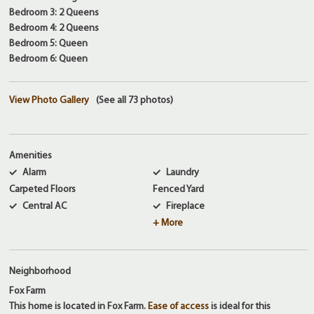
Bedroom 3: 2 Queens
Bedroom 4: 2 Queens
Bedroom 5: Queen
Bedroom 6: Queen
View Photo Gallery
(See all 73 photos)
Amenities
Alarm
Laundry
Carpeted Floors
Fenced Yard
Central AC
Fireplace
+ More
Neighborhood
Fox Farm
This home is located in Fox Farm.
Ease of access
is ideal for this