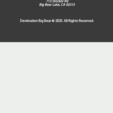
713 Stocker Rd
Big Bear Lake, CA 92315
Destination Big Bear © 2025. All Rights Reserved.