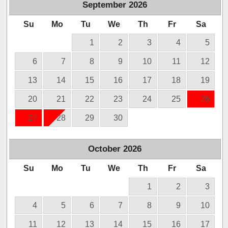
September
2026
Su
Mo
Tu
We
Th
Fr
Sa
1
2
3
4
5
6
7
8
9
10
11
12
13
14
15
16
17
18
19
20
21
22
23
24
25
26
27
28
29
30
October
2026
Su
Mo
Tu
We
Th
Fr
Sa
1
2
3
4
5
6
7
8
9
10
11
12
13
14
15
16
17