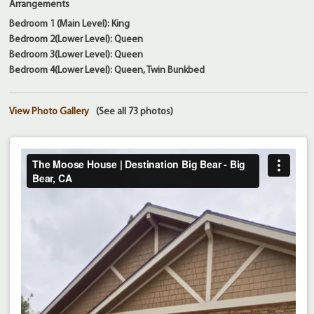
Arrangements
Bedroom 1 (Main Level): King
Bedroom 2(Lower Level): Queen
Bedroom 3(Lower Level): Queen
Bedroom 4(Lower Level): Queen, Twin Bunkbed
View Photo Gallery
(See all 73 photos)