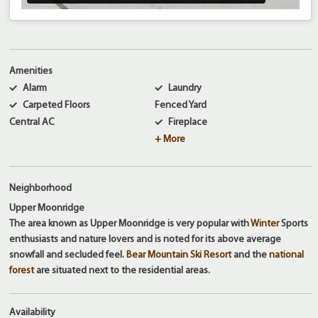
Amenities
Alarm
Laundry
Carpeted Floors
Fenced Yard
Central AC
Fireplace
+ More
Neighborhood
Upper Moonridge
The area known as Upper Moonridge is very popular with
Winter
Sports
enthusiasts and nature lovers and is noted for its above average
snowfall and secluded feel.
Bear Mountain Ski Resort
and the
national
forest
are situated next to the residential areas.
Availability