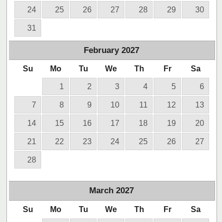
24
25
26
27
28
29
30
31
February
2027
Su
Mo
Tu
We
Th
Fr
Sa
1
2
3
4
5
6
7
8
9
10
11
12
13
14
15
16
17
18
19
20
21
22
23
24
25
26
27
28
March
2027
Su
Mo
Tu
We
Th
Fr
Sa