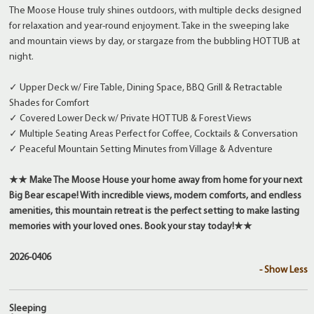
The Moose House truly shines outdoors, with multiple decks designed
for relaxation and year-round enjoyment. Take in the sweeping lake
and mountain views by day, or stargaze from the bubbling HOT TUB at
night.
✓ Upper Deck w/ Fire Table, Dining Space, BBQ Grill & Retractable
Shades for Comfort
✓ Covered Lower Deck w/ Private HOT TUB & Forest Views
✓ Multiple Seating Areas Perfect for Coffee, Cocktails & Conversation
✓ Peaceful Mountain Setting Minutes from Village & Adventure
★★ Make The Moose House your home away from home for your next
Big Bear escape! With incredible views, modern comforts, and endless
amenities, this mountain retreat is the perfect setting to make lasting
memories with your loved ones. Book your stay today!★★
2026-0406
- Show Less
Sleeping