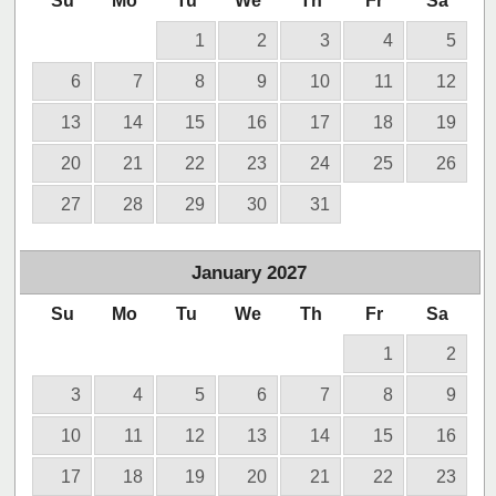
Su
Mo
Tu
We
Th
Fr
Sa
1
2
3
4
5
6
7
8
9
10
11
12
13
14
15
16
17
18
19
20
21
22
23
24
25
26
27
28
29
30
31
January
2027
Su
Mo
Tu
We
Th
Fr
Sa
1
2
3
4
5
6
7
8
9
10
11
12
13
14
15
16
17
18
19
20
21
22
23