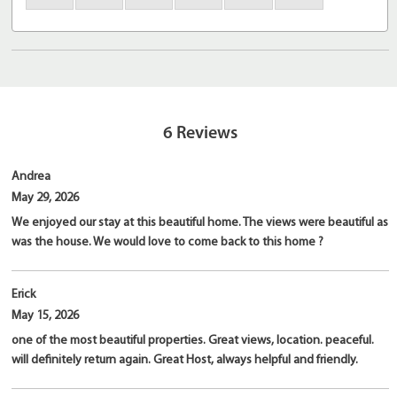
6
Reviews
Andrea
May 29, 2026
We enjoyed our stay at this beautiful home. The views were beautiful as
was the house. We would love to come back to this home ?
Erick
May 15, 2026
one of the most beautiful properties. Great views, location. peaceful.
will definitely return again. Great Host, always helpful and friendly.