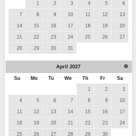
1
2
3
4
5
6
7
8
9
10
11
12
13
14
15
16
17
18
19
20
21
22
23
24
25
26
27
28
29
30
31
April
2027
Su
Mo
Tu
We
Th
Fr
Sa
1
2
3
4
5
6
7
8
9
10
11
12
13
14
15
16
17
18
19
20
21
22
23
24
25
26
27
28
29
30