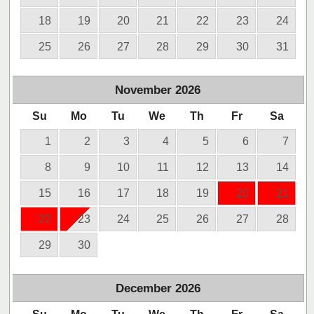
18
19
20
21
22
23
24
25
26
27
28
29
30
31
November
2026
Su
Mo
Tu
We
Th
Fr
Sa
1
2
3
4
5
6
7
8
9
10
11
12
13
14
15
16
17
18
19
20
21
22
23
24
25
26
27
28
29
30
December
2026