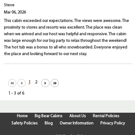
Steve
Mar 06, 2026
This cabin exceeded our expectations. The views were awesome. The
proximity to stores and resorts was excellent. The place was clean
when we arrived and our host was helpful and responsive. The cabin
was large enough for our big party to relax throughout the weekend!
The hot tub was a bonus to all who snowboarded. Everyone enjoyed
the place and looking forward to our next stay.
1
2
1
-
3
of
6
Home
Big Bear Cabins
About Us
Rental Policies
Safety Policies
Blog
Owner Information
Privacy Policy