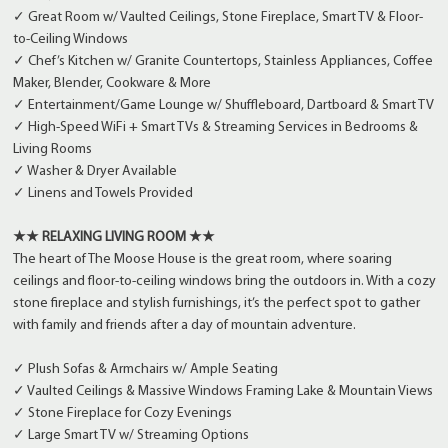
✓ Great Room w/ Vaulted Ceilings, Stone Fireplace, Smart TV & Floor-
to-Ceiling Windows
✓ Chef’s Kitchen w/ Granite Countertops, Stainless Appliances, Coffee
Maker, Blender, Cookware & More
✓ Entertainment/Game Lounge w/ Shuffleboard, Dartboard & Smart TV
✓ High-Speed WiFi + Smart TVs & Streaming Services in Bedrooms &
Living Rooms
✓ Washer & Dryer Available
✓ Linens and Towels Provided
★★ RELAXING LIVING ROOM ★★
The heart of The Moose House is the great room, where soaring
ceilings and floor-to-ceiling windows bring the outdoors in. With a cozy
stone fireplace and stylish furnishings, it’s the perfect spot to gather
with family and friends after a day of mountain adventure.
✓ Plush Sofas & Armchairs w/ Ample Seating
✓ Vaulted Ceilings & Massive Windows Framing Lake & Mountain Views
✓ Stone Fireplace for Cozy Evenings
✓ Large Smart TV w/ Streaming Options