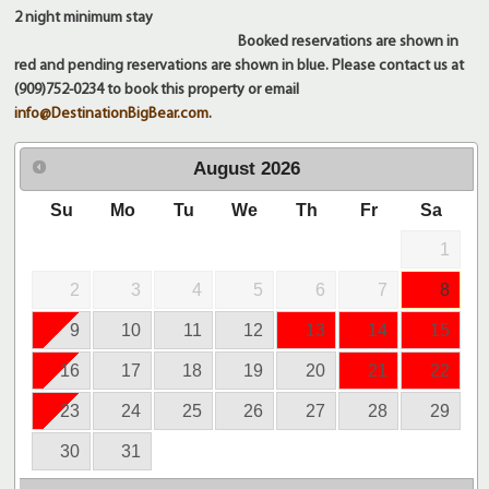
2 night
minimum stay
Booked reservations are shown in
red and pending reservations are shown in blue. Please contact us at
(909)752-0234 to book this property or email
info@DestinationBigBear.com
.
August
2026
Su
Mo
Tu
We
Th
Fr
Sa
1
2
3
4
5
6
7
8
9
10
11
12
13
14
15
16
17
18
19
20
21
22
23
24
25
26
27
28
29
30
31