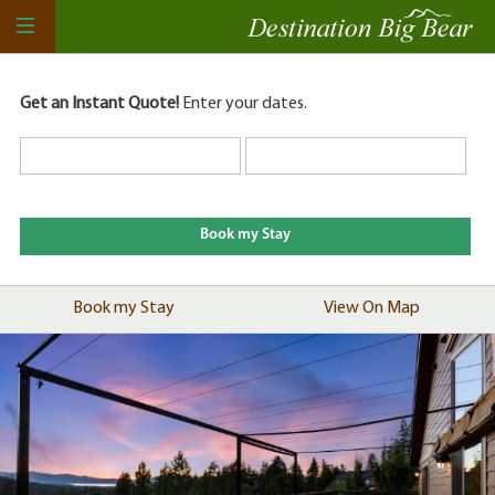
Get an Instant Quote!
Enter your dates.
Book my Stay
View On Map