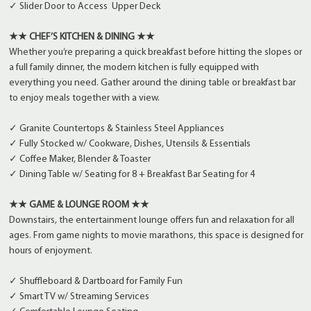
✓ Slider Door to Access Upper Deck
★★ CHEF’S KITCHEN & DINING ★★
Whether you’re preparing a quick breakfast before hitting the slopes or
a full family dinner, the modern kitchen is fully equipped with
everything you need. Gather around the dining table or breakfast bar
to enjoy meals together with a view.
✓ Granite Countertops & Stainless Steel Appliances
✓ Fully Stocked w/ Cookware, Dishes, Utensils & Essentials
✓ Coffee Maker, Blender & Toaster
✓ Dining Table w/ Seating for 8 + Breakfast Bar Seating for 4
★★ GAME & LOUNGE ROOM ★★
Downstairs, the entertainment lounge offers fun and relaxation for all
ages. From game nights to movie marathons, this space is designed for
hours of enjoyment.
✓ Shuffleboard & Dartboard for Family Fun
✓ Smart TV w/ Streaming Services