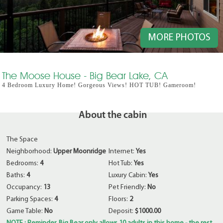
MORE PHOTOS
The Moose House - Big Bear Lake, CA
4 Bedroom Luxury Home! Gorgeous Views! HOT TUB! Gameroom!
About the cabin
The Space
Neighborhood:
Upper Moonridge
Internet:
Yes
Bedrooms:
4
Hot Tub:
Yes
Baths:
4
Luxury Cabin:
Yes
Occupancy:
13
Pet Friendly:
No
Parking Spaces:
4
Floors:
2
Game Table:
No
Deposit:
$1000.00