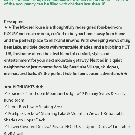
NOTE : Reminder, Big Bear only allows 10 adults in this home - the rest
of the occupancy can be filled with children less than 18.
Description
★★ The Moose House is a thoughtfully redesigned four-bedroom
LUXURY mountain retreat, crafted to be your home away from home
and the perfect place to relax and unwind. With sweeping views of Big
Bear Lake, multiple decks with retractable shades, and a bubbling HOT
TUB, this home offers the ideal blend of comfort, style, and
entertainment for your next mountain getaway. Nestled in a quiet
neighborhood just minutes from Big Bear Lake Village, ski slopes,
marinas, and trails, it’s the perfect hub for four-season adventure.★★
★★ HIGHLIGHTS ★★
✓ Spacious 4-Bedroom Mountain Lodge w/ 2 Primary Suites & Family
Bunk Room
✓ Front Porch with Seating Area
✓ Multiple Decks w/ Stunning Lake & Mountain Views + Retractable
Shades on Upper Deck
✓ Lower Covered Deck w/ Private HOT TUB + Upper Deck w/ Fire Table
& BBQ Grill