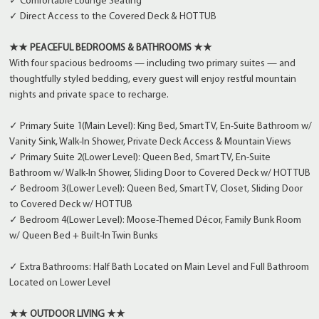
✓ Comfortable Lounge Seating
✓ Direct Access to the Covered Deck & HOT TUB
★★ PEACEFUL BEDROOMS & BATHROOMS ★★
With four spacious bedrooms — including two primary suites — and
thoughtfully styled bedding, every guest will enjoy restful mountain
nights and private space to recharge.
✓ Primary Suite 1(Main Level): King Bed, Smart TV, En-Suite Bathroom w/
Vanity Sink, Walk-In Shower, Private Deck Access & Mountain Views
✓ Primary Suite 2(Lower Level): Queen Bed, Smart TV, En-Suite
Bathroom w/ Walk-In Shower, Sliding Door to Covered Deck w/ HOT TUB
✓ Bedroom 3(Lower Level): Queen Bed, Smart TV, Closet, Sliding Door
to Covered Deck w/ HOT TUB
✓ Bedroom 4(Lower Level): Moose-Themed Décor, Family Bunk Room
w/ Queen Bed + Built-In Twin Bunks
✓ Extra Bathrooms: Half Bath Located on Main Level and Full Bathroom
Located on Lower Level
★★ OUTDOOR LIVING ★★