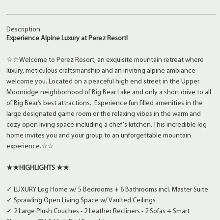
Description
Experience Alpine Luxury at Perez Resort!
☆☆Welcome to Perez Resort, an exquisite mountain retreat where
luxury, meticulous craftsmanship and an inviting alpine ambiance
welcome you. Located on a peaceful high end street in the Upper
Moonridge neighborhood of Big Bear Lake and only a short drive to all
of Big Bear’s best attractions. Experience fun filled amenities in the
large designated game room or the relaxing vibes in the warm and
cozy open living space including a chef's kitchen. This incredible log
home invites you and your group to an unforgettable mountain
experience.☆☆
★★HIGHLIGHTS ★★
✓ LUXURY Log Home w/ 5 Bedrooms + 6 Bathrooms incl. Master Suite
✓ Sprawling Open Living Space w/ Vaulted Ceilings
✓ 2 Large Plush Couches - 2 Leather Recliners - 2 Sofas + Smart