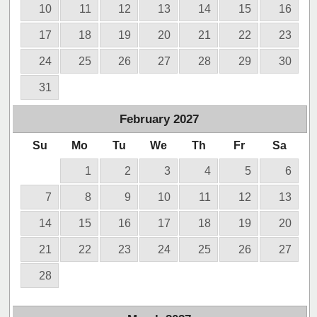
10
11
12
13
14
15
16
17
18
19
20
21
22
23
24
25
26
27
28
29
30
31
February
2027
Su
Mo
Tu
We
Th
Fr
Sa
1
2
3
4
5
6
7
8
9
10
11
12
13
14
15
16
17
18
19
20
21
22
23
24
25
26
27
28