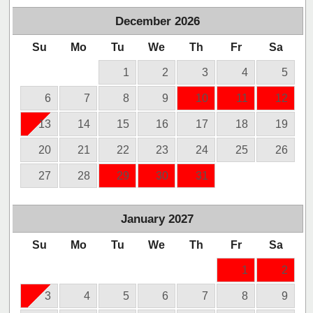
December
2026
Su
Mo
Tu
We
Th
Fr
Sa
1
2
3
4
5
6
7
8
9
10
11
12
13
14
15
16
17
18
19
20
21
22
23
24
25
26
27
28
29
30
31
January
2027
Su
Mo
Tu
We
Th
Fr
Sa
1
2
3
4
5
6
7
8
9