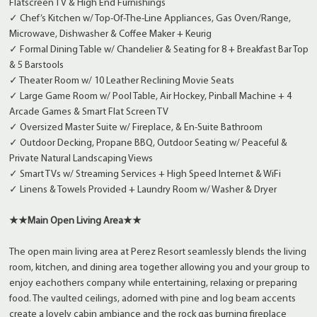
Flatscreen TV & High End Furnishings
✓ Chef’s Kitchen w/ Top-Of-The-Line Appliances, Gas Oven/Range,
Microwave, Dishwasher & Coffee Maker + Keurig
✓ Formal Dining Table w/ Chandelier & Seating for 8 + Breakfast Bar Top
& 5 Barstools
✓ Theater Room w/ 10 Leather Reclining Movie Seats
✓ Large Game Room w/ Pool Table, Air Hockey, Pinball Machine + 4
Arcade Games & Smart Flat Screen TV
✓ Oversized Master Suite w/ Fireplace, & En-Suite Bathroom
✓ Outdoor Decking, Propane BBQ, Outdoor Seating w/ Peaceful &
Private Natural Landscaping Views
✓ Smart TVs w/ Streaming Services + High Speed Internet & WiFi
✓ Linens & Towels Provided + Laundry Room w/ Washer & Dryer
★★Main Open Living Area★★
The open main living area at Perez Resort seamlessly blends the living
room, kitchen, and dining area together allowing you and your group to
enjoy eachothers company while entertaining, relaxing or preparing
food. The vaulted ceilings, adorned with pine and log beam accents
create a lovely cabin ambiance and the rock gas burning fireplace