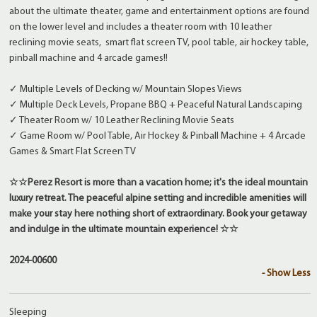
about the ultimate theater, game and entertainment options are found
on the lower level and includes a theater room with 10 leather
reclining movie seats, smart flat screen TV, pool table, air hockey table,
pinball machine and 4 arcade games!!
✓ Multiple Levels of Decking w/ Mountain Slopes Views
✓ Multiple Deck Levels, Propane BBQ + Peaceful Natural Landscaping
✓ Theater Room w/ 10 Leather Reclining Movie Seats
✓ Game Room w/ Pool Table, Air Hockey & Pinball Machine + 4 Arcade
Games & Smart Flat Screen TV
☆☆Perez Resort is more than a vacation home; it's the ideal mountain
luxury retreat. The peaceful alpine setting and incredible amenities will
make your stay here nothing short of extraordinary. Book your getaway
and indulge in the ultimate mountain experience! ☆☆
2024-00600
- Show Less
Sleeping