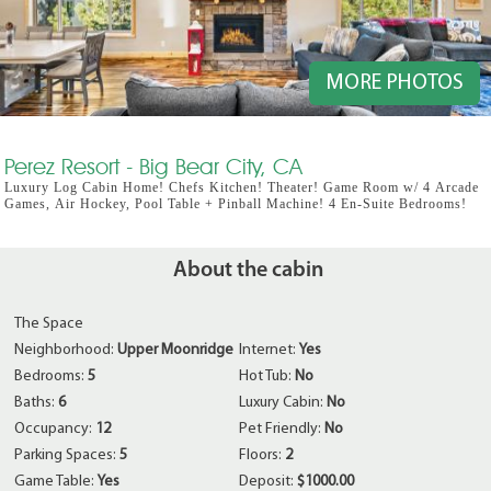
MORE PHOTOS
Perez Resort - Big Bear City, CA
Luxury Log Cabin Home! Chefs Kitchen! Theater! Game Room w/ 4 Arcade
Games, Air Hockey, Pool Table + Pinball Machine! 4 En-Suite Bedrooms!
About the cabin
The Space
Neighborhood:
Upper Moonridge
Internet:
Yes
Bedrooms:
5
Hot Tub:
No
Baths:
6
Luxury Cabin:
No
Occupancy:
12
Pet Friendly:
No
Parking Spaces:
5
Floors:
2
Game Table:
Yes
Deposit:
$1000.00