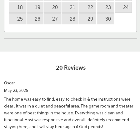
18
19
20
21
22
23
24
25
26
27
28
29
30
20
Reviews
Oscar
May 23, 2026
The home was easy to find, easy to check in & the instructions were
clear . It was in a quiet and peaceful area. The game room and theater
were one of best things in the house. Everything was clean and
functional. Host was responsive and overall I definitely recommend
staying here, and I will stay here again if God permits!