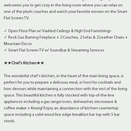
welcomes you to get cozy in the living room where you can relax on
one of the plush couches and watch your favorite movies on the Smart
Flat Screen TV.
✓ Open Floor Plan w/ Vaulted Ceilings & High End Furnishings
✓ Rock Gas Burning Fireplace + 2 Couches, 2 Sofas & 2 Leather Chairs +
Mountain Decor
✓ Smart Flat Screen TV w/ Soundbar & Streaming Services
★★Chef’s Kitchen★★
The wonderful chef's kitchen, in the heart of the main living space, is
perfect for you to prepare a delicious meal, or host for cocktails and
hors devours while maintaining a connection with the rest of the living
space. This beautiful kitchen is fully stocked with top-of-the-line
appliances including a gas range/oven, dishwasher, microwave &
coffee maker + Keurig! Enjoy an abundance of kitchen countertop
space including a solid wood live edge breakfast bar top with 5 bar
stools.