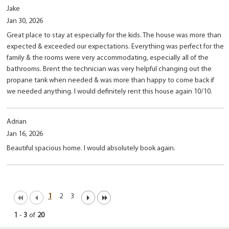
Jake
Jan 30, 2026
Great place to stay at especially for the kids. The house was more than
expected & exceeded our expectations. Everything was perfect for the
family & the rooms were very accommodating, especially all of the
bathrooms. Brent the technician was very helpful changing out the
propane tank when needed & was more than happy to come back if
we needed anything. I would definitely rent this house again 10/10.
Adrian
Jan 16, 2026
Beautiful spacious home. I would absolutely book again.
1
2
3
1
-
3
of
20