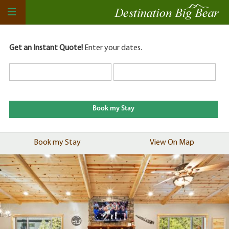
Get an Instant Quote!
Enter your dates.
Book my Stay
View On Map