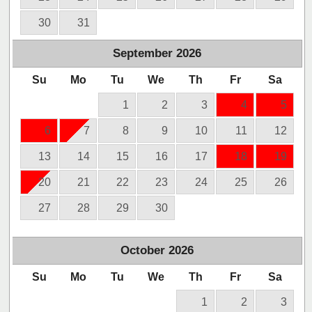
30
31
September
2026
Su
Mo
Tu
We
Th
Fr
Sa
1
2
3
4
5
6
7
8
9
10
11
12
13
14
15
16
17
18
19
20
21
22
23
24
25
26
27
28
29
30
October
2026
Su
Mo
Tu
We
Th
Fr
Sa
1
2
3