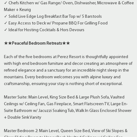
✓ Chefs Kitchen w/ Gas Range/ Oven, Dishwasher, Microwave & Coffee
Maker + Keurig
✓ Solid Live Edge Log Breakfast Bar Top w/ 5 Barstools
✓ Easy Access to Deck w/ Propane BBQ For Grilling Food
✓ Ideal for Hosting Cocktails & Hors Devours
★★Peaceful Bedroom Retreats★★
Each of the five bedrooms at Perez Resort is thoughtfully appointed
with high end bedroom furniture and decor creating an atmosphere of
refined elegance and a sanctuary for an incredible night sleep in the
mountains. Every bedroom welcomes you with alpine luxury and
craftsmanship, ensuring your stay is nothing short of exceptional.
Master Suite: Main Level, King Size Bed & Large Plush Sofa, Vaulted
Ceilings w/ Ceiling Fan, Gas Fireplace, Smart Flatscreen TV, Large En-
Suite Bathroom w/ Jacuzzi Soaking Tub, Walk In Glass Enclosed Shower
+ Double Sink Vanity
Master Bedroom 2: Main Level, Queen Size Bed, View of Ski Slopes &