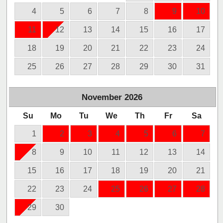
4
5
6
7
8
9
10
11
12
13
14
15
16
17
18
19
20
21
22
23
24
25
26
27
28
29
30
31
November
2026
Su
Mo
Tu
We
Th
Fr
Sa
1
2
3
4
5
6
7
8
9
10
11
12
13
14
15
16
17
18
19
20
21
22
23
24
25
26
27
28
29
30