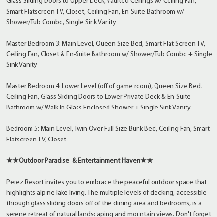
Glass Sliding Doors to Upper Deck, Vaulted Ceilings w/ Ceiling Fan,
Smart Flatscreen TV, Closet, Ceiling Fan, En-Suite Bathroom w/
Shower/Tub Combo, Single Sink Vanity
Master Bedroom 3: Main Level, Queen Size Bed, Smart Flat Screen TV,
Ceiling Fan, Closet & En-Suite Bathroom w/ Shower/Tub Combo + Single
Sink Vanity
Master Bedroom 4: Lower Level (off of game room), Queen Size Bed,
Ceiling Fan, Glass Sliding Doors to Lower Private Deck & En-Suite
Bathroom w/ Walk In Glass Enclosed Shower + Single Sink Vanity
Bedroom 5: Main Level, Twin Over Full Size Bunk Bed, Ceiling Fan, Smart
Flatscreen TV, Closet
★★Outdoor Paradise & Entertainment Haven★★
Perez Resort invites you to embrace the peaceful outdoor space that
highlights alpine lake living. The multiple levels of decking, accessible
through glass sliding doors off of the dining area and bedrooms, is a
serene retreat of natural landscaping and mountain views. Don't forget