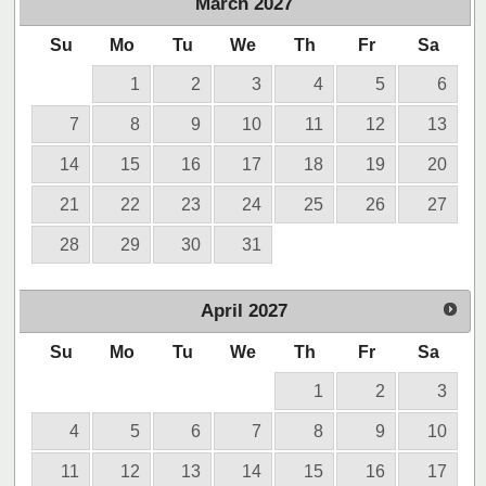
March
2027
Su
Mo
Tu
We
Th
Fr
Sa
1
2
3
4
5
6
7
8
9
10
11
12
13
14
15
16
17
18
19
20
21
22
23
24
25
26
27
28
29
30
31
April
2027
Su
Mo
Tu
We
Th
Fr
Sa
1
2
3
4
5
6
7
8
9
10
11
12
13
14
15
16
17