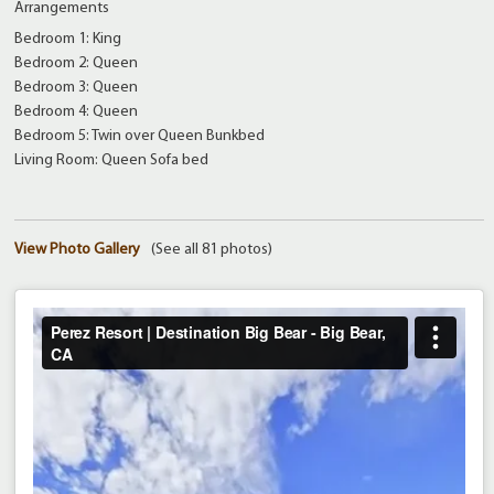
Arrangements
Bedroom 1: King
Bedroom 2: Queen
Bedroom 3: Queen
Bedroom 4: Queen
Bedroom 5: Twin over Queen Bunkbed
Living Room: Queen Sofa bed
View Photo Gallery
(See all 81 photos)