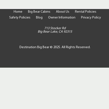
Home
Big Bear Cabins
About Us
Rental Policies
Safety Policies
Blog
Owner Information
Privacy Policy
713 Stocker Rd
Big Bear Lake, CA 92315
Destination Big Bear © 2025. All Rights Reserved.