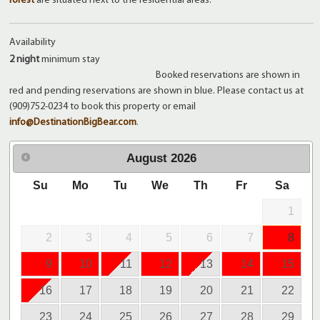
forest
are situated next to the residential areas.
Availability
2 night
minimum stay
Booked reservations are shown in
red and pending reservations are shown in blue. Please contact us at
(909)752-0234 to book this property or email
info@DestinationBigBear.com
.
August
2026
Su
Mo
Tu
We
Th
Fr
Sa
1
2
3
4
5
6
7
8
9
10
11
12
13
14
15
16
17
18
19
20
21
22
23
24
25
26
27
28
29