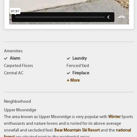
Amenities
Alarm
Laundry
Carpeted Floors
Fenced Yard
Central AC
Fireplace
+ More
Neighborhood
Upper Moonridge
The area known as Upper Moonridge is very popular with
Winter
Sports
enthusiasts and nature lovers and is noted for its above average
snowfall and secluded feel.
Bear Mountain Ski Resort
and the
national