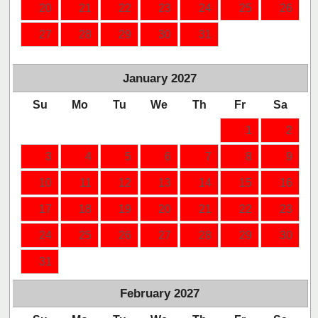
20
21
22
23
24
25
26
27
28
29
30
31
January
2027
Su
Mo
Tu
We
Th
Fr
Sa
1
2
3
4
5
6
7
8
9
10
11
12
13
14
15
16
17
18
19
20
21
22
23
24
25
26
27
28
29
30
31
February
2027