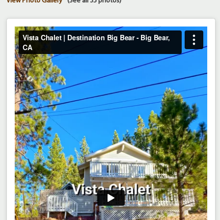
View Photo Gallery
(See all 35 photos)