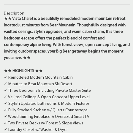
Description
★★ Vista Chalet is a beautifully remodeled modern mountain retreat
located just minutes from Bear Mountain. Thoughtfully designed with
vaulted ceilings, stylish upgrades, and warm cabin charm, this three
bedroom escape offers the perfect blend of comfort and
contemporary alpine living. With forest views, open concept living, and
inviting outdoor spaces, your Big Bear getaway begins the moment
you arrive. ★★
★★ HIGHLIGHTS ★★
✓ Remodeled Modern Mountain Cabin
✓ Minutes to Bear Mountain Ski Resort
✓ Three Bedrooms Including Private Master Suite
✓ Vaulted Ceilings & Open Concept Upper Level
✓ Stylish Updated Bathrooms & Modern Fixtures
✓ Fully Stocked Kitchen w/ Quartz Countertops
✓ Wood Burning Fireplace & Oversized Smart TV
✓ Two Private Decks w/ Forest & Slope Views
✓ Laundry Closet w/ Washer & Dryer