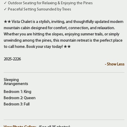
✓ Outdoor Seating for Relaxing & Enjoying the Pines
✓ Peaceful Setting Surrounded by Trees
★★ Vista Chalet is a stylish, inviting, and thoughtfully updated modern
mountain cabin designed for comfort, connection, and relaxation.
Whether you are hitting the slopes, enjoying summer trails, or simply
unwinding among the pines, this mountain retreat is the perfect place
to call home. Book your stay today! ★★
2025-2226
- Show Less
Sleeping
Arrangements
Bedroom 1: King
Bedroom 2: Queen
Bedroom 3: Full