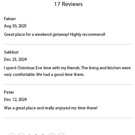
17
Reviews
Fabian
Aug 30, 2025
Great place for a weekend getaway! Highly recommend!
Sukhbat
Dec 23, 2024
I spent Christmas Eve time with my friends. The living and kitchen were
very comfortable. We had a good time there.
Peter
Dec 12, 2024
Was a great place and really enjoyed my time there!