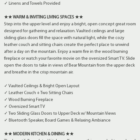
✓ Linens and Towels Provided
★★ WARM & INVITING LIVING SPACES ★★
Step into the upper level and enjoy a bright, open concept great room
designed for gathering and relaxation. Vaulted ceilings and large
sliding glass doors fill the space with natural light, while the cozy
leather couch and sitting chairs create the perfect place to unwind
after a day on the mountain. Enjoy a warm fire in the wood burning
fireplace or watch your favorite movie on the oversized Smart TV. Slide
open the doors to take in views of Bear Mountain from the upper deck
and breathe in the crisp mountain air.
✓ Vaulted Ceilings & Bright Open Layout
✓ Leather Couch + Two Sitting Chairs
✓ Wood Burning Fireplace
✓ Oversized Smart TV
✓ Two Sliding Glass Doors to Upper Deck w/ Mountain Views
✓ Bluetooth Speaker, Board Games & Relaxing Ambiance
★★ MODERN KITCHEN & DINING ★★