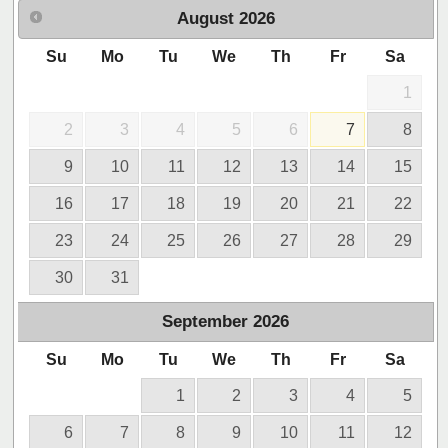
August
2026
Su
Mo
Tu
We
Th
Fr
Sa
1
2
3
4
5
6
7
8
9
10
11
12
13
14
15
16
17
18
19
20
21
22
23
24
25
26
27
28
29
30
31
September
2026
Su
Mo
Tu
We
Th
Fr
Sa
1
2
3
4
5
6
7
8
9
10
11
12