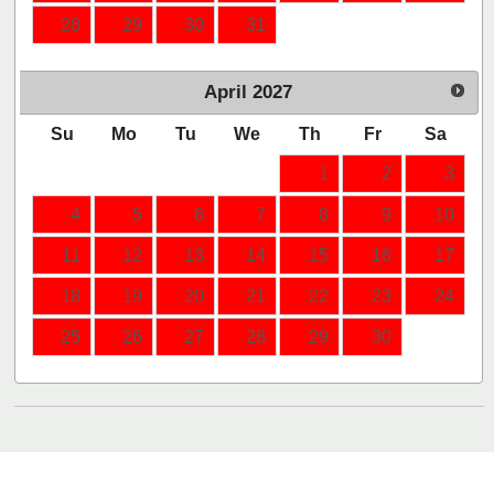
28
29
30
31
April
2027
Su
Mo
Tu
We
Th
Fr
Sa
1
2
3
4
5
6
7
8
9
10
11
12
13
14
15
16
17
18
19
20
21
22
23
24
25
26
27
28
29
30