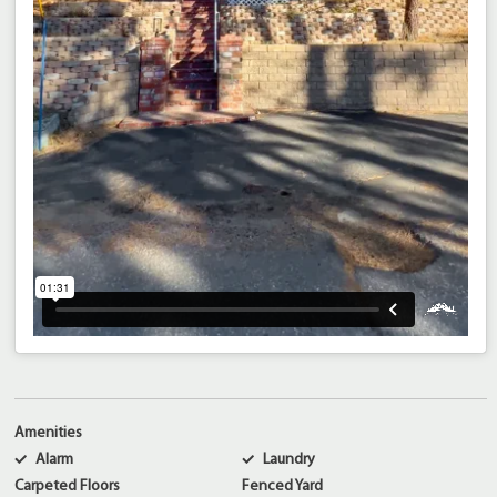
Amenities
Alarm
Laundry
Carpeted Floors
Fenced Yard