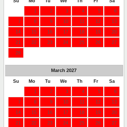
Su
Mo
Tu
We
Th
Fr
Sa
1
2
3
4
5
6
7
8
9
10
11
12
13
14
15
16
17
18
19
20
21
22
23
24
25
26
27
28
March
2027
Su
Mo
Tu
We
Th
Fr
Sa
1
2
3
4
5
6
7
8
9
10
11
12
13
14
15
16
17
18
19
20
21
22
23
24
25
26
27