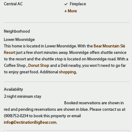
Central AC
Fireplace
+ More
Neighborhood
Lower Moonridge
This home is located in Lower Moonridge. With the
Bear Mountain Ski
Resort
just a few short minutes away. Moonridge offers shuttle service
to the resort and the shuttle stop is located on Moonridge road. With a
Coffee Shop ,
Donut Shop
and a Deli nearby, you won't need to go far
to enjoy great food. Additional
shopping
,
Availability
2 night
minimum stay
Booked reservations are shown in
red and pending reservations are shown in blue. Please contact us at
(909)752-0234 to book this property or email
info@DestinationBigBear.com
.