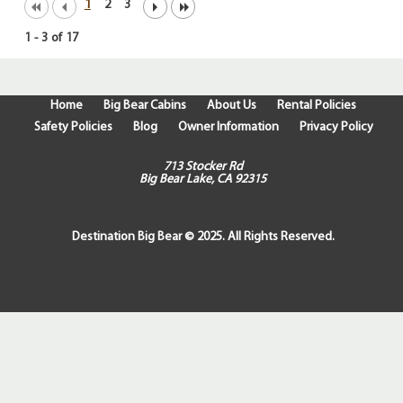
1
2
3
1
-
3
of
17
Home
Big Bear Cabins
About Us
Rental Policies
Safety Policies
Blog
Owner Information
Privacy Policy
713 Stocker Rd
Big Bear Lake, CA 92315
Destination Big Bear © 2025. All Rights Reserved.