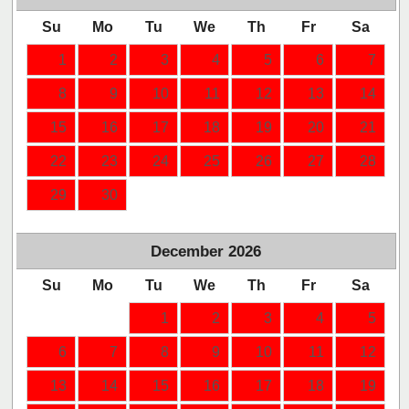
Su
Mo
Tu
We
Th
Fr
Sa
1
2
3
4
5
6
7
8
9
10
11
12
13
14
15
16
17
18
19
20
21
22
23
24
25
26
27
28
29
30
December
2026
Su
Mo
Tu
We
Th
Fr
Sa
1
2
3
4
5
6
7
8
9
10
11
12
13
14
15
16
17
18
19