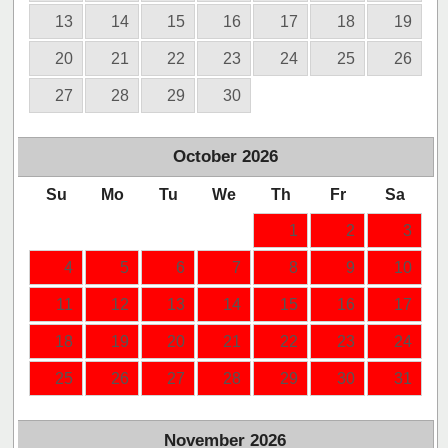
13
14
15
16
17
18
19
20
21
22
23
24
25
26
27
28
29
30
October
2026
Su
Mo
Tu
We
Th
Fr
Sa
1
2
3
4
5
6
7
8
9
10
11
12
13
14
15
16
17
18
19
20
21
22
23
24
25
26
27
28
29
30
31
November
2026