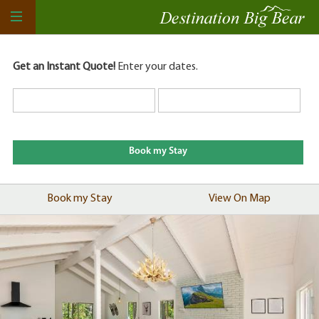
Get an Instant Quote!
Enter your dates.
Book my Stay
View On Map