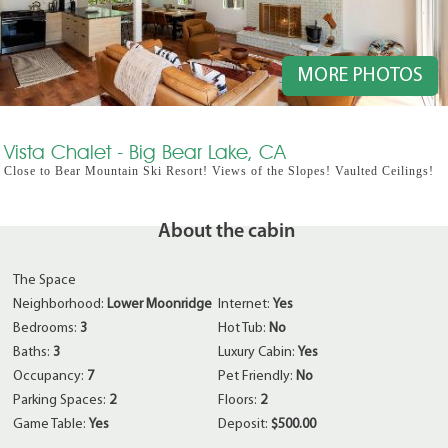
MORE PHOTOS
Vista Chalet - Big Bear Lake, CA
Close to Bear Mountain Ski Resort! Views of the Slopes! Vaulted Ceilings!
About the cabin
The Space
Neighborhood:
Lower Moonridge
Internet:
Yes
Bedrooms:
3
Hot Tub:
No
Baths:
3
Luxury Cabin:
Yes
Occupancy:
7
Pet Friendly:
No
Parking Spaces:
2
Floors:
2
Game Table:
Yes
Deposit:
$500.00