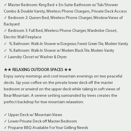
✓ Master Bedroom: King Bed + En-Suite Bathroom w/ Tub/Shower
Combo & Double Vanity, Wireless Phone Chargers, Private Deck Access
✓ Bedroom 2: Queen Bed, Wireless Phone Charger, Window Views of
Backyard
✓ Bedroom 3: Full Bed, Wireless Phone Charger, Wardrobe Closet,
Electric Wall Fireplace
 ¾ 
✓
Bathroom:
Walk-In Shower w/
Gorgeous Forest Green Tile, Modern Vanity
¾ 
✓
Bathroom: Walk-In Shower w/ Modern Black Tile, Modern Vanity
✓ Laundry Closet w/ Washer & Dryer
★★ RELAXING OUTDOOR SPACES ★★
Enjoy sunny mornings and cool mountain evenings on two peaceful
decks. Sip your coffee on the private lower deck off the master
bedroom or unwind on the upper deck while taking in soft views of
Bear Mountain. A serene setting surrounded by trees creates the
perfect backdrop for true mountain relaxation.
✓ Upper Deck w/ Mountain Views
✓ Lower Private Deck off Master Bedroom
✓ Propane BBQ Available For Your Grilling Needs