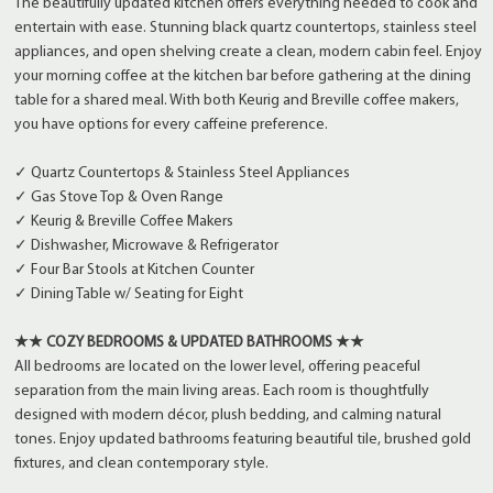
The beautifully updated kitchen offers everything needed to cook and
entertain with ease. Stunning black quartz countertops, stainless steel
appliances, and open shelving create a clean, modern cabin feel. Enjoy
your morning coffee at the kitchen bar before gathering at the dining
table for a shared meal. With both Keurig and Breville coffee makers,
you have options for every caffeine preference.
✓ Quartz Countertops & Stainless Steel Appliances
✓ Gas Stove Top & Oven Range
✓ Keurig & Breville Coffee Makers
✓ Dishwasher, Microwave & Refrigerator
✓ Four Bar Stools at Kitchen Counter
✓ Dining Table w/ Seating for Eight
★★ COZY BEDROOMS & UPDATED BATHROOMS ★★
All bedrooms are located on the lower level, offering peaceful
separation from the main living areas. Each room is thoughtfully
designed with modern décor, plush bedding, and calming natural
tones. Enjoy updated bathrooms featuring beautiful tile, brushed gold
fixtures, and clean contemporary style.