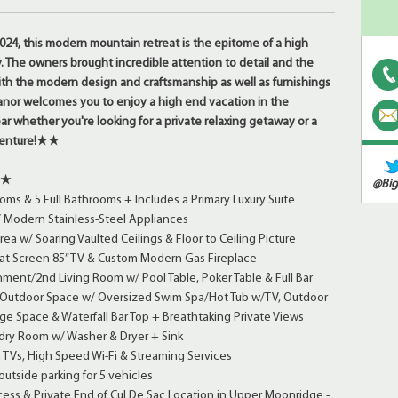
24, this modern mountain retreat is the epitome of a high
. The owners brought incredible attention to detail and the
 with the modern design and craftsmanship as well as furnishings
anor welcomes you to enjoy a high end vacation in the
ar whether you're looking for a private relaxing getaway or a
enture!
★★
★★
@Big
ms & 5 Full Bathrooms + Includes a Primary Luxury Suite
/ Modern Stainless-Steel Appliances
ea w/ Soaring Vaulted Ceilings & Floor to Ceiling Picture
at Screen 85” TV & Custom Modern Gas Fireplace
ent/2nd Living Room w/ Pool Table, Poker Table & Full Bar
 Outdoor Space w/ Oversized Swim Spa/Hot Tub w/TV, Outdoor
nge Space & Waterfall Bar Top + Breathtaking Private Views
ry Room w/ Washer & Dryer + Sink
 TVs, High Speed Wi-Fi & Streaming Services
utside parking for 5 vehicles
ess & Private End of Cul De Sac Location in Upper Moonridge -