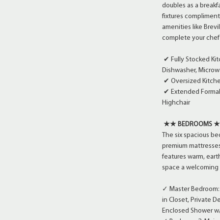
doubles as a breakfa
fixtures compliment
amenities like Brev
complete your chef
✔ Fully Stocked Ki
Dishwasher, Microwa
✔ Oversized Kitche
✔ Extended Formal D
Highchair
★★ BEDROOMS 
The six spacious b
premium mattresses,
features warm, ear
space a welcoming ye
✓ Master Bedroom: M
in Closet, Private 
Enclosed Shower w/