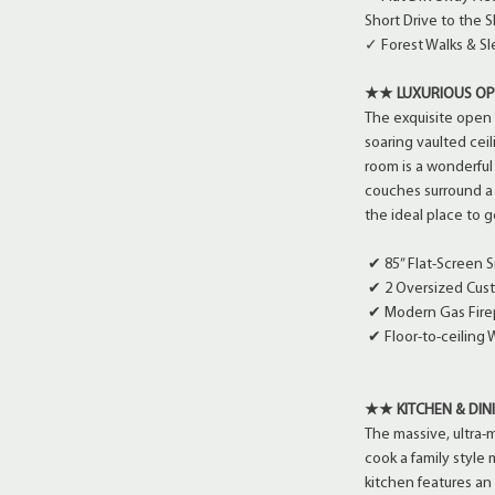
Short Drive to the 
✓ Forest Walks & S
★★ LUXURIOUS OP
The exquisite open 
soaring vaulted ceil
room is a wonderful
couches surround a 
the ideal place to 
✔ 85” Flat-Screen S
✔ 2 Oversized Cus
✔ Modern Gas Fire
✔ Floor-to-ceiling
★★ KITCHEN & DI
The massive, ultra-
cook a family style 
kitchen features an