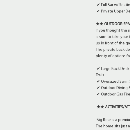
✔ Full Bar w/ Seat
✔ Private Upper De
★★ OUTDOOR SP
If you thought the 
is sure to take your
up in front of the ga
The private back dec
plenty of options fo
✔ Large Back Deck w
Trails
✔ Oversized Swim 
✔ Outdoor Dining &
✔ Outdoor Gas Fire 
★★ ACTIVITIES/A
Big Bear is a premi
The home sits just m