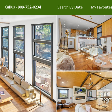
Call us - 909-752-0234
Search By Date
My Favorite