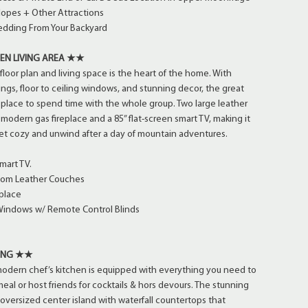
Slopes + Other Attractions
ledding From Your Backyard
EN LIVING AREA ★★
floor plan and living space is the heart of the home. With
ings, floor to ceiling windows, and stunning decor, the great
 place to spend time with the whole group. Two large leather
modern gas fireplace and a 85” flat-screen smart TV, making it
get cozy and unwind after a day of mountain adventures.
mart TV.
tom Leather Couches
place
 Windows w/ Remote Control Blinds
NING ★★
modern chef’s kitchen is equipped with everything you need to
meal or host friends for cocktails & hors devours. The stunning
 oversized center island with waterfall countertops that