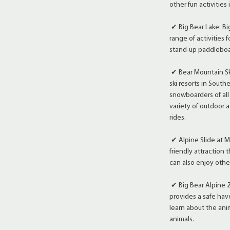
other fun activities
✔ Big Bear Lake: Big
range of activities f
stand-up paddleboard
✔ Bear Mountain Ski
ski resorts in Southe
snowboarders of all
variety of outdoor a
rides.
✔ Alpine Slide at M
friendly attraction t
can also enjoy other
✔ Big Bear Alpine Z
provides a safe hav
learn about the ani
animals.