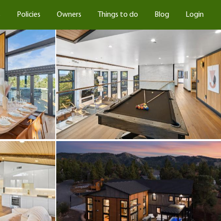
s
Policies
Owners
Things to do
Blog
Login