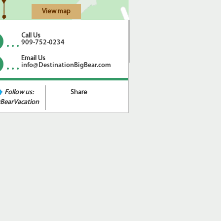
View map
Call Us
909-752-0234
Email Us
info@DestinationBigBear.com
Follow us:
Share
BearVacation