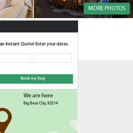
MORE PHOTOS
an Instant Quote!
Enter your dates.
We are here
Big Bear City, 92314