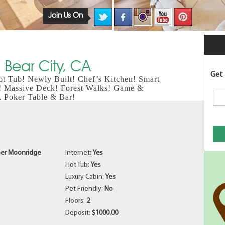
Join Us On
 Bear City, CA
Get 
t Tub! Newly Built! Chef’s Kitchen! Smart
! Massive Deck! Forest Walks! Game &
, Poker Table & Bar!
er Moonridge
Internet:
Yes
Hot Tub:
Yes
Luxury Cabin:
Yes
Pet Friendly:
No
Floors:
2
Deposit:
$1000.00