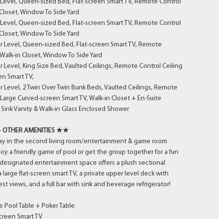
Level, Queen-sized Bed, Flat-screen Smart TV, Remote Control
 Closet, Window To Side Yard
Level, Queen-sized Bed, Flat-screen Smart TV, Remote Control
 Closet, Window To Side Yard
 Level, Queen-sized Bed, Flat-screen Smart TV, Remote
 Walk-in Closet, Window To Side Yard
Level, King Size Bed, Vaulted Ceilings, Remote Control Ceiling
en Smart TV,
Level, 2 Twin Over Twin Bunk Beds, Vaulted Ceilings, Remote
, Large Curved-screen Smart TV, Walk-in Closet + En-Suite
Sink Vanity & Walk-in Glass Enclosed Shower
 OTHER AMENITIES ★★
y in the second living room/entertainment & game room
joy a friendly game of pool or get the group together for a fun
 designated entertainment space offers a plush sectional
large flat-screen smart TV, a private upper level deck with
rest views, and a full bar with sink and beverage refrigerator!
e Pool Table + Poker Table
creen Smart TV