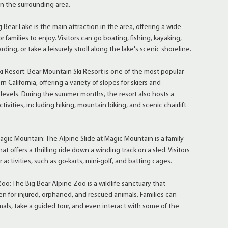
 in the surrounding area.
 Bear Lake is the main attraction in the area, offering a wide
or families to enjoy. Visitors can go boating, fishing, kayaking,
ing, or take a leisurely stroll along the lake's scenic shoreline.
 Resort: Bear Mountain Ski Resort is one of the most popular
rn California, offering a variety of slopes for skiers and
 levels. During the summer months, the resort also hosts a
ctivities, including hiking, mountain biking, and scenic chairlift
agic Mountain: The Alpine Slide at Magic Mountain is a family-
hat offers a thrilling ride down a winding track on a sled. Visitors
 activities, such as go-karts, mini-golf, and batting cages.
oo: The Big Bear Alpine Zoo is a wildlife sanctuary that
en for injured, orphaned, and rescued animals. Families can
mals, take a guided tour, and even interact with some of the