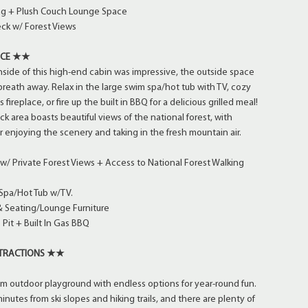
ing + Plush Couch Lounge Space
ck w/ Forest Views
ACE ★★
inside of this high-end cabin was impressive, the outside space
 breath away. Relax in the large swim spa/hot tub with TV, cozy
s fireplace, or fire up the built in BBQ for a delicious grilled meal!
k area boasts beautiful views of the national forest, with
r enjoying the scenery and taking in the fresh mountain air.
/ Private Forest Views + Access to National Forest Walking
Spa/Hot Tub w/TV.
 Seating/Lounge Furniture
Pit + Built In Gas BBQ
TTRACTIONS ★★
um outdoor playground with endless options for year-round fun.
inutes from ski slopes and hiking trails, and there are plenty of