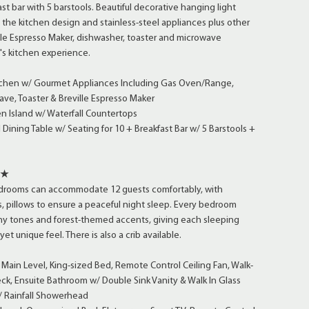
st bar with 5 barstools. Beautiful decorative hanging light
 the kitchen design and stainless-steel appliances plus other
ille Espresso Maker, dishwasher, toaster and microwave
's kitchen experience.
tchen w/ Gourmet Appliances Including Gas Oven/Range,
ve, Toaster & Breville Espresso Maker
n Island w/ Waterfall Countertops
ining Table w/ Seating for 10 + Breakfast Bar w/ 5 Barstools +
★★
edrooms can accommodate 12 guests comfortably, with
 pillows to ensure a peaceful night sleep. Every bedroom
thy tones and forest-themed accents, giving each sleeping
t unique feel. There is also a crib available.
ain Level, King-sized Bed, Remote Control Ceiling Fan, Walk-
Deck, Ensuite Bathroom w/ Double Sink Vanity & Walk In Glass
 Rainfall Showerhead