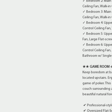
✓ Bedroom 2: Main 
Ceiling Fan, Walk-in
✓ Bedroom 3: Main 
Ceiling Fan, Walk-in
✓ Bedroom 4: Upper
Control Ceiling Fan,
✓ Bedroom 5: Upper 
Fan, Large Flat-scre
✓ Bedroom 6: Upper 
Control Ceiling Fan
Bathroom w/ Single 
★★ GAME ROOM +
Keep boredom at ba
located upstairs. En
game of poker. This
couch surrounding a 
beautiful natural fo
✔ Professional-styl
✔ Oversized Flat-S