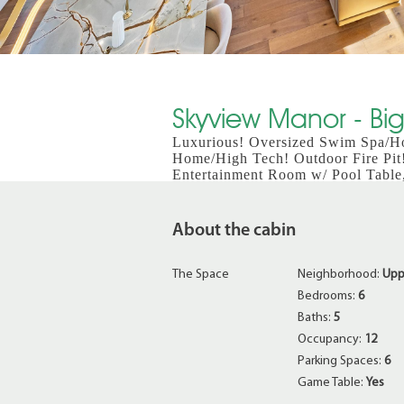
Skyview Manor - Big
Luxurious! Oversized Swim Spa/Ho
Home/High Tech! Outdoor Fire Pit
Entertainment Room w/ Pool Table
About the cabin
The Space
Neighborhood:
Upp
Bedrooms:
6
Baths:
5
Occupancy:
12
Parking Spaces:
6
Game Table:
Yes