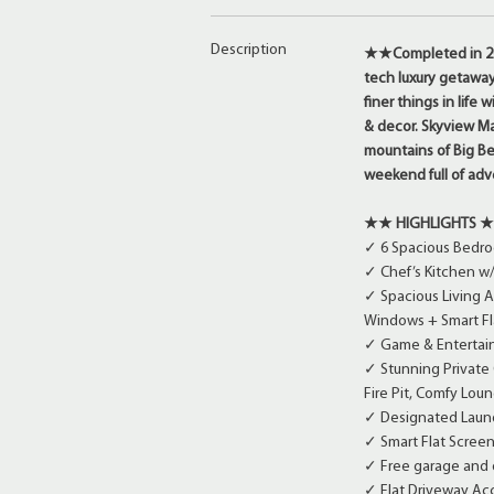
Description
★★
Completed in 20
tech luxury getaway
finer things in life
& decor. Skyview M
mountains of Big Be
weekend full of adv
★★
HIGHLIGHTS
✓ 6 Spacious Bedroo
✓ Chef’s Kitchen w
✓ Spacious Living Ar
Windows + Smart Fl
✓ Game & Entertainm
✓ Stunning Private
Fire Pit, Comfy Lou
✓ Designated Laund
✓ Smart Flat Screen
✓ Free garage and o
✓ Flat Driveway Acc